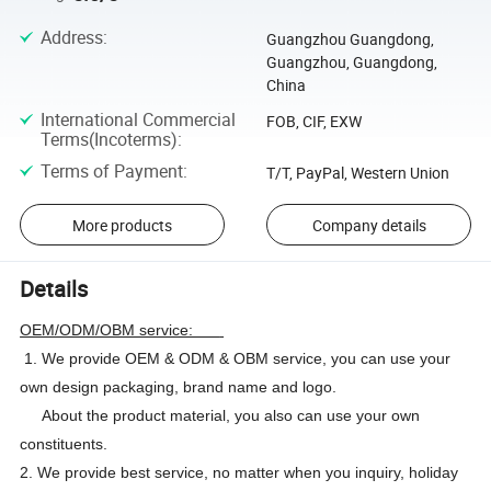
Address
:
Guangzhou Guangdong,
Guangzhou, Guangdong,
China
International Commercial
FOB, CIF, EXW
Terms(Incoterms)
:
Terms of Payment
:
T/T, PayPal, Western Union
More products
Company details
Details
OEM/ODM/OBM service:
1. We provide OEM & ODM & OBM service, you can use your
own design packaging, brand name and logo.
About the product material, you also can use your own
constituents.
2. We provide best service, no matter when you inquiry, holiday