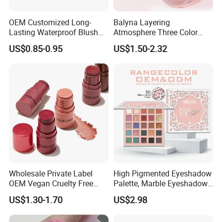
OEM Customized Long-
Balyna Layering
Lasting Waterproof Blush
Atmosphere Three Color
Stick - Creamy Pigmented
Long Lasting Buildable
US$0.85-0.95
US$1.50-2.32
Cheek Color for Black
Natural Glow Lightweight
Women with Dark Skin
Blendable Blush
Wholesale Private Label
High Pigmented Eyeshadow
OEM Vegan Cruelty Free
Palette, Marble Eyeshadow,
Soft Velvet Weightless Long
Full Makeup Eyeshadow Kit
US$1.30-1.70
US$2.98
Lasting Blusher Stick for
Cheek Color Blush Stick