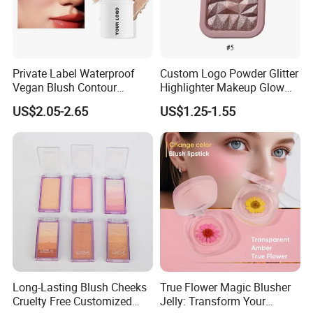
Private Label Waterproof
Custom Logo Powder Glitter
Vegan Blush Contour
Highlighter Makeup Glow
Bronzer Highlighter Stick
Face Contour Highlight
US$2.05-2.65
US$1.25-1.55
Palette Cosmetics
Long-Lasting Blush Cheeks
True Flower Magic Blusher
Cruelty Free Customized
Jelly: Transform Your