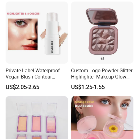
Private Label Waterproof
Custom Logo Powder Glitter
Vegan Blush Contour
Highlighter Makeup Glow
Bronzer Highlighter Stick
Face Contour Highlight
US$2.05-2.65
US$1.25-1.55
Palette Cosmetics