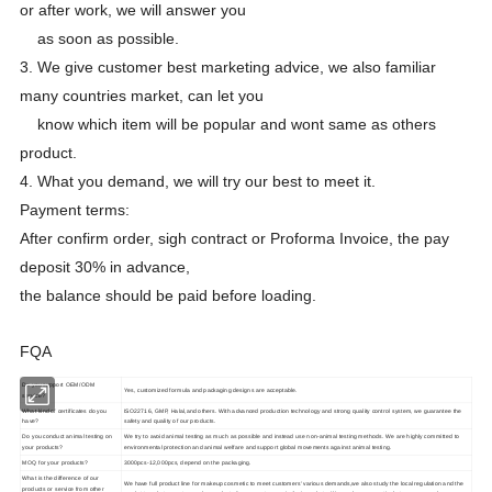
or after work, we will answer you
as soon as possible.
3. We give customer best marketing advice, we also familiar
many countries market, can let you
know which item will be popular and wont same as others
product.
4. What you demand, we will try our best to meet it.
Payment terms:
After confirm order, sigh contract or Proforma Invoice, the pay
deposit 30% in advance,
the balance should be paid before loading.
FQA
Do you support OEM/ODM
Yes, customized formula and packaging designs are acceptable.
service?
What kind of certificates do you
ISO22716, GMP, Halal,and others. With advanced production technology and strong quality control system, we guarantee the
have?
safety and quality of our products.
Do you conduct animal testing on
We try to avoid animal testing as much as possible and instead use non-animal testing methods. We are highly committed to
your products?
environmental protection and animal welfare and support global movements against animal testing.
MOQ for your products?
3000pcs-12,000pcs, depend on the packaging.
What is the difference of our
We have full product line for makeup cosmetic to meet customers' various demands,we also study the local regulation and the
products or service from other