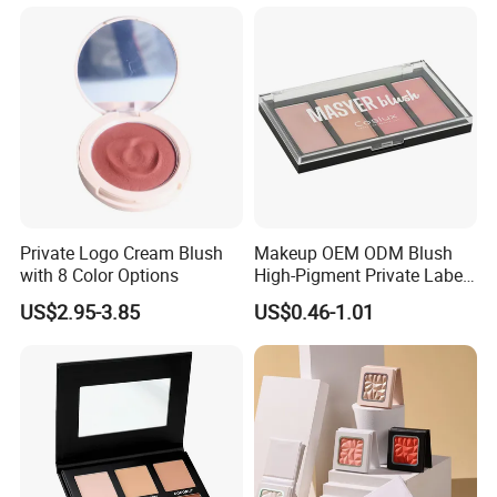
Brightening, Antioxidant,
Moisturizing & Nourishing
Private Logo Cream Blush
Makeup OEM ODM Blush
with 8 Color Options
High-Pigment Private Label
China Cruelty Free
US$2.95-3.85
US$0.46-1.01