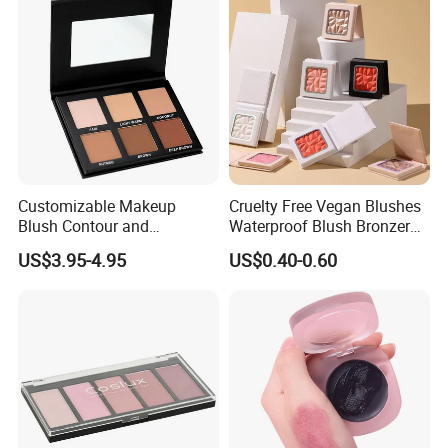
Customizable Makeup
Cruelty Free Vegan Blushes
Blush Contour and
Waterproof Blush Bronzer
Highlighter Palette for All
Cheek Smooth Blush Private
US$3.95-4.95
US$0.40-0.60
Skin Types
Label