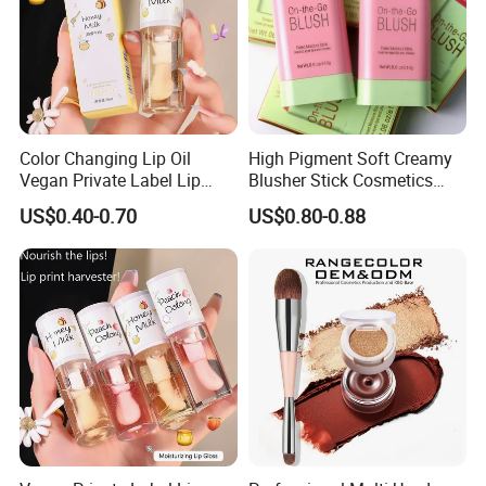
Color Changing Lip Oil
High Pigment Soft Creamy
Vegan Private Label Lip
Blusher Stick Cosmetics
Care Serum Moisturizing
Rouge Makeup Pink Blush
US$0.40-0.70
US$0.80-0.88
Glow Fruit Lip Gloss Base
Plumper for Lip Care