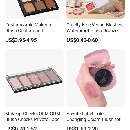
Customizable Makeup
Cruelty Free Vegan Blushes
Blush Contour and
Waterproof Blush Bronzer
Highlighter Palette for All
Cheek Smooth Blush Private
US$3.95-4.95
US$0.40-0.60
Skin Types
Label
Makeup Cheeks OEM ODM
Private Label Color
Blush Cheeks Private Label
Changing Cream Blush for
China Eco-Friendly
Natural Glow
US$0.78-1.52
US$1.68-2.28