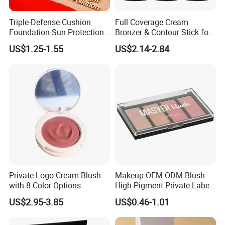
Triple-Defense Cushion
Full Coverage Cream
Foundation-Sun Protection,
Bronzer & Contour Stick for
Blue Light Shield, Anti-
All Skin Types
US$1.25-1.55
US$2.14-2.84
Pollution, Isolation, Repair,
Brightening, Antioxidant,
Moisturizing & Nourishing
Private Logo Cream Blush
Makeup OEM ODM Blush
with 8 Color Options
High-Pigment Private Label
China Cruelty Free
US$2.95-3.85
US$0.46-1.01