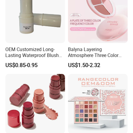
OEM Customized Long-
Balyna Layering
Lasting Waterproof Blush
Atmosphere Three Color
Stick - Creamy Pigmented
Long Lasting Buildable
US$0.85-0.95
US$1.50-2.32
Cheek Color for Black
Natural Glow Lightweight
Women with Dark Skin
Blendable Blush