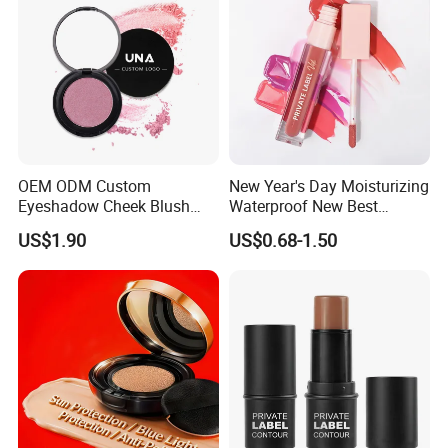
Makeup
OEM ODM Custom
New Year's Day Moisturizing
Eyeshadow Cheek Blush
Waterproof New Best
Makeup Velvet Light Texture
Selling Lip Gloss Free
US$1.90
US$0.68-1.50
Natural High Pigment Single
Sample
Powder Blush