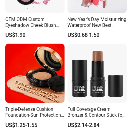
OEM ODM Custom
New Year's Day Moisturizing
Eyeshadow Cheek Blush
Waterproof New Best
Makeup Velvet Light Texture
Selling Lip Gloss Free
US$1.90
US$0.68-1.50
Natural High Pigment Single
Sample
Powder Blush
Triple-Defense Cushion
Full Coverage Cream
Foundation-Sun Protection,
Bronzer & Contour Stick for
Blue Light Shield, Anti-
All Skin Types
US$1.25-1.55
US$2.14-2.84
Pollution, Isolation, Repair,