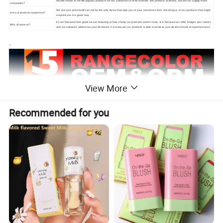
market trends to create popular products for our customers in their markets. We produce cosmetic, but we can supply more.
companies?
We are sure price itself can not be the only factor that stop you or your customers from choosing us or our products that might
Are our products expensive?
surprise you in a good way.
It's not because how good we are boasting or how cheap our products seems to be. It is because our offer bridges your needs
Why choose us?
and our solutions addresses your demands. It is because our products is able to achieve your desired result and performance.
.
View More
Recommended for you