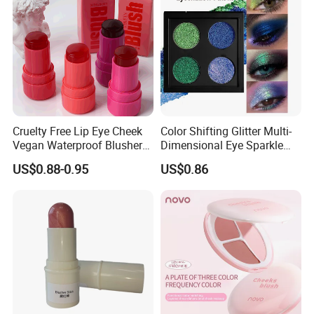
Cruelty Free Lip Eye Cheek
Color Shifting Glitter Multi-
Vegan Waterproof Blusher
Dimensional Eye Sparkle
Lightweight Jelly Blush
Looks Eyeshadow; High
US$0.88-0.95
US$0.86
Stick
Pigmented Purple Blue
Green Shade Palette
Makeup Eyeshadow