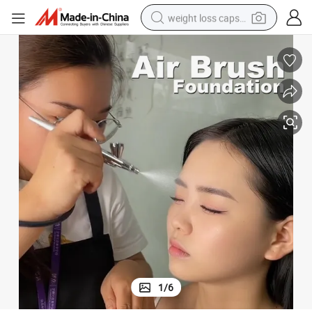
weight loss capsule
running shoe
living room sofa
basketball shoe
powder
wheel loader
electric motorcycle
earbud
1
/
6