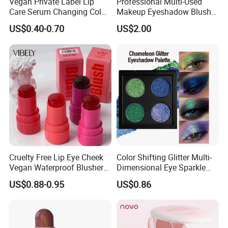
Vegan Private Label Lip
Professional Multi-Used
Care Serum Changing Color
Makeup Eyeshadow Blush
Fruit Lip Oil Moisturizing
Lipstick for Face and Eyes,
US$0.40-0.70
US$2.00
Glow Liquid Lip Gloss Base
Cosmetic Kit with
Plumper Bulk
Eyeshadow and Brush,
Blush with 2 Ends Brush
Cruelty Free Lip Eye Cheek
Color Shifting Glitter Multi-
Vegan Waterproof Blusher
Dimensional Eye Sparkle
Lightweight Jelly Blush
Looks Eyeshadow; High
US$0.88-0.95
US$0.86
Stick
Pigmented Purple Blue
Green Shade Palette
Makeup Eyeshadow