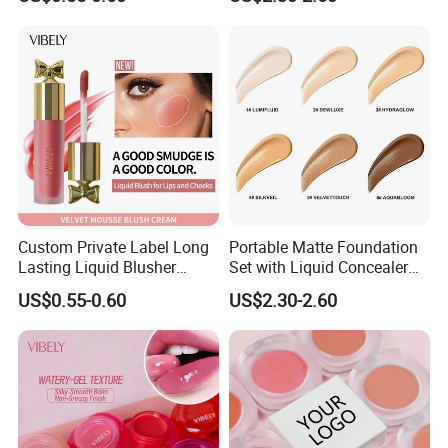
Liquid Blush
Compact Makeup Solutions
for Professional Brands
Custom Private Label Long
Portable Matte Foundation
Lasting Liquid Blusher
Set with Liquid Concealer
Vegan 7 Color Liquid Blush
OEM Compact Makeup
US$0.55-0.60
US$2.30-2.60
Solutions for Travel Friendly
Beauty