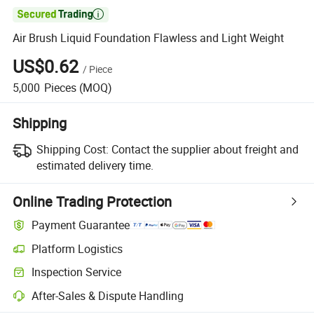

Air Brush Liquid Foundation Flawless and Light Weight
US$0.62
/
Piece
5,000
Pieces
(MOQ)
Shipping
Shipping Cost:
Contact the supplier about freight and
estimated delivery time.
Online Trading Protection
Payment Guarantee
Platform Logistics
Inspection Service
After-Sales & Dispute Handling