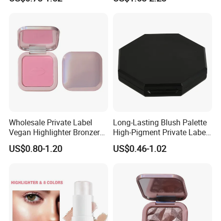
Wholesale Private Label
Long-Lasting Blush Palette
Vegan Highlighter Bronzer
High-Pigment Private Label
Blush Palette Makeup Blush
China Makeup Cheeks OEM
US$0.80-1.20
US$0.46-1.02
Palettes
ODM