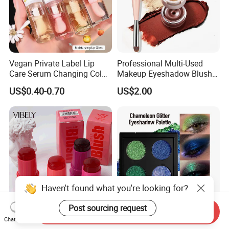
Vegan Private Label Lip
Professional Multi-Used
Care Serum Changing Color
Makeup Eyeshadow Blush
Fruit Lip Oil Moisturizing
Lipstick for Face and Eyes,
US$0.40-0.70
US$2.00
Glow Liquid Lip Gloss Base
Cosmetic Kit with
Plumper Bulk
Eyeshadow and Brush,
Blush with 2 Ends Brush
Haven't found what you're looking for?
Post sourcing request
Send Inquiry
Cruelty Free Lip Eye Cheek
Color Shifting Glitter Multi-
Chat Now