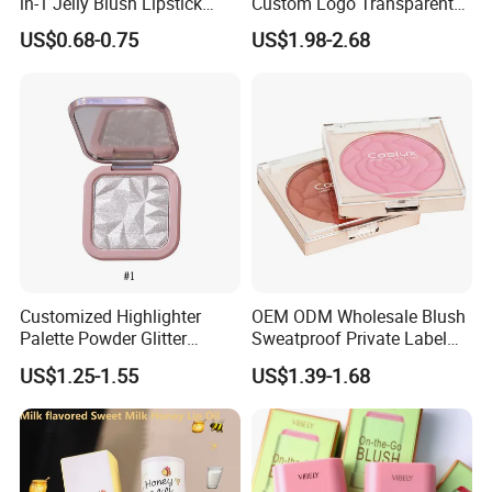
in-1 Jelly Blush Lipstick
Custom Logo Transparent
Hydrating Multi-Use Lip
Blush Container Single
US$0.68-0.75
US$1.98-2.68
Cheek Balm
Blush Private Label Face
Blusher
Customized Highlighter
OEM ODM Wholesale Blush
Palette Powder Glitter
Sweatproof Private Label
Makeup Face Contour
China Makeup Cheeks
US$1.25-1.55
US$1.39-1.68
Highlight Cosmetics