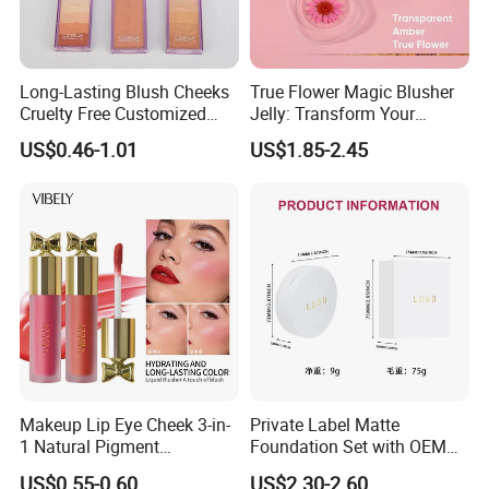
Long-Lasting Blush Cheeks
True Flower Magic Blusher
Cruelty Free Customized
Jelly: Transform Your
Logo Makeup Cheeks OEM
Makeup Routine
US$0.46-1.01
US$1.85-2.45
ODM
Makeup Lip Eye Cheek 3-in-
Private Label Matte
1 Natural Pigment
Foundation Set with OEM
Waterproof Matte Cream
Liquid Concealer and
US$0.55-0.60
US$2.30-2.60