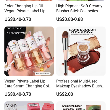
Color Changing Lip Oil
High Pigment Soft Creamy
Vegan Private Label Lip
Blusher Stick Cosmetics
Care Serum Moisturizing
Rouge Makeup Pink Blush
US$0.40-0.70
US$0.80-0.88
Glow Fruit Lip Gloss Base
Plumper for Lip Care
Vegan Private Label Lip
Professional Multi-Used
Care Serum Changing Color
Makeup Eyeshadow Blush
Fruit Lip Oil Moisturizing
Lipstick for Face and Eyes,
US$0.40-0.70
US$2.00
Glow Liquid Lip Gloss Base
Cosmetic Kit with
Plumper Bulk
Eyeshadow and Brush,
Blush with 2 Ends Brush