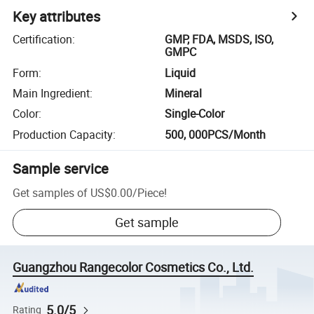
Key attributes
Certification
:
GMP, FDA, MSDS, ISO,
GMPC
Form
:
Liquid
Main Ingredient
:
Mineral
Color
:
Single-Color
Production Capacity
:
500, 000PCS/Month
Sample service
Get samples of
US$0.00
/
Piece
!
Get sample
Guangzhou Rangecolor Cosmetics Co., Ltd.
5.0/5
Rating