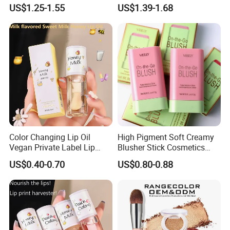
Makeup Face Contour
China Makeup Cheeks
US$1.25-1.55
US$1.39-1.68
Highlight Cosmetics
Color Changing Lip Oil
High Pigment Soft Creamy
Vegan Private Label Lip
Blusher Stick Cosmetics
Care Serum Moisturizing
Rouge Makeup Pink Blush
US$0.40-0.70
US$0.80-0.88
Glow Fruit Lip Gloss Base
Plumper for Lip Care