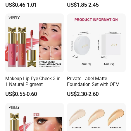
Logo Makeup Cheeks OEM
Makeup Routine
US$0.46-1.01
US$1.85-2.45
ODM
Makeup Lip Eye Cheek 3-in-
Private Label Matte
1 Natural Pigment
Foundation Set with OEM
Waterproof Matte Cream
Liquid Concealer and
US$0.55-0.60
US$2.30-2.60
Liquid Blush
Compact Makeup Solutions
for Professional Brands