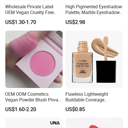
Wholesale Private Label
High Pigmented Eyeshadow
OEM Vegan Cruelty Free
Palette, Marble Eyeshadow,
Soft Velvet Weightless Long
Full Makeup Eyeshadow Kit
US$1.30-1.70
US$2.98
Lasting Blusher Stick for
Cheek Color Blush Stick
OEM ODM Cosmetics
Flawless Lightweight
Vegan Powder Blush Private
Buildable Coverage
Label Blush Custom Logo
Matte&Dewy Foundation;
US$1.60-2.20
US$0.85
Mineral Blush No Logo
Lumineux Cruelty-Free
Blusher
Hydrating Glow Liquid
Foundation, Longlasting