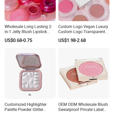
Wholesale Long Lasting 2-
Custom Logo Vegan Luxury
in-1 Jelly Blush Lipstick
Custom Logo Transparent
Hydrating Multi-Use Lip
Blush Container Single
US$0.68-0.75
US$1.98-2.68
Cheek Balm
Blush Private Label Face
Blusher
Customized Highlighter
OEM ODM Wholesale Blush
Palette Powder Glitter
Sweatproof Private Label