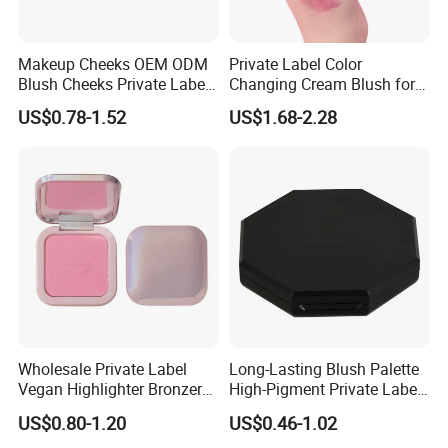
Makeup Cheeks OEM ODM
Private Label Color
Blush Cheeks Private Label
Changing Cream Blush for
China Eco-Friendly
Natural Glow
US$0.78-1.52
US$1.68-2.28
Wholesale Private Label
Long-Lasting Blush Palette
Vegan Highlighter Bronzer
High-Pigment Private Label
Blush Palette Makeup Blush
China Makeup Cheeks OEM
US$0.80-1.20
US$0.46-1.02
Palettes
ODM