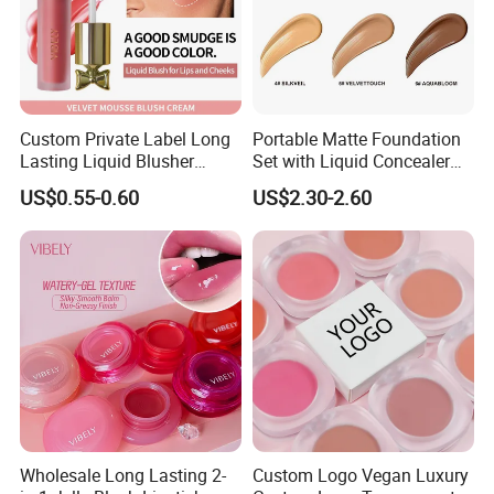
Custom Private Label Long
Portable Matte Foundation
Lasting Liquid Blusher
Set with Liquid Concealer
Vegan 7 Color Liquid Blush
OEM Compact Makeup
US$0.55-0.60
US$2.30-2.60
Solutions for Travel Friendly
Beauty
Wholesale Long Lasting 2-
Custom Logo Vegan Luxury