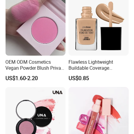
OEM ODM Cosmetics
Flawless Lightweight
Vegan Powder Blush Private
Buildable Coverage
Label Blush Custom Logo
Matte&Dewy Foundation;
US$1.60-2.20
US$0.85
Mineral Blush No Logo
Lumineux Cruelty-Free
Blusher
Hydrating Glow Liquid
Foundation, Longlasting
Makeup