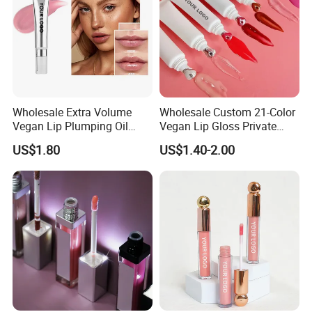
Wholesale Extra Volume
Wholesale Custom 21-Color
Vegan Lip Plumping Oil
Vegan Lip Gloss Private
Private Label Hyaluronic
Label Moisturizing Mineral
US$1.80
US$1.40-2.00
Acid Moisturizing Lip
Lip Blam Oil Glossy Vegan
Plumper
Lip Gloss Supplier