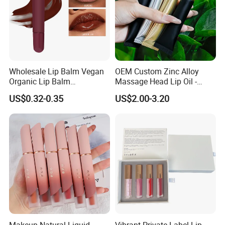
Wholesale Lip Balm Vegan
OEM Custom Zinc Alloy
Organic Lip Balm
Massage Head Lip Oil -
Strawberry Lipbalm Makeup
Color Shift Plumping Lip
US$0.32-0.35
US$2.00-3.20
Lip Butter Private Label
Gloss in Squeeze Tube for
Private Label
Makeup Natural Liquid
Vibrant Private Label Lip