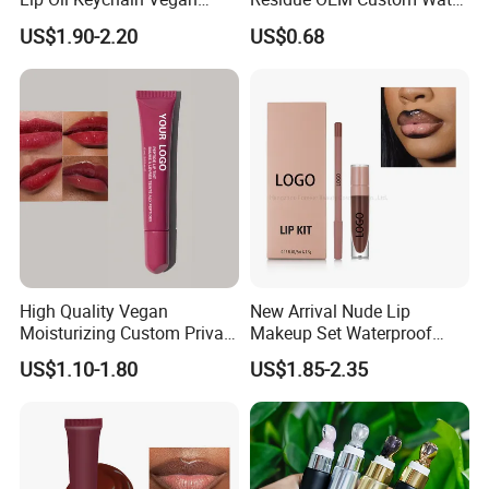
Cruelty Free Hydrating
Proofmake up Lipgloss
US$1.90-2.20
US$0.68
Plumping High Shine Lip
Gloss Wholesale
High Quality Vegan
New Arrival Nude Lip
Moisturizing Custom Private
Makeup Set Waterproof
Label Peptide Lip Gloss Lip
Long-Lasting Luminous
US$1.10-1.80
US$1.85-2.35
Balm
Shiny Lip Kit with No Logo