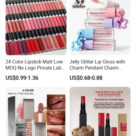
24 Color Lipstick Matt Low
Jelly Glitter Lip Gloss with
MOQ No Logo Private Label
Charm Pendant Charm
Makeup Waterproof Velvet
Collection Glossy Lip Tint
US$0.99-1.36
US$0.68-0.88
Nude Lipstick Matte Liquid
Lipstick