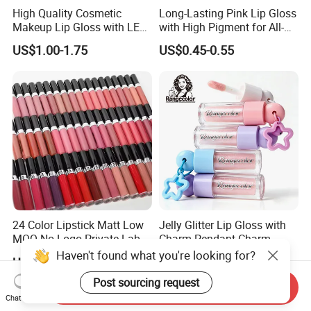
High Quality Cosmetic
Long-Lasting Pink Lip Gloss
Makeup Lip Gloss with LED
with High Pigment for All-
Light and Mirror Lipgloss
Day Wear
US$1.00-1.75
US$0.45-0.55
24 Color Lipstick Matt Low
Jelly Glitter Lip Gloss with
MOQ No Logo Private Label
Charm Pendant Charm
Makeup Waterproof Velvet
Collection Glossy Lip Tint
Haven't found what you're looking for?
US$0.99-1.36
US$0.68-0.88
Nude Lipstick Matte Liquid
Lipstick
Post sourcing request
Send Inquiry
Chat Now