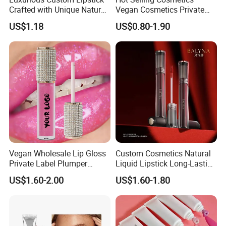
Crafted with Unique Natural
Vegan Cosmetics Private
Ingredients
Label Rose Gold Lip Oil
US$1.18
US$0.80-1.90
Vegan Wholesale Lip Gloss
Custom Cosmetics Natural
Private Label Plumper
Liquid Lipstick Long-Lasting
Waterproof No Logo Lip
Non-Sticky Cup Velvet Matte
US$1.60-2.00
US$1.60-1.80
Gloss Cosmetics
Lipgloss