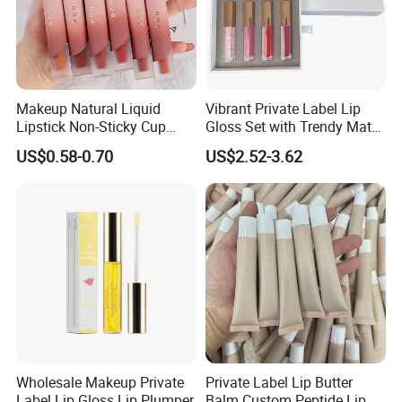
Makeup Natural Liquid
Vibrant Private Label Lip
Lipstick Non-Sticky Cup
Gloss Set with Trendy Matte
Velvet Matte Lip Gloss
Shades
US$0.58-0.70
US$2.52-3.62
Wholesale Makeup Private
Private Label Lip Butter
Label Lip Gloss Lip Plumper
Balm Custom Peptide Lip