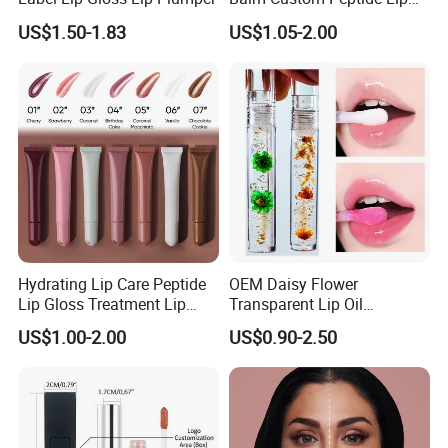
Treatment Private Label
US$1.50-1.83
US$1.05-2.00
Hydrating Lip Care Peptide
OEM Daisy Flower
Lip Gloss Treatment Lip
Transparent Lip Oil
Balm Tint Custom Vegan
Moisturizing Full Lips
US$1.00-2.00
US$0.90-2.50
Glossy Lip Oil Wholesale
Colorshifting Lip Gloss