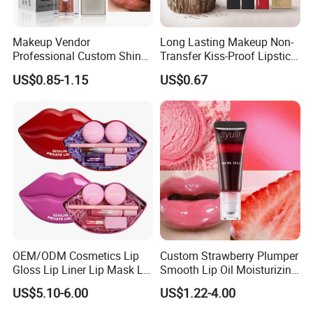
Makeup Vendor
Long Lasting Makeup Non-
Professional Custom Shiny
Transfer Kiss-Proof Lipstick,
Finish Water-Light Glossy
Custom Formula Matte
US$0.85-1.15
US$0.67
Glitter Lip Plumper Gloss
Lipstick Dewy Lipstick
Cosmetic, Makeup
Cosmetic, Vegan Cosmetic
OEM/ODM Cosmetics Lip
Custom Strawberry Plumper
Gloss Lip Liner Lip Mask Lip
Smooth Lip Oil Moisturizing
Scrub Makeup Lip Set
Hydrating Rolling Ball
US$5.10-6.00
US$1.22-4.00
Tinted Lip Serum