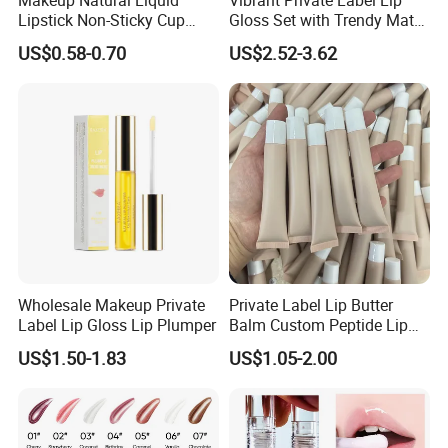
Lipstick Non-Sticky Cup
Gloss Set with Trendy Matte
Velvet Matte Lip Gloss
Shades
US$0.58-0.70
US$2.52-3.62
Wholesale Makeup Private
Private Label Lip Butter
Label Lip Gloss Lip Plumper
Balm Custom Peptide Lip
Treatment Private Label
US$1.50-1.83
US$1.05-2.00