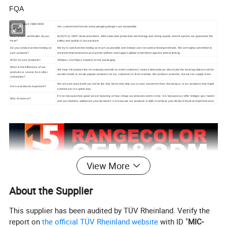
FQA
Do you support OEM/ODM
Yes, customized formula and packaging designs are acceptable.
service?
What kind of certificates do you
ISO22716, GMP, Halal,and others. With advanced production technology and strong quality control system, we guarantee the
have?
safety and quality of our products.
Do you conduct animal testing on
We try to avoid animal testing as much as possible and instead use non-animal testing methods. We are highly committed to
your products?
environmental protection and animal welfare and support global movements against animal testing.
MOQ for your products?
3000pcs-12,000pcs, depend on the packaging.
What is the difference of our
We have full product line for makeup cosmetic to meet customers' various demands,we also study the local regulation and the
products or service from other
market trends to create popular products for our customers in their markets. We produce cosmetic, but we can supply more.
companies?
We are sure price itself can not be the only factor that stop you or your customers from choosing us or our products that might
Are our products expensive?
surprise you in a good way.
It's not because how good we are boasting or how cheap our products seems to be. It is because our offer bridges your needs
Why choose us?
and our solutions addresses your demands. It is because our products is able to achieve your desired result and performance.
View More
About the Supplier
This supplier has been audited by TÜV Rheinland. Verify the
report on
the official TÜV Rheinland website
with ID "
MIC-