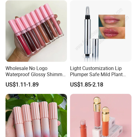
Wholesale No Logo
Light Customization Lip
Waterproof Glossy Shimmer
Plumper Safe Mild Plant
High Quality Vegan Glossy
Formula Personalized
US$1.11-1.89
US$1.85-2.18
Lip Gloss
Packaging Lip Plumper