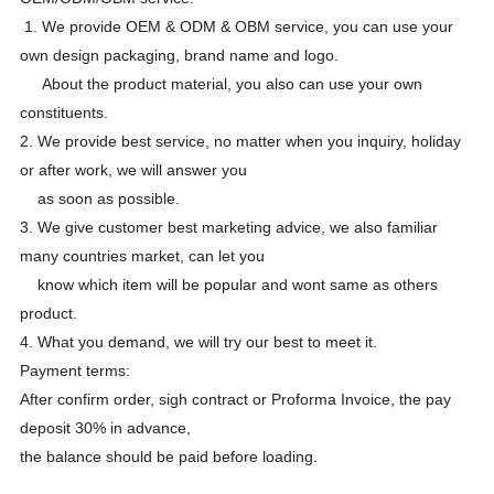
1. We provide OEM & ODM & OBM service, you can use your
own design packaging, brand name and logo.
About the product material, you also can use your own
constituents.
2. We provide best service, no matter when you inquiry, holiday
or after work, we will answer you
as soon as possible.
3. We give customer best marketing advice, we also familiar
many countries market, can let you
know which item will be popular and wont same as others
product.
4. What you demand, we will try our best to meet it.
Payment terms:
After confirm order, sigh contract or Proforma Invoice, the pay
deposit 30% in advance,
the balance should be paid before loading.