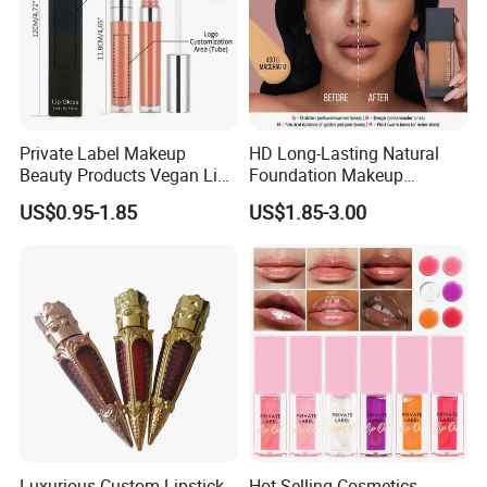
Private Label Makeup
HD Long-Lasting Natural
Beauty Products Vegan Lip
Foundation Makeup
Gloss
Concealer Foundation Matte
US$0.95-1.85
US$1.85-3.00
Natural Waterproof Private
Label Make up Foundation
Luxurious Custom Lipstick
Hot Selling Cosmetics