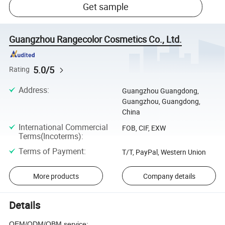
Get sample
Guangzhou Rangecolor Cosmetics Co., Ltd.
5.0/5
Rating
Address
:
Guangzhou Guangdong,
Guangzhou, Guangdong,
China
International Commercial
FOB, CIF, EXW
Terms(Incoterms)
:
Terms of Payment
:
T/T, PayPal, Western Union
More products
Company details
Details
OEM/ODM/OBM service: