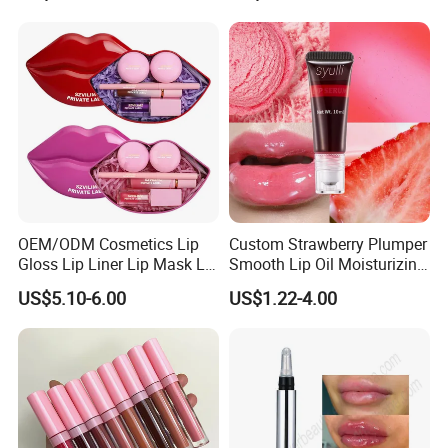
striving to minimize the impact of our activities on the
Cosmetic, Makeup
environment.
Cosmetic, Vegan Cosmetic
Range is a good partner in cosmetic industry with strong
ability for technique, production capacity and excellent
customer service.
OEM/ODM Cosmetics Lip
Custom Strawberry Plumper
Gloss Lip Liner Lip Mask Lip
Smooth Lip Oil Moisturizing
Scrub Makeup Lip Set
Hydrating Rolling Ball
US$5.10-6.00
US$1.22-4.00
Tinted Lip Serum