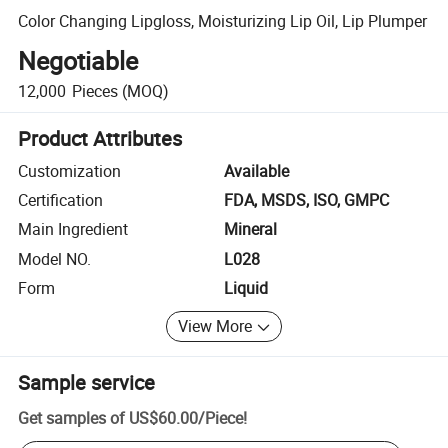
Color Changing Lipgloss, Moisturizing Lip Oil, Lip Plumper
Negotiable
12,000
Pieces
(MOQ)
Product Attributes
Customization
Available
Certification
FDA, MSDS, ISO, GMPC
Main Ingredient
Mineral
Model NO.
L028
Form
Liquid
View More
Sample service
Get samples of
US$60.00
/
Piece
!