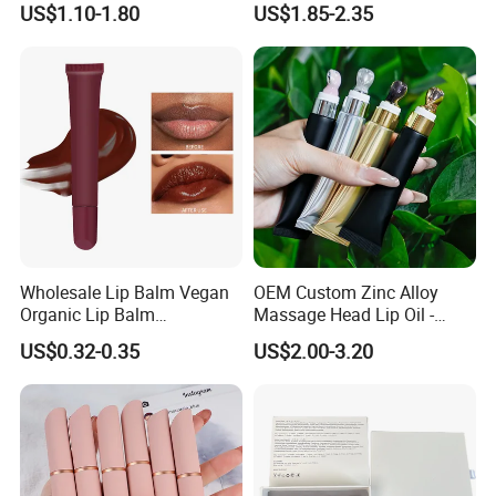
US$1.10-1.80
US$1.85-2.35
Balm
Shiny Lip Kit with No Logo
Wholesale Lip Balm Vegan
OEM Custom Zinc Alloy
Organic Lip Balm
Massage Head Lip Oil -
Strawberry Lipbalm Makeup
Color Shift Plumping Lip
US$0.32-0.35
US$2.00-3.20
Lip Butter Private Label
Gloss in Squeeze Tube for
Private Label