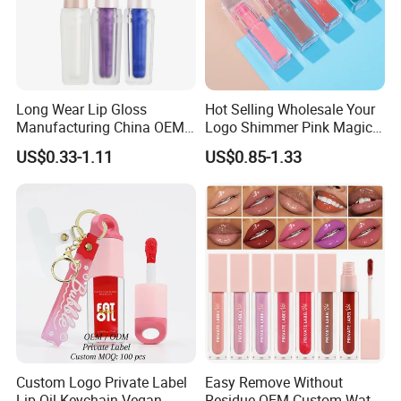
Long Wear Lip Gloss
Hot Selling Wholesale Your
Manufacturing China OEM
Logo Shimmer Pink Magic
ODM
Colour Tint Lip Change
US$0.33-1.11
US$0.85-1.33
Color Changing Non-Sticky
Moisturizing Lip Oil
Custom Logo Private Label
Easy Remove Without
Lip Oil Keychain Vegan
Residue OEM Custom Water