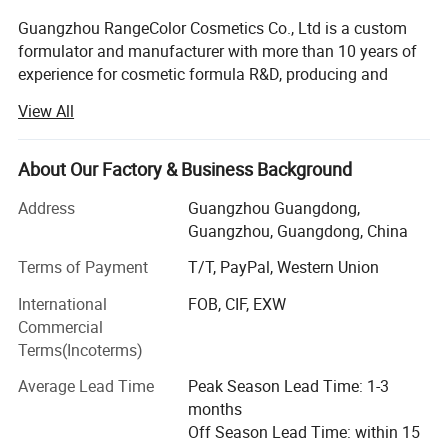
Guangzhou RangeColor Cosmetics Co., Ltd is a custom
formulator and manufacturer with more than 10 years of
experience for cosmetic formula R&D, producing and
selling.
View All
Specialized in the manufacturing of all color cosmetic,
skin care and personal care products.
About Our Factory & Business Background
Our manufacturing plant is located in Guangzhou of
Address
Guangzhou Guangdong,
China where we carry out the operations of
Guangzhou, Guangdong, China
manufacturing, filling and packing of cosmetic products.
We are able to do just the manufacture or one step
Terms of Payment
T/T, PayPal, Western Union
solution for cosmetic products.
International
FOB, CIF, EXW
Commercial
We develop specific formulas and packaging with the new
Terms(Incoterms)
trend of cosmetic global markets to support your speed-to-
market demands with absolutely competition advantage.
Average Lead Time
Peak Season Lead Time: 1-3
months
Our goal is to provide our customers worldwide with
Off Season Lead Time: within 15
innovative and effective products that meet their