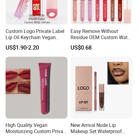
Custom Logo Private Label
Easy Remove Without
Lip Oil Keychain Vegan
Residue OEM Custom Water
Cruelty Free Hydrating
Proofmake up Lipgloss
US$1.90-2.20
US$0.68
Plumping High Shine Lip
Gloss Wholesale
High Quality Vegan
New Arrival Nude Lip
Moisturizing Custom Private
Makeup Set Waterproof
Label Peptide Lip Gloss Lip
Long-Lasting Luminous