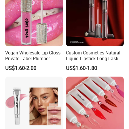
Vegan Wholesale Lip Gloss
Custom Cosmetics Natural
Private Label Plumper
Liquid Lipstick Long-Lasting
Waterproof No Logo Lip
Non-Sticky Cup Velvet Matte
US$1.60-2.00
US$1.60-1.80
Gloss Cosmetics
Lipgloss