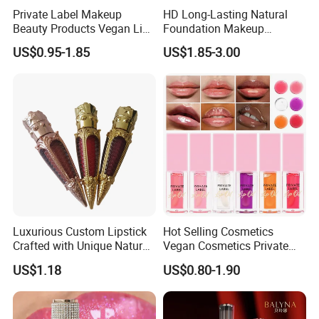
Private Label Makeup
HD Long-Lasting Natural
Beauty Products Vegan Lip
Foundation Makeup
Gloss
Concealer Foundation Matte
US$0.95-1.85
US$1.85-3.00
Natural Waterproof Private
Label Make up Foundation
Luxurious Custom Lipstick
Hot Selling Cosmetics
Crafted with Unique Natural
Vegan Cosmetics Private
Ingredients
Label Rose Gold Lip Oil
US$1.18
US$0.80-1.90