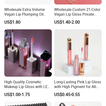
Wholesale Extra Volume
Wholesale Custom 21-Color
Vegan Lip Plumping Oil
Vegan Lip Gloss Private
Private Label Hyaluronic
Label Moisturizing Mineral
US$1.80
US$1.40-2.00
Acid Moisturizing Lip
Lip Blam Oil Glossy Vegan
Plumper
Lip Gloss Supplier
High Quality Cosmetic
Long-Lasting Pink Lip Gloss
Makeup Lip Gloss with LED
with High Pigment for All-
Light and Mirror Lipgloss
Day Wear
US$1.00-1.75
US$0.45-0.55