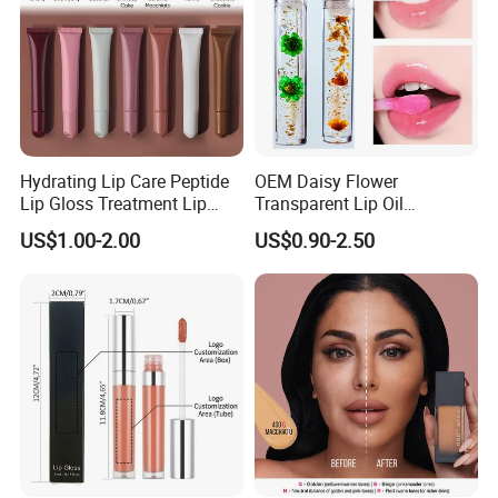
Hydrating Lip Care Peptide
OEM Daisy Flower
Lip Gloss Treatment Lip
Transparent Lip Oil
Balm Tint Custom Vegan
Moisturizing Full Lips
US$1.00-2.00
US$0.90-2.50
Glossy Lip Oil Wholesale
Colorshifting Lip Gloss