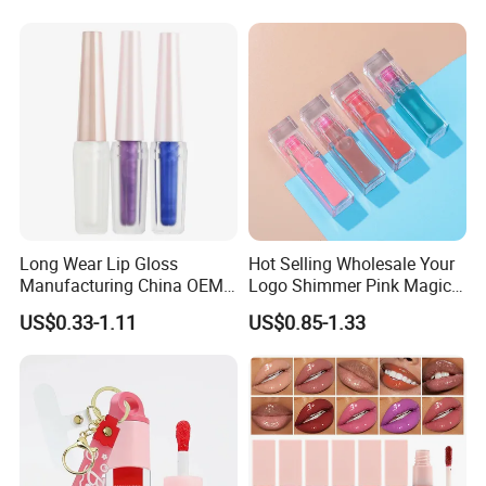
Plumper
Long Wear Lip Gloss
Hot Selling Wholesale Your
Manufacturing China OEM
Logo Shimmer Pink Magic
ODM
Colour Tint Lip Change
US$0.33-1.11
US$0.85-1.33
Color Changing Non-Sticky
Moisturizing Lip Oil