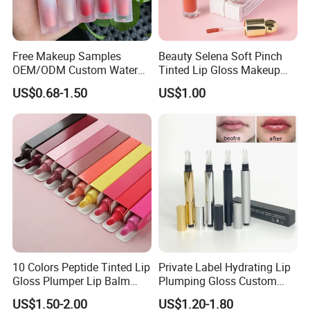
Free Makeup Samples
Beauty Selena Soft Pinch
OEM/ODM Custom Water
Tinted Lip Gloss Makeup
Proof Private Label Lip
Wholesale Cosmetics
US$0.68-1.50
US$1.00
Gloss
10 Colors Peptide Tinted Lip
Private Label Hydrating Lip
Gloss Plumper Lip Balm
Plumping Gloss Custom
Moisturizing Gel Lip Oil
Logo Vegan Moisturizing
US$1.50-2.00
US$1.20-1.80
Makeup Lip Gloss
Lip Glossy Oil Extreme Lip