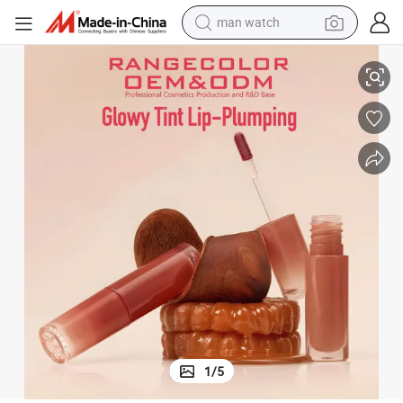
reagent
Color Changing Lipgloss, Moisturizing Lip Oil, Lip Plumper
powder
shoulder bag
container house
in ear headphone
pullover hoody
earbud
1
/
5