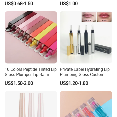
US$0.68-1.50
US$1.00
Gloss
10 Colors Peptide Tinted Lip
Private Label Hydrating Lip
Gloss Plumper Lip Balm
Plumping Gloss Custom
Moisturizing Gel Lip Oil
Logo Vegan Moisturizing
US$1.50-2.00
US$1.20-1.80
Makeup Lip Gloss
Lip Glossy Oil Extreme Lip
Plumper