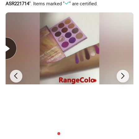
ASR221714
". Items marked "
" are certified.