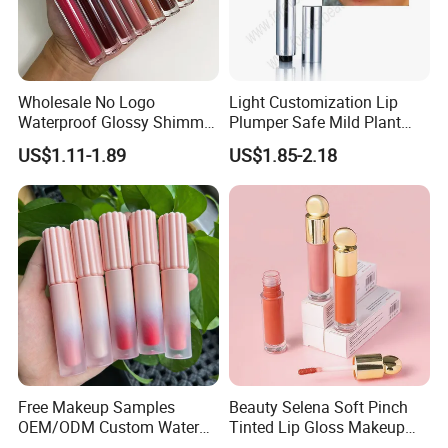
Wholesale No Logo
Light Customization Lip
Waterproof Glossy Shimmer
Plumper Safe Mild Plant
High Quality Vegan Glossy
Formula Personalized
US$1.11-1.89
US$1.85-2.18
Lip Gloss
Packaging Lip Plumper
Free Makeup Samples
Beauty Selena Soft Pinch
OEM/ODM Custom Water
Tinted Lip Gloss Makeup
Proof Private Label Lip
Wholesale Cosmetics