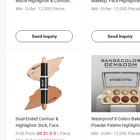
Matte Highlighter & Contour,
Makeup, Face Highlighter
Smooth and Blendable
Glaze
Min. Order:
12,000 Pieces
Min. Order:
12,000 Piece
Seamlessly Contour and
Highlighter
Send Inquiry
Send Inquiry
Dual-Ended Contour &
Waterproof 8 Colors Bak
Highlighter Stick, Face
Powder Palette Highlight
Shaping Stick for Highlighting
Contour, Smooth and
FOB Price:
/ Piece
Min. Order:
12,000 Piece
US $1.5-3
& Contouring
Blendable Seamlessly