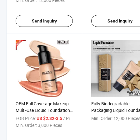
Min. Order:
12,000 Pieces
Contour and Highlighter
Palette
Send Inquiry
Send Inquiry
OEM Full Coverage Makeup
Fully Biodegradable
Multi-Use Liquid Foundation
Packaging Liquid Founda
for Dark Skin, Natural, White
Recycled Eco-Friendly Pa
FOB Price:
/ Piece
Min. Order:
12,000 Piece
US $2.32-3.5
Skin
Pack Foundation
Min. Order:
3,000 Pieces