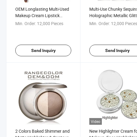
OEM Longlasting Multi-Used
Multi-Use Chunky Sequin
Makeup Cream Lipstick
Holographic Metallic Glit
Eyeshadow Blush Highlighter
Lipstick; Color Changing 
Min. Order:
12,000 Pieces
Min. Order:
12,000 Piece
for Face and Eyes
for Face, Body, Lip, Eye, 
Send Inquiry
Send Inquiry
Video
2 Colors Baked Shimmer and
New Highlighter Cream f