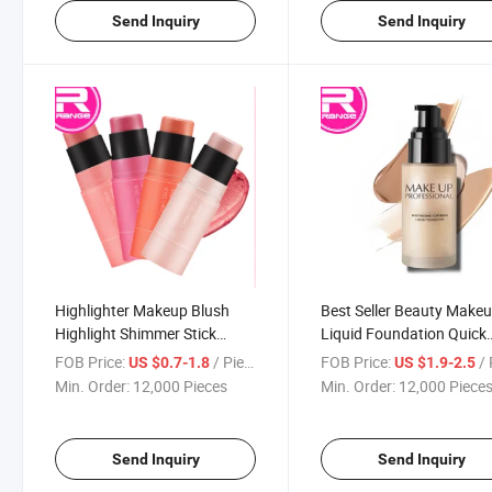
Send Inquiry
Send Inquiry
Highlighter Makeup Blush
Best Seller Beauty Make
Highlight Shimmer Stick
Liquid Foundation Quick
Metallic Highlighter and
Brightening Skin Tone
FOB Price:
/ Piece
FOB Price:
/ 
US $0.7-1.8
US $1.9-2.5
Blush Crayon
Foundation
Min. Order:
12,000 Pieces
Min. Order:
12,000 Piece
Send Inquiry
Send Inquiry