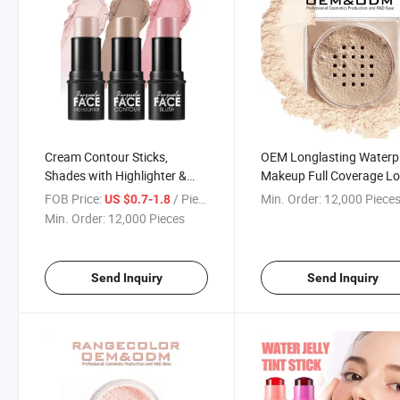
Cream Contour Sticks,
OEM Longlasting Waterp
Shades with Highlighter &
Makeup Full Coverage L
Blush, Non-Greasy Long-
Setting Powder for Face
FOB Price:
/ Piece
Min. Order:
12,000 Piece
US $0.7-1.8
Wear Face Contouring Pen
Brightening Appearance
Min. Order:
12,000 Pieces
Send Inquiry
Send Inquiry