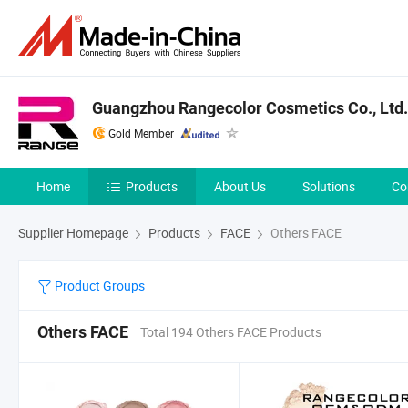
Guangzhou Rangecolor Cosmetics Co., Ltd.
Gold Member
Home
Products
About Us
Solutions
Co
Supplier Homepage
Products
FACE
Others FACE
Product Groups
Others FACE
Total 194 Others FACE Products