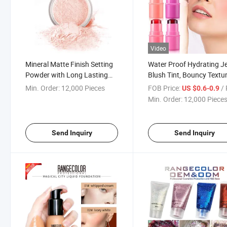
Video
Mineral Matte Finish Setting
Water Proof Hydrating Je
Powder with Long Lasting
Blush Tint, Bouncy Textu
and Waterproof Function
Long Lasting Jelly Blush
Min. Order:
12,000 Pieces
FOB Price:
/ 
US $0.6-0.9
High Adavange to Show Nice
Min. Order:
12,000 Piece
Face appearance at Any
Ocasion
Send Inquiry
Send Inquiry