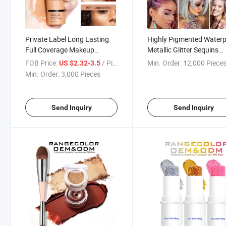
Private Label Long Lasting
Highly Pigmented Water
Full Coverage Makeup
Metallic Glitter Sequins
Flawless Liquid Foundation
Chunky Glitter Gel for Bo
FOB Price:
/ Piece
Min. Order:
12,000 Piece
US $2.32-3.5
for Dark Skin, Natural, White
Face Eyes Hair Lip
Min. Order:
3,000 Pieces
Skin Matte Finish Light
Weight Foundation Cream
Send Inquiry
Send Inquiry