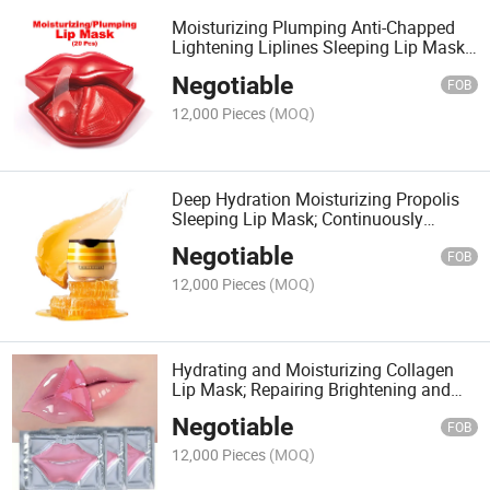
Moisturizing Plumping Anti-Chapped
Lightening Liplines Sleeping Lip Mask;
Hydrogel Texture Soft Comfortable and
Negotiable
Hydrating Lip Mask
FOB
12,000 Pieces
(MOQ)
Deep Hydration Moisturizing Propolis
Sleeping Lip Mask; Continuously
Nourishing and Anti-Dead Skin Leave-in
Negotiable
Lip Mask with Mineral Oil and Wax
FOB
Ingredients
12,000 Pieces
(MOQ)
Hydrating and Moisturizing Collagen
Lip Mask; Repairing Brightening and
Soften Cuticles Lip Mask; Jelly Texture
Negotiable
Easy Absorb and Non-Irritatiing Lip
FOB
Mask
12,000 Pieces
(MOQ)