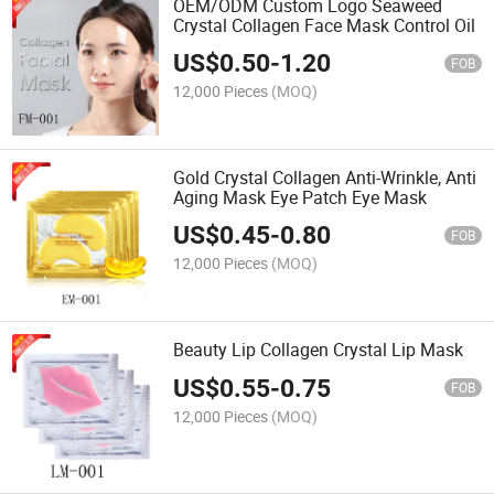
OEM/ODM Custom Logo Seaweed
Crystal Collagen Face Mask Control Oil
US$
0.50
-
1.20
FOB
12,000 Pieces
(MOQ)
Gold Crystal Collagen Anti-Wrinkle, Anti
Aging Mask Eye Patch Eye Mask
US$
0.45
-
0.80
FOB
12,000 Pieces
(MOQ)
Beauty Lip Collagen Crystal Lip Mask
US$
0.55
-
0.75
FOB
12,000 Pieces
(MOQ)