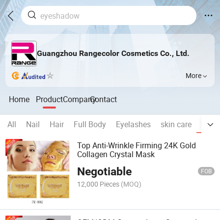
Guangzhou Rangecolor Cosmetics Co., Ltd.
More
Home
Product
Company
Contact
All
Nail
Hair
Full Body
Eyelashes
skin care
MAS
Top Anti-Wrinkle Firming 24K Gold
Collagen Crystal Mask
Negotiable
FOB
12,000 Pieces
(MOQ)