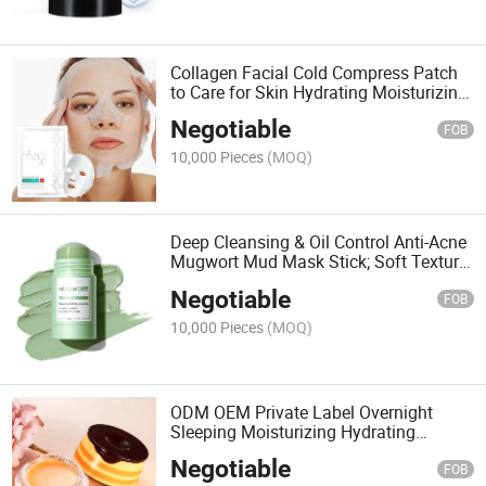
Collagen Facial Cold Compress Patch
to Care for Skin Hydrating Moisturizing
and Repairing Mask;
Negotiable
Repair&Moisturizing Easy Absorbed
FOB
Cold Compress Patch
10,000 Pieces
(MOQ)
Deep Cleansing & Oil Control Anti-Acne
Mugwort Mud Mask Stick; Soft Texture
Easy Apply and Blendable Hydrates
Negotiable
Mugwort Mud Mask
FOB
10,000 Pieces
(MOQ)
ODM OEM Private Label Overnight
Sleeping Moisturizing Hydrating
Nourishing Collagen Lip Mask
Negotiable
FOB