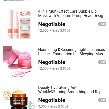
4 in 1 Multi-Effect Care Bubble Lip
Mask with Vacuum Pump Head Design;
Cleasing Moisturizing Brightening and
Negotiable
Anti-Winkle Lip Mask
FOB
12,000 Pieces
(MOQ)
Nourishing &Repairing Light Lip Linses
Lipstick Foundation Lip Sleeping Mask;
Hydrating Brighten Lips Moisturizing
Negotiable
Lip Mask
FOB
12,000 Pieces
(MOQ)
Deeply Hydrateing Anti-
Wrinkle&Firming Smoothing and Repair
Face Mask Cream; Nourishing
Negotiable
&Rejuvenating Moisturizing Face Mask
FOB
with Full Vitamins and Antioxidant
3,000 Pieces
(MOQ)