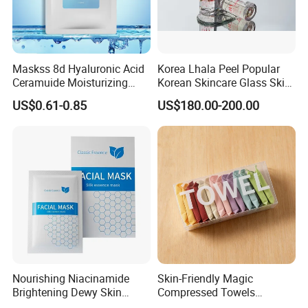
Maskss 8d Hyaluronic Acid
Korea Lhala Peel Popular
Ceramuide Moisturizing
Korean Skincare Glass Skin
Hydrating Face Skin
Lipohydroxy Acid Lha
US$0.61-0.85
US$180.00-200.00
Whitening Mask
Dissolving Dead Skin
Stimulating Collagen
Improving Acne
Pigmentation
Nourishing Niacinamide
Skin-Friendly Magic
Brightening Dewy Skin
Compressed Towels
Hydration Face Mask for
Portable for Hiking Camping