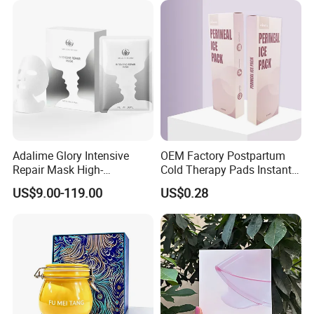
Adalime Glory Intensive
OEM Factory Postpartum
Repair Mask High-
Cold Therapy Pads Instant
Concentration Hydrating
Ice Pack
US$9.00-119.00
US$0.28
Agents Penetrate Deep Into
The Dermal Layer, Instantly
Relieving Post-Treatment
Dryness