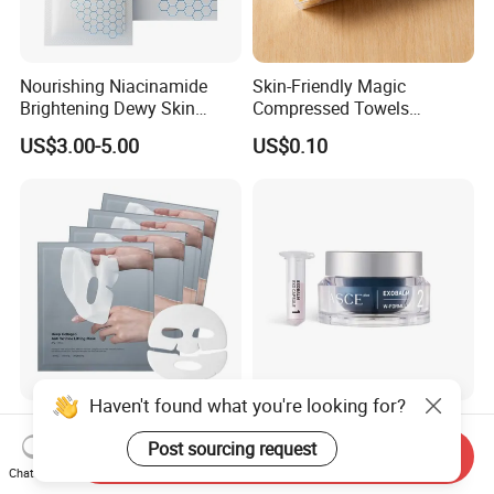
Nourishing Niacinamide
Skin-Friendly Magic
Brightening Dewy Skin
Compressed Towels
Hydration Face Mask for
Portable for Hiking Camping
US$3.00-5.00
US$0.10
Glow Restoration
Gym Travel and Outdoor
Haven't found what you're looking for?
Best Selling in Store Bio
Asce + Exobalm Exosome
Hydrogel Face Facial Mask
Cream Moisturizing Cream
Post sourcing request
Send Inquiry
Deep Firming Hydrating
Anti-Wrinkle
Chat Now
US$0.50-0.80
US$90.00-99.00
Overnight Collagen Mask