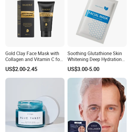
Gold Clay Face Mask with
Soothing Glutathione Skin
Collagen and Vitamin C for
Whitening Deep Hydration
Clear Skin
Facial Mask for Sensitive
US$2.00-2.45
US$3.00-5.00
Skin Recovery