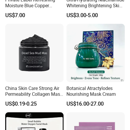
Moisture Blue Copper
Whitening Brightening Skin
Peptide Facial Mask Powder
Care Sheet Mask for
US$7.00
US$3.00-5.00
Sensitive Complexion Care
China Skin Care Strong Air
Botanical Atractylodes
Permeability Collagen Mask
Nourishing Mask Cream
for Supplement Collagen
US$0.19-0.25
US$16.00-27.00