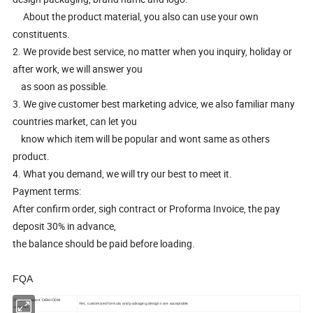
About the product material, you also can use your own
constituents.
2. We provide best service, no matter when you inquiry, holiday or
after work, we will answer you
as soon as possible.
3. We give customer best marketing advice, we also familiar many
countries market, can let you
know which item will be popular and wont same as others
product.
4. What you demand, we will try our best to meet it.
Payment terms:
After confirm order, sigh contract or Proforma Invoice, the pay
deposit 30% in advance,
the balance should be paid before loading.
FQA
Do you support OEM/ODM
Yes, customized formula and packaging designs are acceptable.
service?