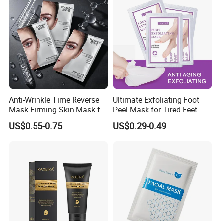
Anti-Wrinkle Time Reverse
Ultimate Exfoliating Foot
Mask Firming Skin Mask for
Peel Mask for Tired Feet
Beauty Salon Resale
US$0.55-0.75
US$0.29-0.49