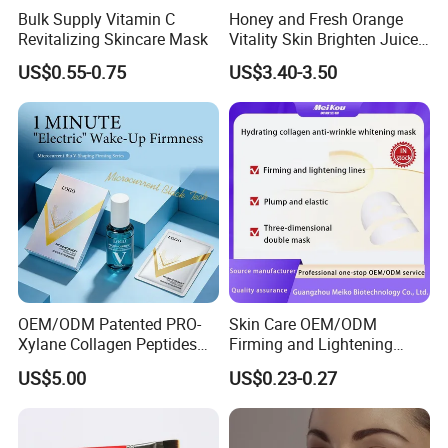
Bulk Supply Vitamin C
Honey and Fresh Orange
Revitalizing Skincare Mask
Vitality Skin Brighten Juice
Facial Mask
US$0.55-0.75
US$3.40-3.50
OEM/ODM Patented PRO-
Skin Care OEM/ODM
Xylane Collagen Peptides
Firming and Lightening
Multi-Dimensional Anti-
Lines Moisturizing Facial
US$5.00
US$0.23-0.27
Aging Instant Lifting V-
Mask
Shaping Set Lactobacillus
Bioelectricity Instant
Tightening Mask