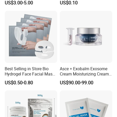
US$3.00-5.00
US$0.10
Glow Restoration
Gym Travel and Outdoor
Best Selling in Store Bio
Asce + Exobalm Exosome
Hydrogel Face Facial Mask
Cream Moisturizing Cream
Deep Firming Hydrating
Anti-Wrinkle
US$0.50-0.80
US$90.00-99.00
Overnight Collagen Mask