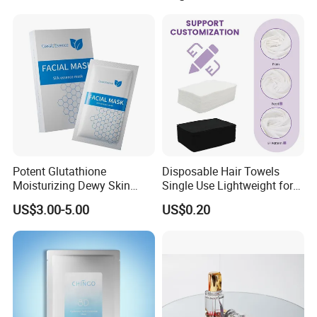
Wrinkles and Facial
Wrinkles Israderm
Potent Glutathione
Disposable Hair Towels
Moisturizing Dewy Skin
Single Use Lightweight for
Lightening Facial Mask for
Beauty Salon Barber
US$3.00-5.00
US$0.20
Spot Fading Effect