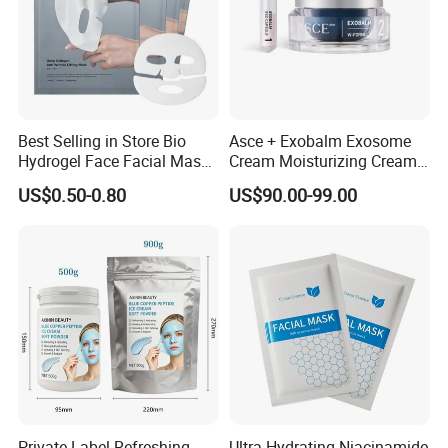
Best Selling in Store Bio
Asce + Exobalm Exosome
Hydrogel Face Facial Mask
Cream Moisturizing Cream
Deep Firming Hydrating
Anti-Wrinkle
US$0.50-0.80
US$90.00-99.00
Overnight Collagen Mask
Private Label Refreshing
Ultra-Hydrating Niacinamide