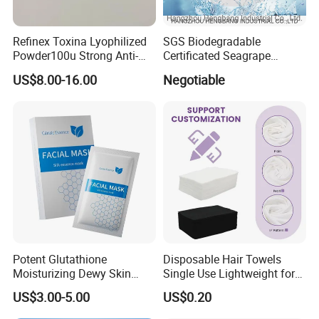
Refinex Toxina Lyophilized
SGS Biodegradable
Powder100u Strong Anti-
Certificated Seagrape
Wrinkle Freeze-Dried
Hydrating Facial Mask
US$8.00-16.00
Negotiable
Powder, Used for Forehead
Nonwoven Fabric Sheet
Wrinkles and Facial
Wrinkles Israderm
Potent Glutathione
Disposable Hair Towels
Moisturizing Dewy Skin
Single Use Lightweight for
Lightening Facial Mask for
Beauty Salon Barber
US$3.00-5.00
US$0.20
Spot Fading Effect