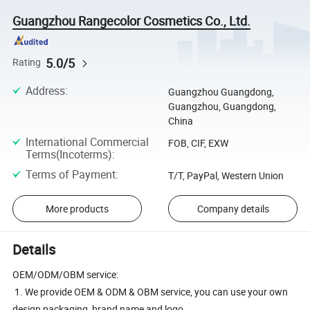
Guangzhou Rangecolor Cosmetics Co., Ltd.
5.0/5
Rating
Address
:
Guangzhou Guangdong,
Guangzhou, Guangdong,
China
International Commercial
FOB, CIF, EXW
Terms(Incoterms)
:
Terms of Payment
:
T/T, PayPal, Western Union
More products
Company details
Details
OEM/ODM/OBM service:
1. We provide OEM & ODM & OBM service, you can use your own
design packaging, brand name and logo.