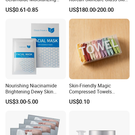
Hydrating Face Skin
Lipohydroxy Acid Lha
US$0.61-0.85
US$180.00-200.00
Whitening Mask
Dissolving Dead Skin
Stimulating Collagen
Improving Acne
Pigmentation
Nourishing Niacinamide
Skin-Friendly Magic
Brightening Dewy Skin
Compressed Towels
Hydration Face Mask for
Portable for Hiking Camping
US$3.00-5.00
US$0.10
Glow Restoration
Gym Travel and Outdoor