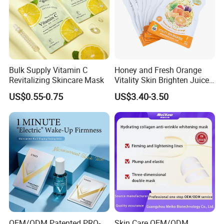
Bulk Supply Vitamin C
Honey and Fresh Orange
Revitalizing Skincare Mask
Vitality Skin Brighten Juice
Facial Mask
US$0.55-0.75
US$3.40-3.50
OEM/ODM Patented PRO-
Skin Care OEM/ODM