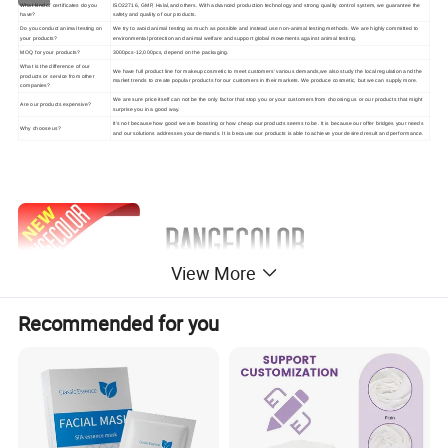
What kind of certificates do you
ISO22716, GMP, Halal,and others. With advanced production technology and strong quality control system, we guarantee the
have?
safety and quality of our products.
Do you conduct animal testing on
We try to avoid animal testing as much as possible and instead use non-animal testing methods. We are highly committed to
your products?
environmental protection and animal welfare and support global movements against animal testing.
MOQ for your products?
3000pcs-12,000pcs, depend on the packaging.
What is the difference of our
We have full product line for makeup cosmetic to meet customers' various demands,we also study the local regulation and the
products or service from other
market trends to create popular products for our customers in their markets. We produce cosmetic, but we can supply more.
companies?
We are sure price itself can not be the only factor that stop you or your customers from choosing us or our products that might
Are our products expensive?
surprise you in a good way.
It's not because how good we are boasting or how cheap our products seems to be. It is because our offer bridges your needs
Why choose us?
and our solutions addresses your demands. It is because our products is able to achieve your desired result and performance.
View More
Recommended for you