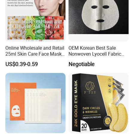
Online Wholesale and Retail
OEM Korean Best Sale
25ml Skin Care Face Mask
Nonwoven Lyocell Fabric
Fruit Strawberry Avocado
Sheet for Beauty Facial
US$0.39-0.59
Negotiable
Pomegranate Aloe Vera
Mask
Chamomile Beauty Facial
Mask Ruit Face Mask Sheet