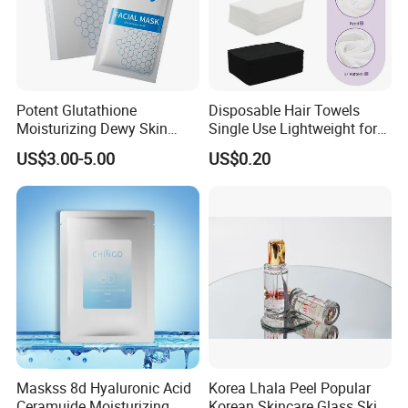
Potent Glutathione
Disposable Hair Towels
Moisturizing Dewy Skin
Single Use Lightweight for
Lightening Facial Mask for
Beauty Salon Barber
US$3.00-5.00
US$0.20
Spot Fading Effect
Maskss 8d Hyaluronic Acid
Korea Lhala Peel Popular
Ceramuide Moisturizing
Korean Skincare Glass Skin