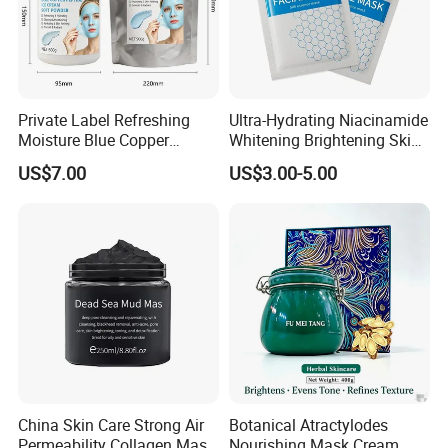
Private Label Refreshing
Ultra-Hydrating Niacinamide
Moisture Blue Copper
Whitening Brightening Skin
Peptide Facial Mask Powder
Care Sheet Mask for
US$7.00
US$3.00-5.00
Sensitive Complexion Care
China Skin Care Strong Air
Botanical Atractylodes
Permeability Collagen Mask
Nourishing Mask Cream