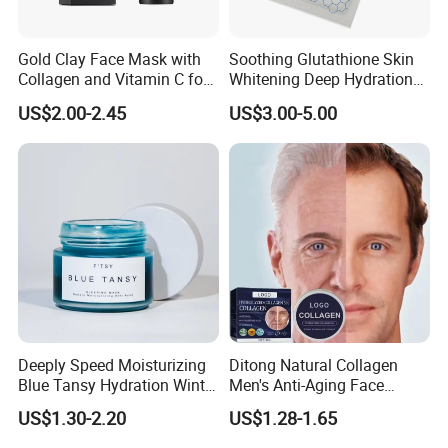
Gold Clay Face Mask with
Soothing Glutathione Skin
Collagen and Vitamin C for
Whitening Deep Hydration
Clear Skin
Facial Mask for Sensitive
US$2.00-2.45
US$3.00-5.00
Skin Recovery
Deeply Speed Moisturizing
Ditong Natural Collagen
Blue Tansy Hydration Winter
Men's Anti-Aging Face
Fresh Hydrating Sleeping
Cream
US$1.30-2.20
US$1.28-1.65
Mask Face Cream