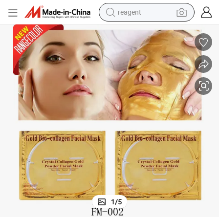
reagent
shoulder bag
basketball shoe
weight loss capsule
alloy wheel
tshirt
racing motorcycle
electric car
1
/
5