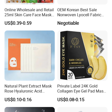
Online Wholesale and Retail
OEM Korean Best Sale
25ml Skin Care Face Mask
Nonwoven Lyocell Fabric
Fruit Strawberry Avocado
Sheet for Beauty Facial
US$0.39-0.59
Negotiable
Pomegranate Aloe Vera
Mask
Chamomile Beauty Facial
Mask Ruit Face Mask Sheet
Natural Plant Extract Mask
Private Label 24K Gold
Rose Hyaluronic Acid
Collagen Eye Gel Pad Mask
Soothing, Firming and
Puffy Eyes Solution Wrinkle
US$0.10-0.16
US$0.08-0.15
Moisturizing Beauty Mask
Remover Eye Patch Eye
Suitable for Face and Body
Mask