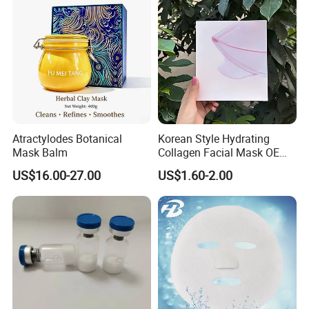
Dryness
Atractylodes Botanical
Korean Style Hydrating
Mask Balm
Collagen Facial Mask OEM
Private Label for All Skin
US$16.00-27.00
US$1.60-2.00
Types