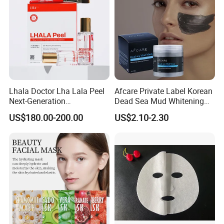
Lhala Doctor Lha Lala Peel
Afcare Private Label Korean
Next-Generation
Dead Sea Mud Whitening
Professional-Grade Skin
Facial Mask
US$180.00-200.00
US$2.10-2.30
Regeneration Treatment 5th
Generation Peel Helps
Effectively Promote
Collagen Synthesis