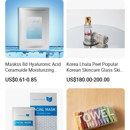
Maskss 8d Hyaluronic Acid
Korea Lhala Peel Popular
Ceramuide Moisturizing
Korean Skincare Glass Skin
Hydrating Face Skin
Lipohydroxy Acid Lha
US$0.61-0.85
US$180.00-200.00
Whitening Mask
Dissolving Dead Skin
Stimulating Collagen
Improving Acne
Pigmentation