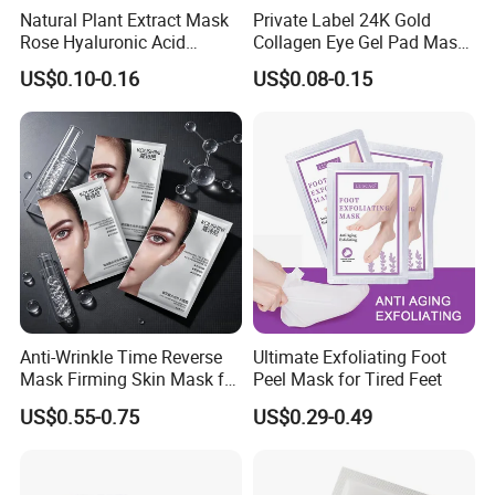
Natural Plant Extract Mask
Private Label 24K Gold
Rose Hyaluronic Acid
Collagen Eye Gel Pad Mask
Soothing, Firming and
Puffy Eyes Solution Wrinkle
US$0.10-0.16
US$0.08-0.15
Moisturizing Beauty Mask
Remover Eye Patch Eye
Suitable for Face and Body
Mask
Anti-Wrinkle Time Reverse
Ultimate Exfoliating Foot
Mask Firming Skin Mask for
Peel Mask for Tired Feet
Beauty Salon Resale
US$0.55-0.75
US$0.29-0.49