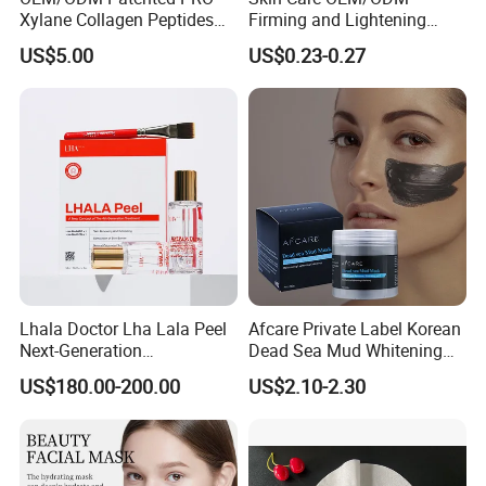
Xylane Collagen Peptides
Firming and Lightening
Multi-Dimensional Anti-
Lines Moisturizing Facial
US$5.00
US$0.23-0.27
Aging Instant Lifting V-
Mask
Shaping Set Lactobacillus
Bioelectricity Instant
Tightening Mask
Lhala Doctor Lha Lala Peel
Afcare Private Label Korean
Next-Generation
Dead Sea Mud Whitening
Professional-Grade Skin
Facial Mask
US$180.00-200.00
US$2.10-2.30
Regeneration Treatment 5th
Generation Peel Helps
Effectively Promote
Collagen Synthesis