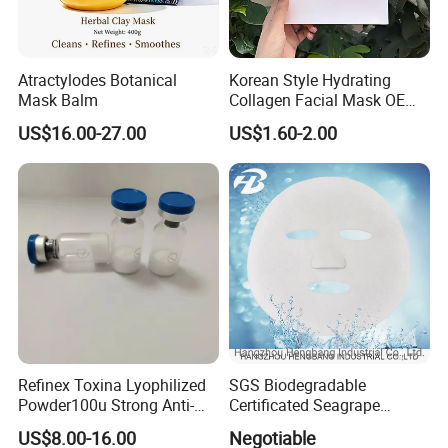
Atractylodes Botanical
Korean Style Hydrating
Mask Balm
Collagen Facial Mask OEM
Private Label for All Skin
US$16.00-27.00
US$1.60-2.00
Types
Refinex Toxina Lyophilized
SGS Biodegradable
Powder100u Strong Anti-
Certificated Seagrape
Wrinkle Freeze-Dried
Hydrating Facial Mask
US$8.00-16.00
Negotiable
Powder, Used for Forehead
Nonwoven Fabric Sheet