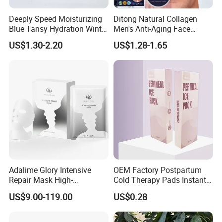
Deeply Speed Moisturizing
Ditong Natural Collagen
Blue Tansy Hydration Winter
Men's Anti-Aging Face
Fresh Hydrating Sleeping
Cream
US$1.30-2.20
US$1.28-1.65
Mask Face Cream
Adalime Glory Intensive
OEM Factory Postpartum
Repair Mask High-
Cold Therapy Pads Instant
Concentration Hydrating
Ice Pack
US$9.00-119.00
US$0.28
Agents Penetrate Deep Into
The Dermal Layer, Instantly
Relieving Post-Treatment