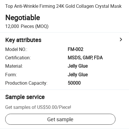
Top Anti-Wrinkle Firming 24K Gold Collagen Crystal Mask
Negotiable
12,000
Pieces
(MOQ)
Key attributes
Model NO.
:
FM-002
Certification
:
MSDS, GMP, FDA
Material
:
Jelly Glue
Form
:
Jelly Glue
Production Capacity
:
50000
Sample service
Get samples of
US$50.00
/
Piece
!
Get sample