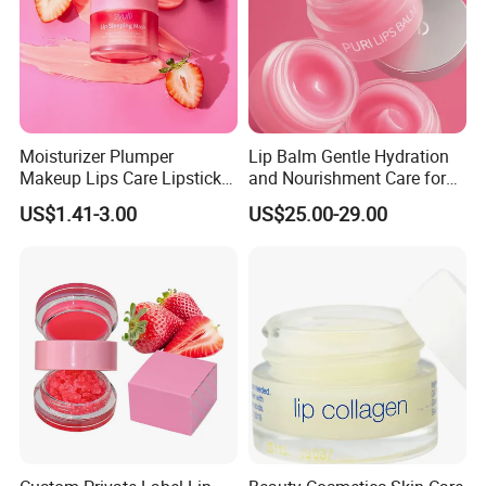
Moisturizer Plumper
Lip Balm Gentle Hydration
Makeup Lips Care Lipstick
and Nourishment Care for
Gel Vegan Lip Balm Lip
Lip Skin Dryness
US$1.41-3.00
US$25.00-29.00
Mask