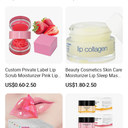
Custom Private Label Lip
Beauty Cosmetics Skin Care
Scrub Moisturizer Pink Lip
Moisturizer Lip Sleep Mask
Scrub
with Collagen Peptide
US$0.60-2.50
US$1.80-2.50