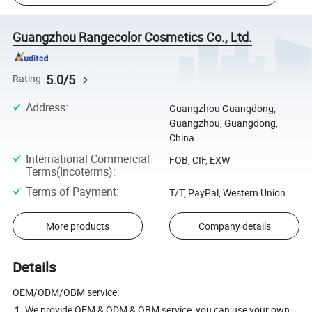
Guangzhou Rangecolor Cosmetics Co., Ltd.
5.0/5
Rating
Address
:
Guangzhou Guangdong,
Guangzhou, Guangdong,
China
International Commercial
FOB, CIF, EXW
Terms(Incoterms)
:
Terms of Payment
:
T/T, PayPal, Western Union
More products
Company details
Details
OEM/ODM/OBM service:
1. We provide OEM & ODM & OBM service, you can use your own