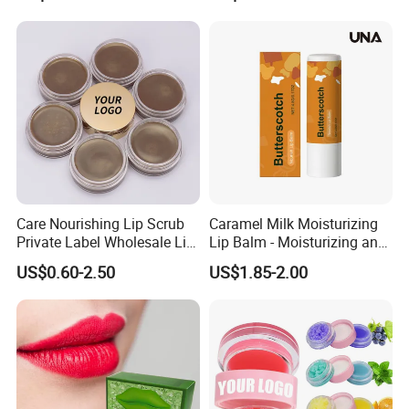
Care Nourishing Lip Scrub
Caramel Milk Moisturizing
Private Label Wholesale Lip
Lip Balm - Moisturizing and
Mask
Hydrating, Smoothing and
US$0.60-2.50
US$1.85-2.00
Brightening, Softly Cares for
Lips