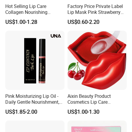
Hot Selling Lip Care
Factory Price Private Label
Collagen Nourishing
Lip Mask Pink Strawberry
Moisturizing Lip Masks
Exfoliating Lip Scrubs
US$1.00-1.28
US$0.60-2.20
Sheet
Pink Moisturizing Lip Oil -
Aixin Beauty Product
Daily Gentle Nourishment,
Cosmetics Lip Care
Brightens Lips, Hydrating,
Moisturizing Lip Skin Care
US$1.85-2.00
US$1.00-1.30
Softens Lips, Portable Lip
Cherry Lip Sleep Mask
Oil