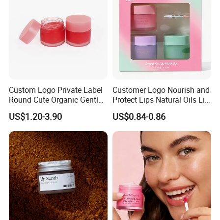
Custom Logo Private Label
Customer Logo Nourish and
Round Cute Organic Gentle
Protect Lips Natural Oils Lip
Brithening Moisturizing
Sleeping Mask
US$1.20-3.90
US$0.84-0.86
Korean Lip Balm OEM