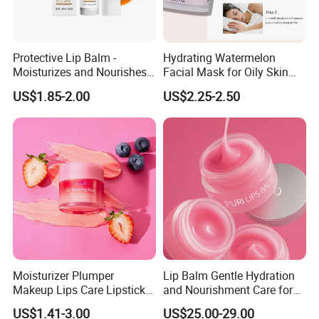
Protective Lip Balm -
Hydrating Watermelon
Moisturizes and Nourishes
Facial Mask for Oily Skin
Lip Skin, Hydrating, Radiant,
Control
US$1.85-2.00
US$2.25-2.50
Soft and Delicate, Daily
Gentle Care
Moisturizer Plumper
Lip Balm Gentle Hydration
Makeup Lips Care Lipstick
and Nourishment Care for
Gel Vegan Lip Balm Lip
Lip Skin Dryness
US$1.41-3.00
US$25.00-29.00
Mask