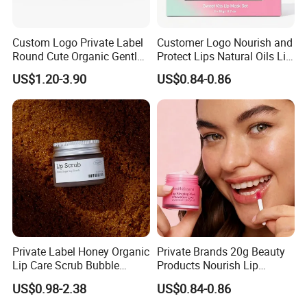
Custom Logo Private Label
Customer Logo Nourish and
Round Cute Organic Gentle
Protect Lips Natural Oils Lip
Brithening Moisturizing
Sleeping Mask
US$1.20-3.90
US$0.84-0.86
Korean Lip Balm OEM
Private Label Honey Organic
Private Brands 20g Beauty
Lip Care Scrub Bubble
Products Nourish Lip
Korean Exfoliating
Sleeping Mask Manufacture
US$0.98-2.38
US$0.84-0.86
Moisturizing 2 in 1 Lip
Scrub for Dark Lips