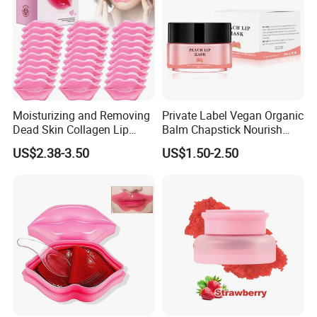
Moisturizing and Removing
Private Label Vegan Organic
Dead Skin Collagen Lip
Balm Chapstick Nourish
Mask Suitable for Dry Lips
Hydrate Lip Sleeping Mask
US$2.38-3.50
US$1.50-2.50