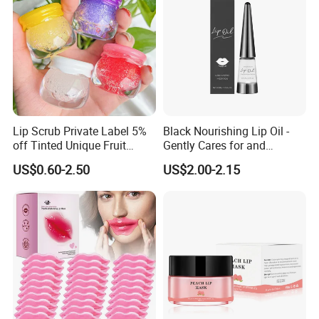
Lip Scrub Private Label 5%
Black Nourishing Lip Oil -
off Tinted Unique Fruit
Gently Cares for and
Flavors Lip Mask
Hydrates Lips, Naturally
US$0.60-2.50
US$2.00-2.15
Hydrating, Lip Care Oil