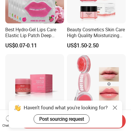
Best Hydro-Gel Lips Care
Beauty Cosmetics Skin Care
Elastic Lip Patch Deep
High Quality Moisturizing
Nourishing Treatment
Collagen Sleeping Lip Mask
US$0.07-0.11
US$1.50-2.50
Hydrating Lip Mask
Haven't found what you're looking for?
Aixin Cosmetics Skin Care
Factory Price Private Label
Post sourcing request
Send Inquiry
Lip Sleeping Mask Lip Care
Lip Care Set with Lip Scrub
Chat Now
Mask
and Balm