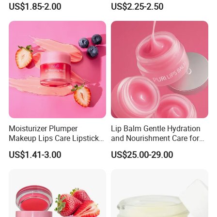
US$1.85-2.00
US$2.25-2.50
Soft and Delicate, Daily
Gentle Care
Moisturizer Plumper
Lip Balm Gentle Hydration
Makeup Lips Care Lipstick
and Nourishment Care for
Gel Vegan Lip Balm Lip
Lip Skin Dryness
US$1.41-3.00
US$25.00-29.00
Mask