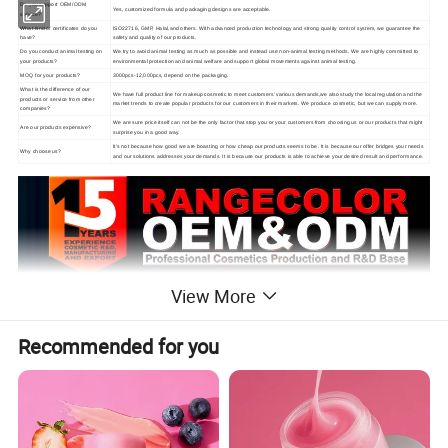
Do you support OEM/ODM
Yes, customized formula and packaging designs are acceptable.
service?
What kind of certificates do you
ISO22716, GMP, Halal,and others. With advanced production technology and strong quality control system, we guarantee the
have?
safety and quality of our products.
Do you conduct animal testing on
We try to avoid animal testing as much as possible and instead use non-animal testing methods. We are highly committed to
your products?
environmental protection and animal welfare and support global movements against animal testing.
MOQ for your products?
3000pcs-12,000pcs, depend on the packaging.
What is the difference of our
We have full product line for makeup cosmetic to meet customers' various demands,we also study the local regulation and the
products or service from other
market trends to create popular products for our customers in their markets. We produce cosmetic, but we can supply more.
companies?
We are sure price itself can not be the only factor that stop you or your customers from choosing us or our products that might
Are our products expensive?
surprise you in a good way.
It's not because how good we are boasting or how cheap our products seems to be. It is because our offer bridges your needs
Why choose us?
and our solutions addresses your demands. It is because our products is able to achieve your desired result and performance.
View More
Recommended for you