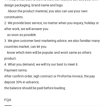
design packaging, brand name and logo.
About the product material, you also can use your own
constituents.
2. We provide best service, no matter when you inquiry, holiday or
after work, we will answer you
as soon as possible.
3. We give customer best marketing advice, we also familiar many
countries market, can let you
know which item will be popular and wont same as others
product.
4. What you demand, we will try our best to meet it.
Payment terms:
After confirm order, sigh contract or Proforma Invoice, the pay
deposit 30% in advance,
the balance should be paid before loading.
FQA