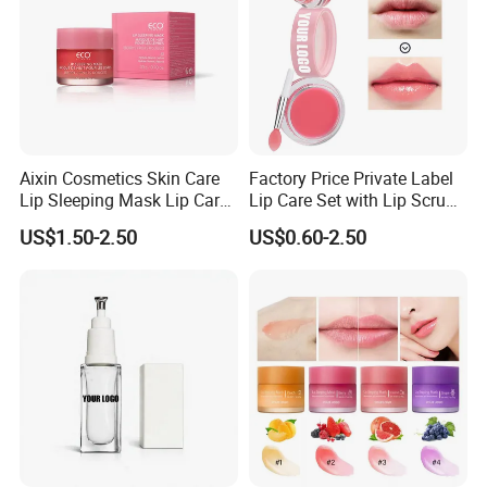
Aixin Cosmetics Skin Care
Factory Price Private Label
Lip Sleeping Mask Lip Care
Lip Care Set with Lip Scrub
Mask
and Balm
US$1.50-2.50
US$0.60-2.50