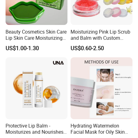
Beauty Cosmetics Skin Care
Moisturizing Pink Lip Scrub
Lip Skin Care Moisturizing
and Balm with Custom
Lip Sleep Mask
Logo
US$1.00-1.30
US$0.60-2.50
Protective Lip Balm -
Hydrating Watermelon
Moisturizes and Nourishes
Facial Mask for Oily Skin
Lip Skin, Hydrating, Radiant,
Control