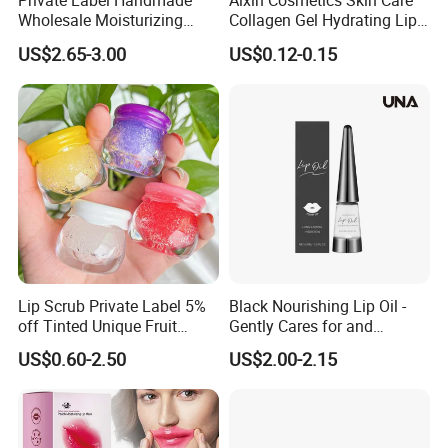
Private Label Handmade
Aixin Cosmetics Skin Care
Wholesale Moisturizing
Collagen Gel Hydrating Lip
Sleep Facial Mask for All
Care Membrane Lip Paste
US$2.65-3.00
US$0.12-0.15
Skin Types
Lip Scrub Private Label 5%
Black Nourishing Lip Oil -
off Tinted Unique Fruit
Gently Cares for and
Flavors Lip Mask
Hydrates Lips, Naturally
US$0.60-2.50
US$2.00-2.15
Hydrating, Lip Care Oil