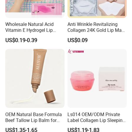
Wholesale Natural Acid
Anti Wrinkle Revitalizing
Vitamin E Hydrogel Lip
Collagen 24K Gold Lip Mask
Mask Collagen Gel Sleeping
for Hydration and
US$0.19-0.39
US$0.09
Mask
Smoothing
OEM Natural Base Formula
Ls014 OEM/ODM Private
Beef Tallow Lip Balm for
Label Collagen Lip Sleeping
Dry Lips
Mask Hydrating Plumping
US$1.35-1.65
US$1.19-1.83
Smoothing Treatment