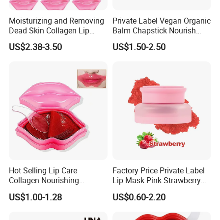
Moisturizing and Removing
Private Label Vegan Organic
Dead Skin Collagen Lip
Balm Chapstick Nourish
Mask Suitable for Dry Lips
Hydrate Lip Sleeping Mask
US$2.38-3.50
US$1.50-2.50
Hot Selling Lip Care
Factory Price Private Label
Collagen Nourishing
Lip Mask Pink Strawberry
Moisturizing Lip Masks
Exfoliating Lip Scrubs
US$1.00-1.28
US$0.60-2.20
Sheet