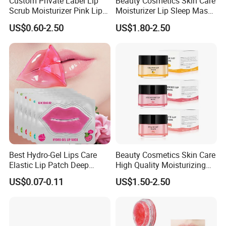
Custom Private Label Lip
Beauty Cosmetics Skin Care
Scrub Moisturizer Pink Lip
Moisturizer Lip Sleep Mask
Scrub
with Collagen Peptide
US$0.60-2.50
US$1.80-2.50
Best Hydro-Gel Lips Care
Beauty Cosmetics Skin Care
Elastic Lip Patch Deep
High Quality Moisturizing
Nourishing Treatment
Collagen Sleeping Lip Mask
US$0.07-0.11
US$1.50-2.50
Hydrating Lip Mask