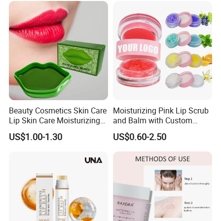
Beauty Cosmetics Skin Care
Moisturizing Pink Lip Scrub
Lip Skin Care Moisturizing
and Balm with Custom
Lip Sleep Mask
Logo
US$1.00-1.30
US$0.60-2.50