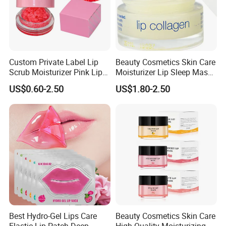
Custom Private Label Lip
Beauty Cosmetics Skin Care
Scrub Moisturizer Pink Lip
Moisturizer Lip Sleep Mask
Scrub
with Collagen Peptide
US$0.60-2.50
US$1.80-2.50
Best Hydro-Gel Lips Care
Beauty Cosmetics Skin Care