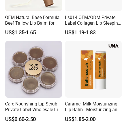
OEM Natural Base Formula
Ls014 OEM/ODM Private
Beef Tallow Lip Balm for
Label Collagen Lip Sleeping
Dry Lips
Mask Hydrating Plumping
US$1.35-1.65
US$1.19-1.83
Smoothing Treatment
Care Nourishing Lip Scrub
Caramel Milk Moisturizing
Private Label Wholesale Lip
Lip Balm - Moisturizing and
Mask
Hydrating, Smoothing and
US$0.60-2.50
US$1.85-2.00
Brightening, Softly Cares for
Lips