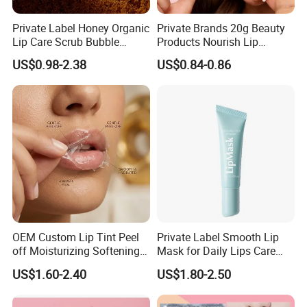
Private Label Honey Organic
Private Brands 20g Beauty
Lip Care Scrub Bubble
Products Nourish Lip
Korean Exfoliating
Sleeping Mask Manufacture
US$0.98-2.38
US$0.84-0.86
Moisturizing 2 in 1 Lip
Scrub for Dark Lips
OEM Custom Lip Tint Peel
Private Label Smooth Lip
off Moisturizing Softening
Mask for Daily Lips Care
Long Lasting Waterproof
Hydrating Cooling Peel-off
US$1.60-2.40
US$1.80-2.50
Natural Peel-off Lip Mask
Lip Mask