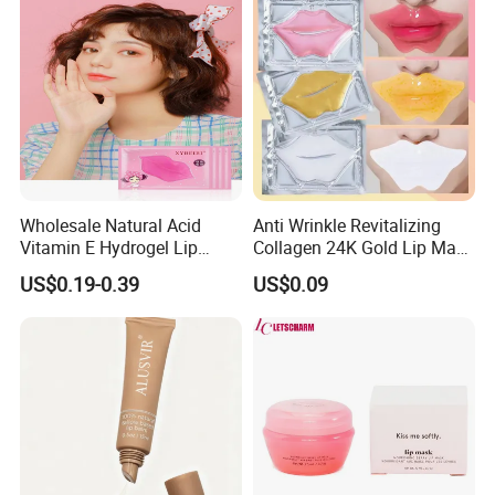
Wholesale Natural Acid
Anti Wrinkle Revitalizing
Vitamin E Hydrogel Lip
Collagen 24K Gold Lip Mask
Mask Collagen Gel Sleeping
for Hydration and
US$0.19-0.39
US$0.09
Mask
Smoothing