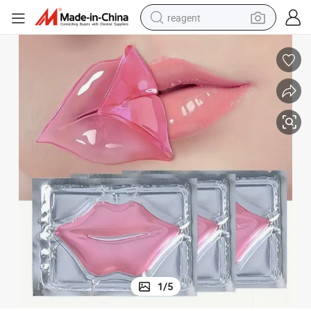
reagent
shoulder bag
basketball shoe
weight loss capsule
alloy wheel
tshirt
racing motorcycle
electric car
1
/
5