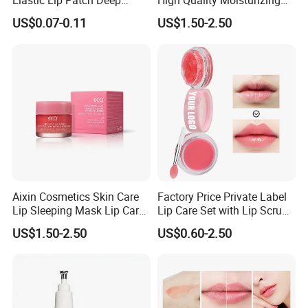
Elastic Lip Patch Deep
High Quality Moisturizing
Nourishing Treatment
Collagen Sleeping Lip Mask
US$0.07-0.11
US$1.50-2.50
Hydrating Lip Mask
Aixin Cosmetics Skin Care
Factory Price Private Label
Lip Sleeping Mask Lip Care
Lip Care Set with Lip Scrub
Mask
and Balm
US$1.50-2.50
US$0.60-2.50