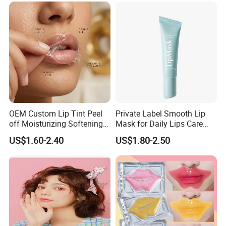
OEM Custom Lip Tint Peel
Private Label Smooth Lip
off Moisturizing Softening
Mask for Daily Lips Care
Long Lasting Waterproof
Hydrating Cooling Peel-off
US$1.60-2.40
US$1.80-2.50
Natural Peel-off Lip Mask
Lip Mask