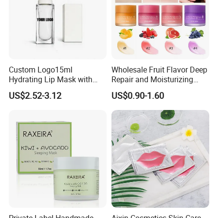
Custom Logo15ml
Wholesale Fruit Flavor Deep
Hydrating Lip Mask with
Repair and Moisturizing
Peel off Repair Formula
Overnight Lip Mask Private
US$2.52-3.12
US$0.90-1.60
Label Custom Vegan Lip
Care Sleep Lip Mask