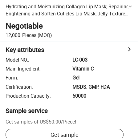
Hydrating and Moisturizing Collagen Lip Mask; Repairing
Brightening and Soften Cuticles Lip Mask; Jelly Texture
Easy Absorb and Non-Irritatiing Lip Mask
Negotiable
12,000
Pieces
(MOQ)
Key attributes
Model NO.
:
LC-003
Main Ingredient
:
Vitamin C
Form
:
Gel
Certification
:
MSDS, GMP, FDA
Production Capacity
:
50000
Sample service
Get samples of
US$50.00
/
Piece
!
Get sample