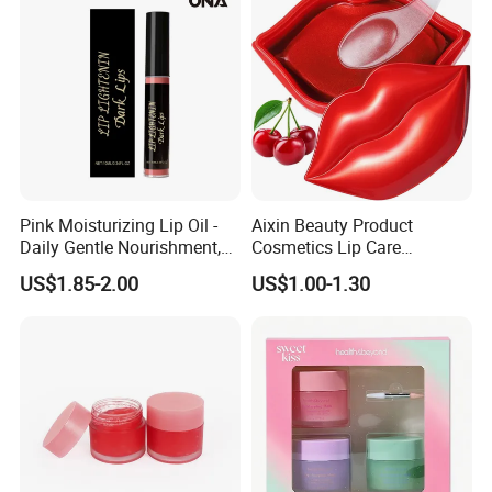
Pink Moisturizing Lip Oil -
Aixin Beauty Product
Daily Gentle Nourishment,
Cosmetics Lip Care
Brightens Lips, Hydrating,
Moisturizing Lip Skin Care
US$1.85-2.00
US$1.00-1.30
Softens Lips, Portable Lip
Cherry Lip Sleep Mask
Oil