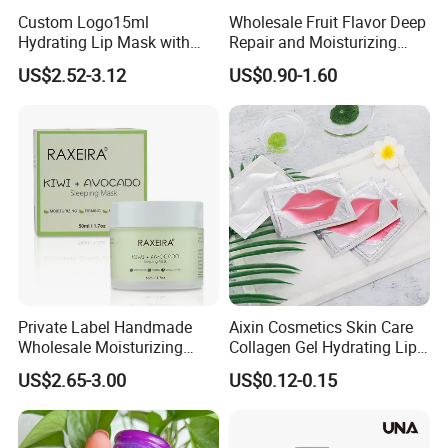
Custom Logo15ml
Wholesale Fruit Flavor Deep
Hydrating Lip Mask with
Repair and Moisturizing
Peel off Repair Formula
Overnight Lip Mask Private
US$2.52-3.12
US$0.90-1.60
Label Custom Vegan Lip
Care Sleep Lip Mask
Private Label Handmade
Aixin Cosmetics Skin Care
Wholesale Moisturizing
Collagen Gel Hydrating Lip
Sleep Facial Mask for All
Care Membrane Lip Paste
US$2.65-3.00
US$0.12-0.15
Skin Types