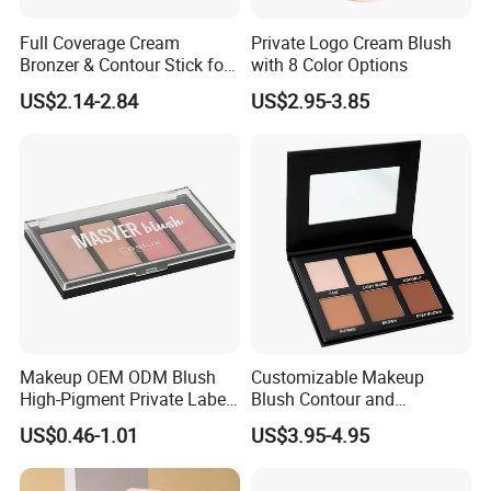
Full Coverage Cream
Private Logo Cream Blush
Bronzer & Contour Stick for
with 8 Color Options
All Skin Types
US$2.14-2.84
US$2.95-3.85
Makeup OEM ODM Blush
Customizable Makeup
High-Pigment Private Label
Blush Contour and
China Cruelty Free
Highlighter Palette for All
US$0.46-1.01
US$3.95-4.95
Skin Types