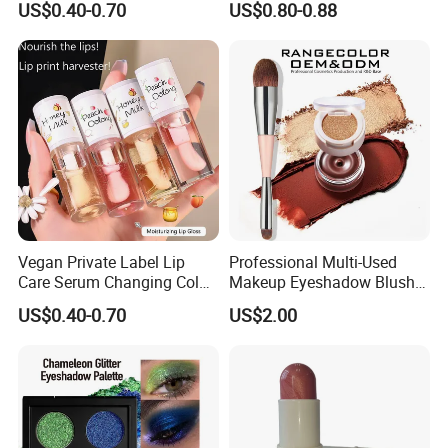
US$0.40-0.70
US$0.80-0.88
Glow Fruit Lip Gloss Base
Plumper for Lip Care
Vegan Private Label Lip
Professional Multi-Used
Care Serum Changing Color
Makeup Eyeshadow Blush
Fruit Lip Oil Moisturizing
Lipstick for Face and Eyes,
US$0.40-0.70
US$2.00
Glow Liquid Lip Gloss Base
Cosmetic Kit with
Plumper Bulk
Eyeshadow and Brush,
Blush with 2 Ends Brush