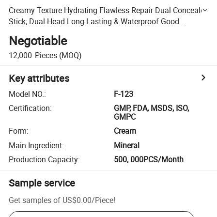
Creamy Texture Hydrating Flawless Repair Dual Concealer
Stick; Dual-Head Long-Lasting & Waterproof Good
Ductility Concealer Stick
Negotiable
12,000
Pieces
(MOQ)
Key attributes
Model NO.
:
F-123
Certification
:
GMP, FDA, MSDS, ISO,
GMPC
Form
:
Cream
Main Ingredient
:
Mineral
Production Capacity
:
500, 000PCS/Month
Sample service
Get samples of
US$0.00
/
Piece
!