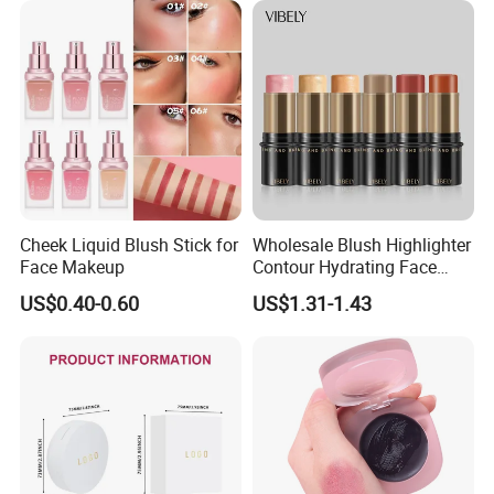
Cheek Liquid Blush Stick for
Wholesale Blush Highlighter
Face Makeup
Contour Hydrating Face
Shaping Stick Waterproof
US$0.40-0.60
US$1.31-1.43
Makeup Blush Stick