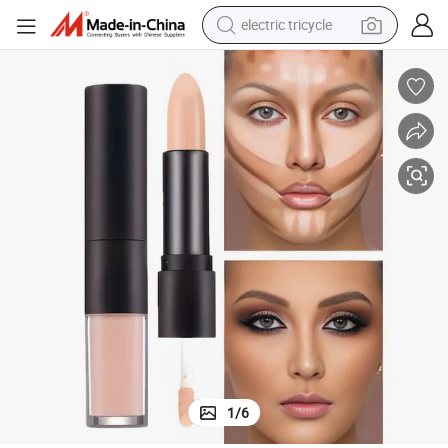
electric tricycle
earbud
alloy wheel
man watch
racing motorcycle
container house
reagent
powder
1
/
6