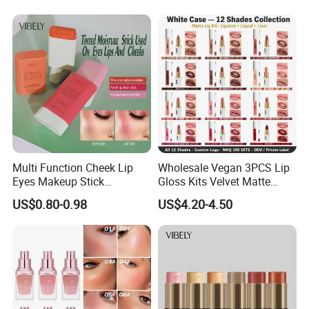
Multi Function Cheek Lip
Wholesale Vegan 3PCS Lip
Eyes Makeup Stick
Gloss Kits Velvet Matte
Hydrating Tinted Moisture
Liquid Lipstick Lip Liner Set
US$0.80-0.98
US$4.20-4.50
Blush Stick
Custom Logo Small Order
Accepted