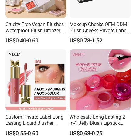
Cruelty Free Vegan Blushes
Makeup Cheeks OEM ODM
Waterproof Blush Bronzer
Blush Cheeks Private Label
Cheek Smooth Blush Private
China Eco-Friendly
US$0.40-0.60
US$0.78-1.52
Label
Custom Private Label Long
Wholesale Long Lasting 2-
Lasting Liquid Blusher
in-1 Jelly Blush Lipstick
Vegan 7 Color Liquid Blush
Hydrating Multi-Use Lip
US$0.55-0.60
US$0.68-0.75
Cheek Balm