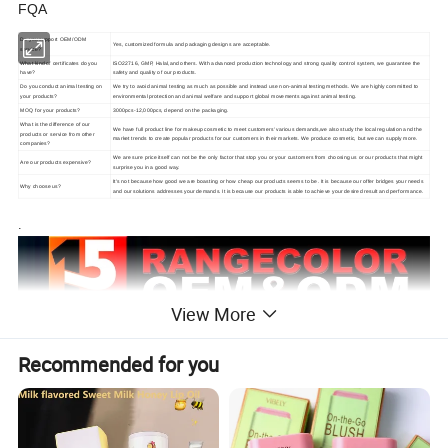
FQA
Do you support OEM/ODM
Yes, customized formula and packaging designs are acceptable.
service?
What kind of certificates do you
ISO22716, GMP, Halal,and others. With advanced production technology and strong quality control system, we guarantee the
have?
safety and quality of our products.
Do you conduct animal testing on
We try to avoid animal testing as much as possible and instead use non-animal testing methods. We are highly committed to
your products?
environmental protection and animal welfare and support global movements against animal testing.
MOQ for your products?
3000pcs-12,000pcs, depend on the packaging.
What is the difference of our
We have full product line for makeup cosmetic to meet customers' various demands,we also study the local regulation and the
products or service from other
market trends to create popular products for our customers in their markets. We produce cosmetic, but we can supply more.
companies?
We are sure price itself can not be the only factor that stop you or your customers from choosing us or our products that might
Are our products expensive?
surprise you in a good way.
It's not because how good we are boasting or how cheap our products seems to be. It is because our offer bridges your needs
Why choose us?
and our solutions addresses your demands. It is because our products is able to achieve your desired result and performance.
.
View More
Recommended for you