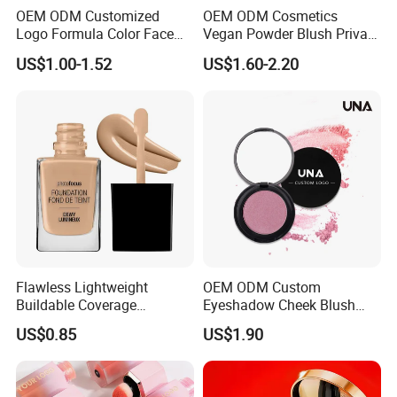
OEM ODM Customized
OEM ODM Cosmetics
Logo Formula Color Face
Vegan Powder Blush Private
Makeup Blusher Lip Tint
Label Blush Custom Logo
US$1.00-1.52
US$1.60-2.20
Eye Multi Use Makeup Stick
Mineral Blush No Logo
Cosmetics Manufacture
Blusher
Factory
Flawless Lightweight
OEM ODM Custom
Buildable Coverage
Eyeshadow Cheek Blush
Matte&Dewy Foundation;
Makeup Velvet Light Texture
US$0.85
US$1.90
Lumineux Cruelty-Free
Natural High Pigment Single
Hydrating Glow Liquid
Powder Blush
Foundation, Longlasting
Makeup