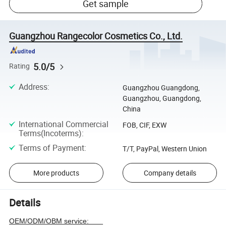
Get sample
Guangzhou Rangecolor Cosmetics Co., Ltd.
5.0/5
Rating
Address
:
Guangzhou Guangdong,
Guangzhou, Guangdong,
China
International Commercial
FOB, CIF, EXW
Terms(Incoterms)
:
Terms of Payment
:
T/T, PayPal, Western Union
More products
Company details
Details
OEM/ODM/OBM service: