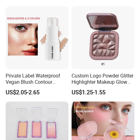
Private Label Waterproof
Custom Logo Powder Glitter
Vegan Blush Contour
Highlighter Makeup Glow
Bronzer Highlighter Stick
Face Contour Highlight
US$2.05-2.65
US$1.25-1.55
Palette Cosmetics