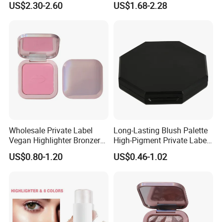
US$2.30-2.60
US$1.68-2.28
Compact Makeup Solutions
for Professional Brands
Wholesale Private Label
Long-Lasting Blush Palette
Vegan Highlighter Bronzer
High-Pigment Private Label
Blush Palette Makeup Blush
China Makeup Cheeks OEM
US$0.80-1.20
US$0.46-1.02
Palettes
ODM