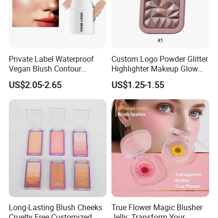
Private Label Waterproof
Custom Logo Powder Glitter
Vegan Blush Contour
Highlighter Makeup Glow
Bronzer Highlighter Stick
Face Contour Highlight
US$2.05-2.65
US$1.25-1.55
Palette Cosmetics
Long-Lasting Blush Cheeks
True Flower Magic Blusher
Cruelty Free Customized
Jelly: Transform Your