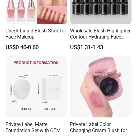
Cheek Liquid Blush Stick for
Wholesale Blush Highlighter
Face Makeup
Contour Hydrating Face
Shaping Stick Waterproof
US$0.40-0.60
US$1.31-1.43
Makeup Blush Stick
Private Label Matte
Private Label Color
Foundation Set with OEM
Changing Cream Blush for
Liquid Concealer and
Natural Glow