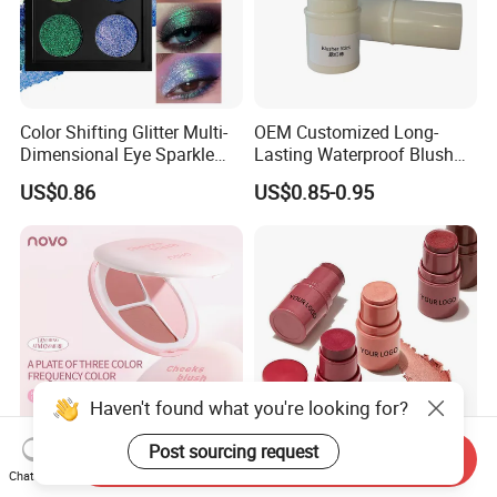
Color Shifting Glitter Multi-
OEM Customized Long-
Dimensional Eye Sparkle
Lasting Waterproof Blush
Looks Eyeshadow; High
Stick - Creamy Pigmented
US$0.86
US$0.85-0.95
Pigmented Purple Blue
Cheek Color for Black
Green Shade Palette
Women with Dark Skin
Makeup Eyeshadow
Haven't found what you're looking for?
Post sourcing request
Send Inquiry
Balyna Layering
Wholesale Private Label
Chat Now
Atmosphere Three Color
OEM Vegan Cruelty Free