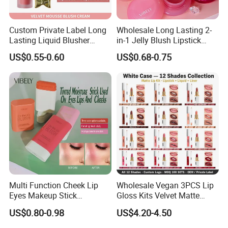
Custom Private Label Long
Wholesale Long Lasting 2-
Lasting Liquid Blusher
in-1 Jelly Blush Lipstick
Vegan 7 Color Liquid Blush
Hydrating Multi-Use Lip
US$0.55-0.60
US$0.68-0.75
Cheek Balm
Multi Function Cheek Lip
Wholesale Vegan 3PCS Lip
Eyes Makeup Stick
Gloss Kits Velvet Matte
Hydrating Tinted Moisture
Liquid Lipstick Lip Liner Set
US$0.80-0.98
US$4.20-4.50
Blush Stick
Custom Logo Small Order
Accepted