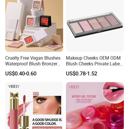
Cruelty Free Vegan Blushes
Makeup Cheeks OEM ODM
Waterproof Blush Bronzer
Blush Cheeks Private Label
Cheek Smooth Blush Private
China Eco-Friendly
US$0.40-0.60
US$0.78-1.52
Label