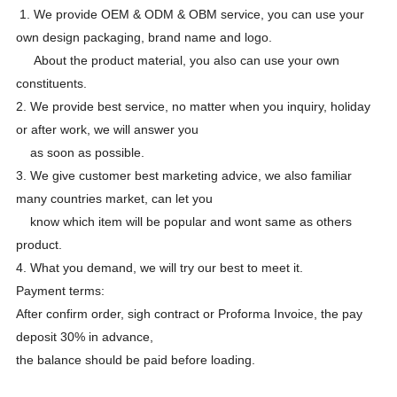
1. We provide OEM & ODM & OBM service, you can use your
own design packaging, brand name and logo.
About the product material, you also can use your own
constituents.
2. We provide best service, no matter when you inquiry, holiday
or after work, we will answer you
as soon as possible.
3. We give customer best marketing advice, we also familiar
many countries market, can let you
know which item will be popular and wont same as others
product.
4. What you demand, we will try our best to meet it.
Payment terms:
After confirm order, sigh contract or Proforma Invoice, the pay
deposit 30% in advance,
the balance should be paid before loading.