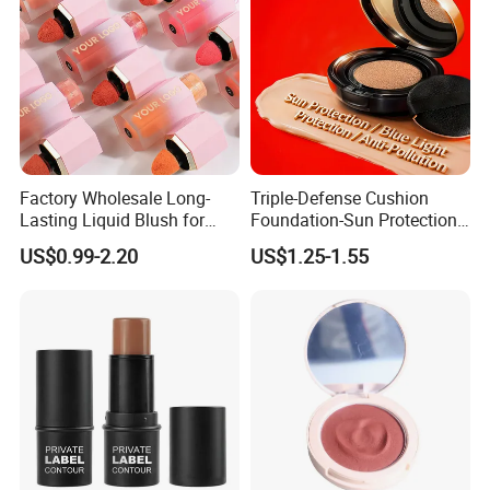
Factory Wholesale Long-
Triple-Defense Cushion
Lasting Liquid Blush for
Foundation-Sun Protection,
Natural and Radiant Cheeks
Blue Light Shield, Anti-
US$0.99-2.20
US$1.25-1.55
Pollution, Isolation, Repair,
Brightening, Antioxidant,
Moisturizing & Nourishing