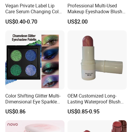
Vegan Private Label Lip
Professional Multi-Used
Care Serum Changing Color
Makeup Eyeshadow Blush
Fruit Lip Oil Moisturizing
Lipstick for Face and Eyes,
US$0.40-0.70
US$2.00
Glow Liquid Lip Gloss Base
Cosmetic Kit with
Plumper Bulk
Eyeshadow and Brush,
Blush with 2 Ends Brush
Color Shifting Glitter Multi-
OEM Customized Long-
Dimensional Eye Sparkle
Lasting Waterproof Blush
Looks Eyeshadow; High
Stick - Creamy Pigmented
US$0.86
US$0.85-0.95
Pigmented Purple Blue
Cheek Color for Black
Green Shade Palette
Women with Dark Skin
Makeup Eyeshadow