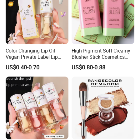
Color Changing Lip Oil
High Pigment Soft Creamy
Vegan Private Label Lip
Blusher Stick Cosmetics
Care Serum Moisturizing
Rouge Makeup Pink Blush
US$0.40-0.70
US$0.80-0.88
Glow Fruit Lip Gloss Base
Plumper for Lip Care