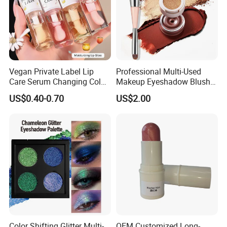
Vegan Private Label Lip
Professional Multi-Used
Care Serum Changing Color
Makeup Eyeshadow Blush
Fruit Lip Oil Moisturizing
Lipstick for Face and Eyes,
US$0.40-0.70
US$2.00
Glow Liquid Lip Gloss Base
Cosmetic Kit with
Plumper Bulk
Eyeshadow and Brush,
Blush with 2 Ends Brush
Color Shifting Glitter Multi-
OEM Customized Long-