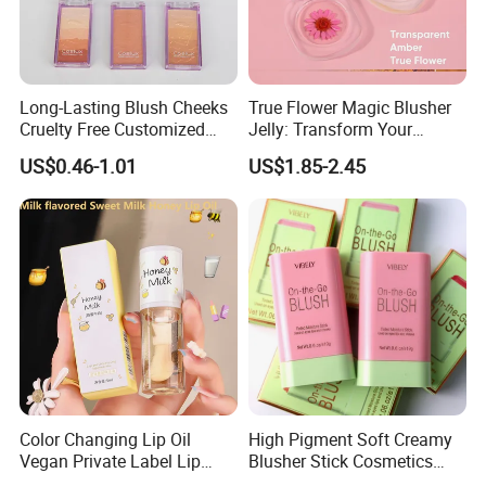
Long-Lasting Blush Cheeks
True Flower Magic Blusher
Cruelty Free Customized
Jelly: Transform Your
Logo Makeup Cheeks OEM
Makeup Routine
US$0.46-1.01
US$1.85-2.45
ODM
Color Changing Lip Oil
High Pigment Soft Creamy
Vegan Private Label Lip
Blusher Stick Cosmetics
Care Serum Moisturizing
Rouge Makeup Pink Blush