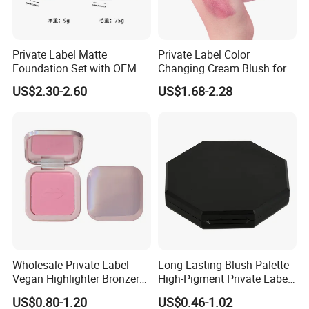
Private Label Matte
Private Label Color
Foundation Set with OEM
Changing Cream Blush for
Liquid Concealer and
Natural Glow
US$2.30-2.60
US$1.68-2.28
Compact Makeup Solutions
for Professional Brands
Wholesale Private Label
Long-Lasting Blush Palette
Vegan Highlighter Bronzer
High-Pigment Private Label
Blush Palette Makeup Blush
China Makeup Cheeks OEM
US$0.80-1.20
US$0.46-1.02
Palettes
ODM