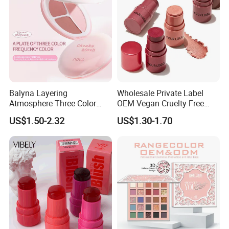
Balyna Layering
Wholesale Private Label
Atmosphere Three Color
OEM Vegan Cruelty Free
Long Lasting Buildable
Soft Velvet Weightless Long
US$1.50-2.32
US$1.30-1.70
Natural Glow Lightweight
Lasting Blusher Stick for
Blendable Blush
Cheek Color Blush Stick