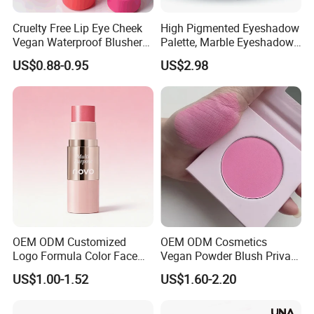
Cruelty Free Lip Eye Cheek
High Pigmented Eyeshadow
Vegan Waterproof Blusher
Palette, Marble Eyeshadow,
Lightweight Jelly Blush
Full Makeup Eyeshadow Kit
US$0.88-0.95
US$2.98
Stick
OEM ODM Customized
OEM ODM Cosmetics
Logo Formula Color Face
Vegan Powder Blush Private
Makeup Blusher Lip Tint
Label Blush Custom Logo
US$1.00-1.52
US$1.60-2.20
Eye Multi Use Makeup Stick
Mineral Blush No Logo
Cosmetics Manufacture
Blusher
Factory