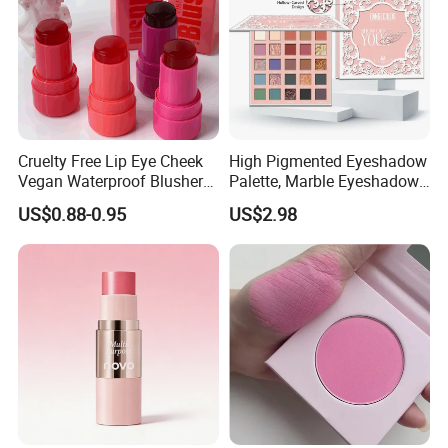
Cruelty Free Lip Eye Cheek
High Pigmented Eyeshadow
Vegan Waterproof Blusher
Palette, Marble Eyeshadow,
Lightweight Jelly Blush
Full Makeup Eyeshadow Kit
US$0.88-0.95
US$2.98
Stick