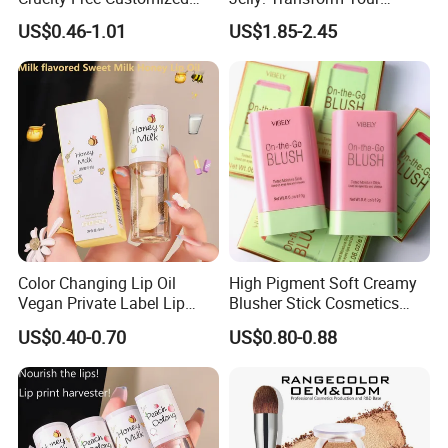
Logo Makeup Cheeks OEM
Makeup Routine
US$0.46-1.01
US$1.85-2.45
ODM
Color Changing Lip Oil
High Pigment Soft Creamy
Vegan Private Label Lip
Blusher Stick Cosmetics
Care Serum Moisturizing
Rouge Makeup Pink Blush
US$0.40-0.70
US$0.80-0.88
Glow Fruit Lip Gloss Base
Plumper for Lip Care