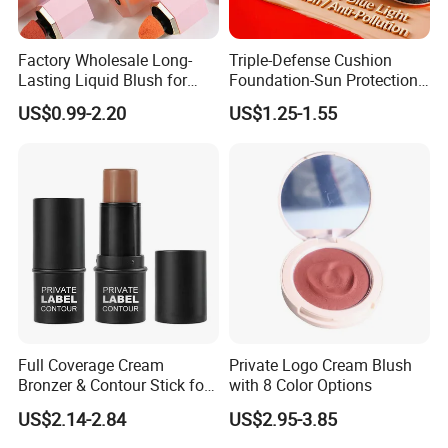
Factory Wholesale Long-
Triple-Defense Cushion
Lasting Liquid Blush for
Foundation-Sun Protection,
Natural and Radiant Cheeks
Blue Light Shield, Anti-
US$0.99-2.20
US$1.25-1.55
Pollution, Isolation, Repair,
Brightening, Antioxidant,
Moisturizing & Nourishing
Full Coverage Cream
Private Logo Cream Blush
Bronzer & Contour Stick for
with 8 Color Options
All Skin Types
US$2.14-2.84
US$2.95-3.85