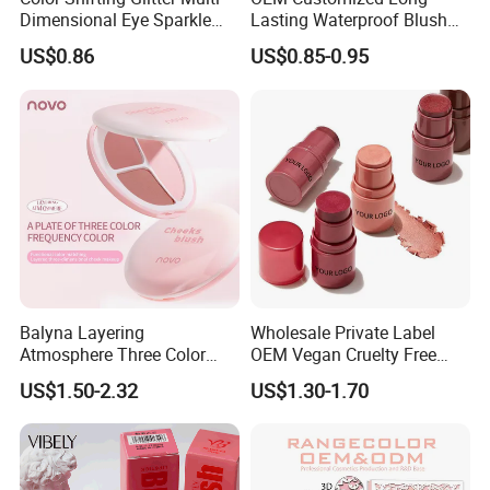
Dimensional Eye Sparkle
Lasting Waterproof Blush
Looks Eyeshadow; High
Stick - Creamy Pigmented
US$0.86
US$0.85-0.95
Pigmented Purple Blue
Cheek Color for Black
Green Shade Palette
Women with Dark Skin
Makeup Eyeshadow
Balyna Layering
Wholesale Private Label
Atmosphere Three Color
OEM Vegan Cruelty Free
Long Lasting Buildable
Soft Velvet Weightless Long
US$1.50-2.32
US$1.30-1.70
Natural Glow Lightweight
Lasting Blusher Stick for
Blendable Blush
Cheek Color Blush Stick