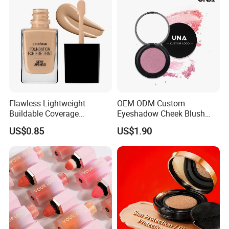
Flawless Lightweight
OEM ODM Custom
Buildable Coverage
Eyeshadow Cheek Blush
Matte&Dewy Foundation;
Makeup Velvet Light Texture
US$0.85
US$1.90
Lumineux Cruelty-Free
Natural High Pigment Single
Hydrating Glow Liquid
Powder Blush
Foundation, Longlasting
Makeup