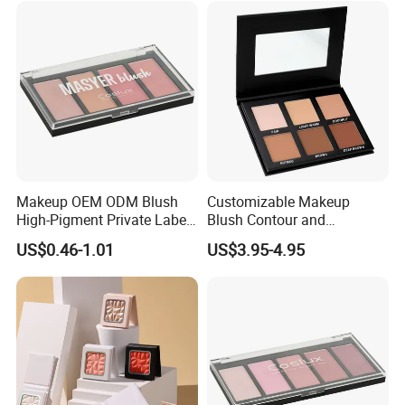
Makeup OEM ODM Blush
Customizable Makeup
High-Pigment Private Label
Blush Contour and
China Cruelty Free
Highlighter Palette for All
US$0.46-1.01
US$3.95-4.95
Skin Types