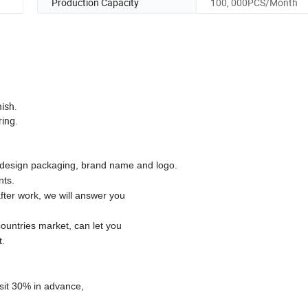
Production Capacity
100, 000PCS/Month
nish.
ring.
esign packaging, brand name and logo.
nts.
fter work, we will answer you
ountries market, can let you
t.
osit 30% in advance,