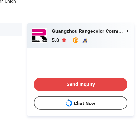
rn Union
Guangzhou Rangecolor Cosmetics Co., Ltd.
5.0
Send Inquiry
Chat Now