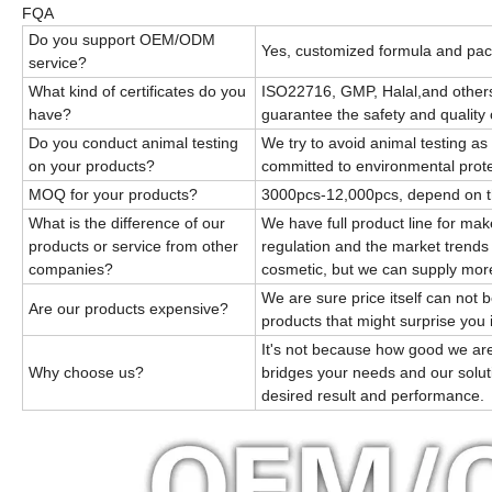
FQA
Do you support OEM/ODM
Yes, customized formula and pac
service?
What kind of certificates do you
ISO22716, GMP, Halal,and others
have?
guarantee the safety and quality 
Do you conduct animal testing
We try to avoid animal testing a
on your products?
committed to environmental prote
MOQ for your products?
3000pcs-12,000pcs, depend on 
What is the difference of our
We have full product line for ma
products or service from other
regulation and the market trends
companies?
cosmetic, but we can supply mor
We are sure price itself can not 
Are our products expensive?
products that might surprise you 
It's not because how good we are
Why choose us?
bridges your needs and our solut
desired result and performance.