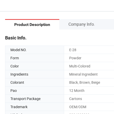
Company Info.
Product Description
Basic Info.
Model NO.
E-28
Form
Powder
Color
Multi-Colored
Ingredients
Mineral Ingredient
Colorant
Black, Brown, Beige
Pao
12 Month
Transport Package
Cartons
Trademark
OEM/ODM