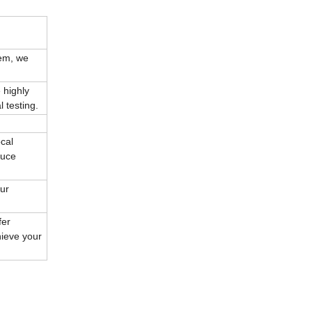
tem, we
 highly
 testing.
cal
duce
our
fer
hieve your