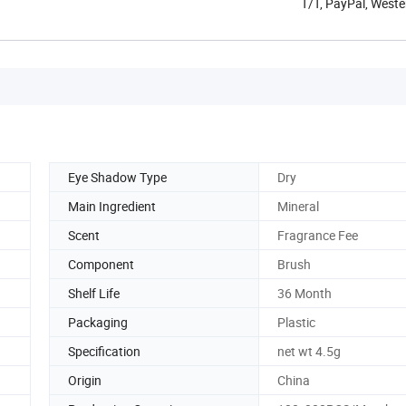
T/T, PayPal, Weste
Eye Shadow Type
Dry
Main Ingredient
Mineral
Scent
Fragrance Fee
Component
Brush
Shelf Life
36 Month
Packaging
Plastic
Specification
net wt 4.5g
Origin
China