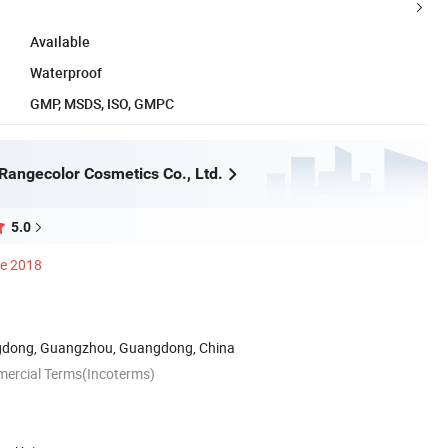
Available
Waterproof
GMP, MSDS, ISO, GMPC
angecolor Cosmetics Co., Ltd.
5.0
ce 2018
dong, Guangzhou, Guangdong, China
mercial Terms(Incoterms)