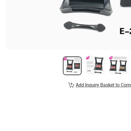
Add Inquiry Basket to Com