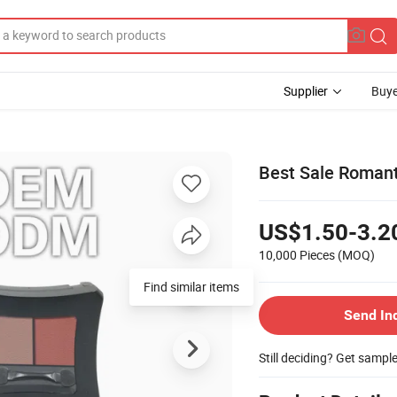
Supplier
Buye
Best Sale Romant
US$1.50-3.2
10,000 Pieces
(MOQ)
Find similar items
Send In
Still deciding? Get sampl