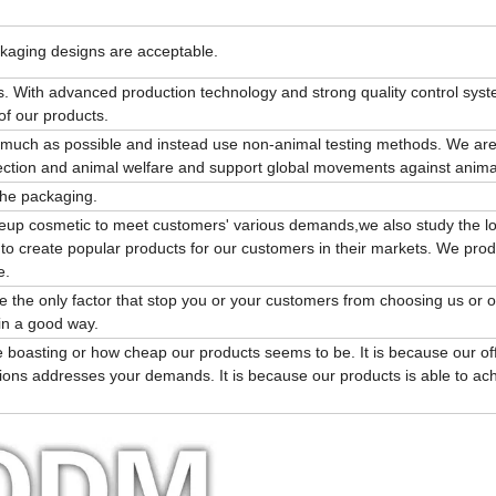
kaging designs are acceptable.
. With advanced production technology and strong quality control sys
of our products.
s much as possible and instead use non-animal testing methods. We are
ction and animal welfare and support global movements against animal
the packaging.
keup cosmetic to meet customers' various demands,we also study the lo
 to create popular products for our customers in their markets. We pro
e.
be the only factor that stop you or your customers from choosing us or 
in a good way.
 boasting or how cheap our products seems to be. It is because our of
ions addresses your demands. It is because our products is able to ac