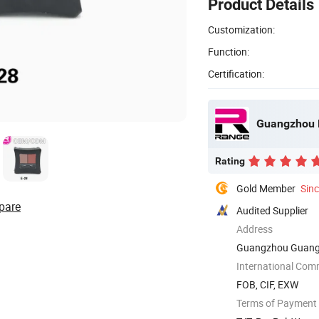
Product Details
Customization:
Function:
Certification:
Guangzhou R
Rating
Gold Member
Sin
pare
Audited Supplier
Address
Guangzhou Guang
International Com
FOB, CIF, EXW
Terms of Payment