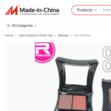
Products
All Categories
Home
Light Industry & Daily Use
Makeup
Eye Shadow