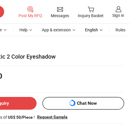
Sign in
Post My RFQ
Messages
Inquiry Basket
r
Help
App & extension
English
Rules
ic 2 Color Eyeshadow
0
quiry
Chat Now
es of
!
Request Sample
US$ 50/Piece