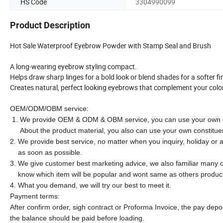
HS Code
3304990099
Product Description
Hot Sale Waterproof Eyebrow Powder with Stamp Seal and Brush
A long-wearing eyebrow styling compact.
Helps draw sharp linges for a bold look or blend shades for a softer fi
Creates natural, perfect looking eyebrows that complement your colo
OEM/ODM/OBM service:
1. We provide OEM & ODM & OBM service, you can use your own d
About the product material, you also can use your own constitue
2. We provide best service, no matter when you inquiry, holiday or a
as soon as possible.
3. We give customer best marketing advice, we also familiar many c
know which item will be popular and wont same as others produc
4. What you demand, we will try our best to meet it.
Payment terms:
After confirm order, sigh contract or Proforma Invoice, the pay dep
the balance should be paid before loading.