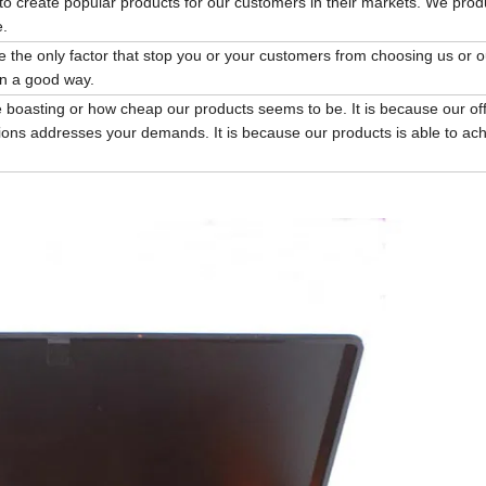
to create popular products for our customers in their markets. We pro
e.
be the only factor that stop you or your customers from choosing us or o
in a good way.
 boasting or how cheap our products seems to be. It is because our of
ions addresses your demands. It is because our products is able to ac