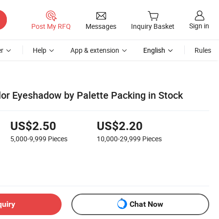
Sign in
Post My RFQ
Messages
Inquiry Basket
r
Help
App & extension
English
Rules
lor Eyeshadow by Palette Packing in Stock
US$2.50
US$2.20
5,000-9,999
Pieces
10,000-29,999
Pieces
quiry
Chat Now