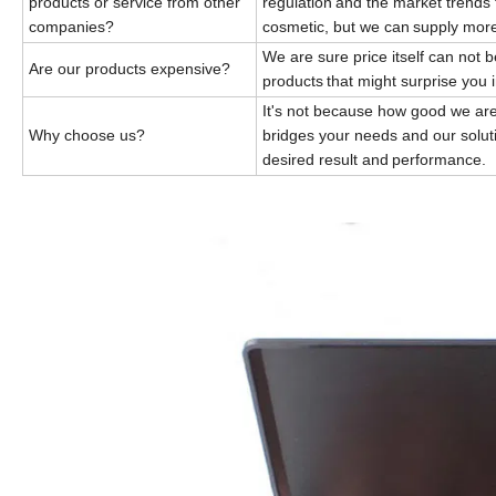
products or service from other
regulation
and the market trends 
companies?
cosmetic, but we can
supply mor
We are sure price itself can not 
Are our products expensive?
products
that might surprise you 
It's not because how good we are
Why choose us?
bridges your
needs and our solut
desired result and
performance.