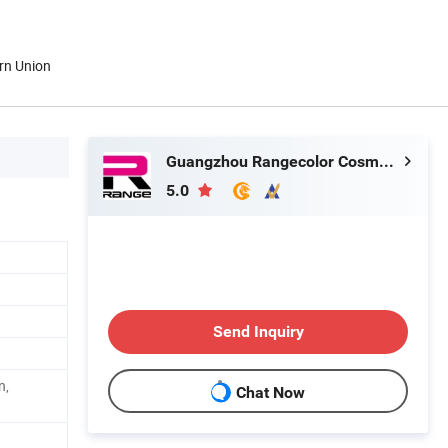
rn Union
Guangzhou Rangecolor Cosmetics Co., Ltd.
5.0
Send Inquiry
n,
Chat Now