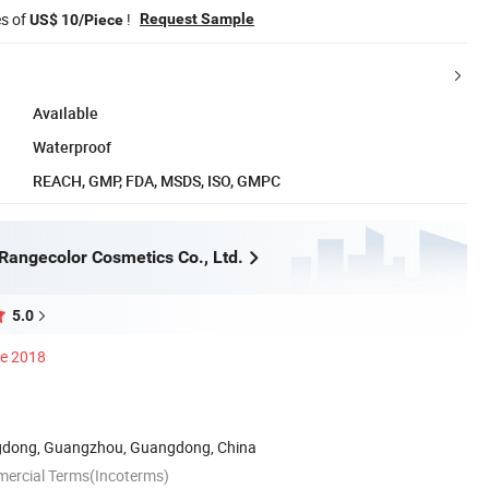
es of
!
Request Sample
US$ 10/Piece
Available
Waterproof
REACH, GMP, FDA, MSDS, ISO, GMPC
angecolor Cosmetics Co., Ltd.
5.0
ce 2018
dong, Guangzhou, Guangdong, China
mercial Terms(Incoterms)