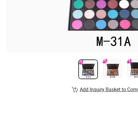
Add Inquiry Basket to Com