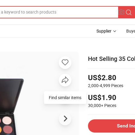
Supplier
Buye
Hot Selling 35 Co
US$2.80
2,000-4,999
Pieces
US$1.90
Find similar items
30,000+
Pieces
Send In