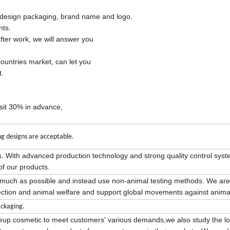
esign packaging, brand name and logo.
nts.
fter work, we will answer you
ountries market, can let you
t.
osit 30% in advance,
g designs are acceptable.
s. With advanced production technology and strong quality control sys
of our products.
s much as possible and instead use non-animal testing methods. We are
ction and animal welfare and support global movements against animal
ckaging.
keup cosmetic to meet customers' various demands,we also study the lo