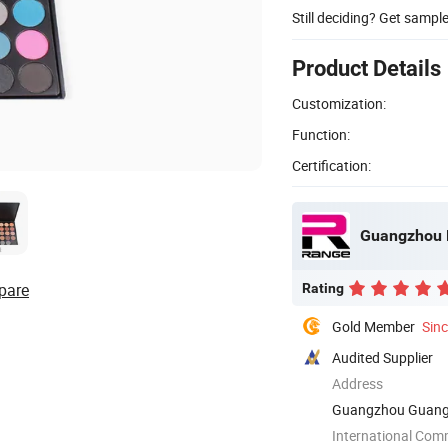
Still deciding? Get sampl
Product Details
Customization:
Function:
Certification:
Guangzhou R
pare
Rating
Gold Member
Sin
Audited Supplier
Address
Guangzhou Guang
International Com