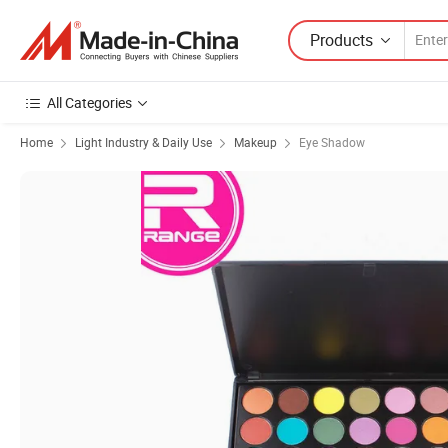
Products
All Categories
Home
Light Industry & Daily Use
Makeup
Eye Shadow