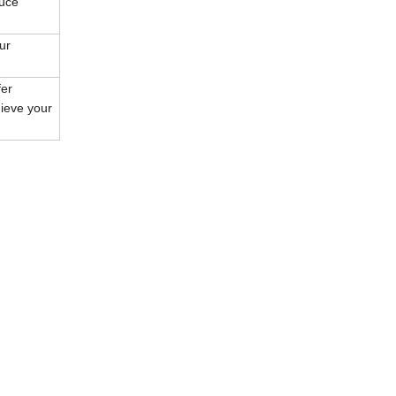
duce
ur
fer
hieve your