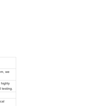
tem, we
 highly
 testing.
cal