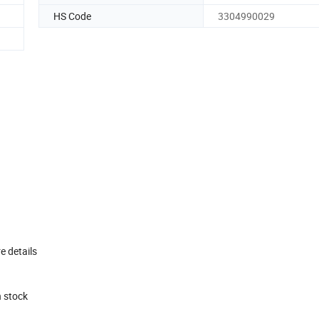
HS Code
3304990029
e details
n stock