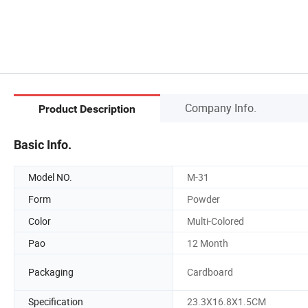
Company Info.
Product Description
Basic Info.
Model NO.
M-31
Form
Powder
Color
Multi-Colored
Pao
12 Month
Packaging
Cardboard
Specification
23.3X16.8X1.5CM