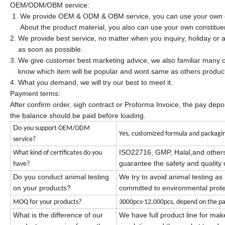
OEM/ODM/OBM service:
1. We provide OEM & ODM & OBM service, you can use your own d
About the product material, you also can use your own constitue
2. We provide best service, no matter when you inquiry, holiday or a
as soon as possible.
3. We give customer best marketing advice, we also familiar many c
know which item will be popular and wont same as others produc
4. What you demand, we will try our best to meet it.
Payment terms:
After confirm order, sigh contract or Proforma Invoice, the pay dep
the balance should be paid before loading.
Do
you support OEM/ODM
Yes, customized formula and packagin
service?
ISO22716, GMP,
Halal,
and other
What kind of certificates do you
guarantee the safety and quality 
have?
Do you conduct animal testing
We try to avoid animal testing a
on your products?
committed to environmental prote
fo
MOQ
r your products?
3000pcs-12,000pcs, depend on the pa
What is the difference of our
We have full product line for ma