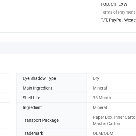
FOB, CIF, EXW
Terms of Payment
T/T, PayPal, Weste
Eye Shadow Type
Dry
Main Ingredient
Mineral
Shelf Life
36 Month
Ingredient
Mineral
Paper Box, Inner Carto
Transport Package
Master Carton
Trademark
OEM/ODM