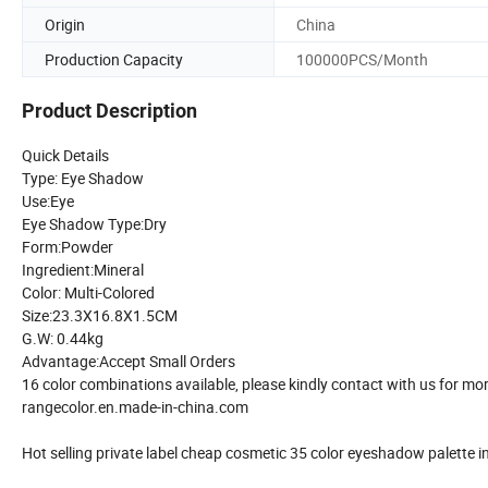
Origin
China
Production Capacity
100000PCS/Month
Product Description
Quick Details
Type: Eye Shadow
Use:Eye
Eye Shadow Type:Dry
Form:Powder
Ingredient:Mineral
Color: Multi-Colored
Size:23.3X16.8X1.5CM
G.W: 0.44kg
Advantage:Accept Small Orders
16 color combinations available, please kindly contact with us for mor
rangecolor.en.made-in-china.com
Hot selling private label cheap cosmetic 35 color eyeshadow palette i