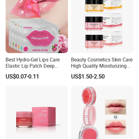
Best Hydro-Gel Lips Care
Beauty Cosmetics Skin Care
Elastic Lip Patch Deep
High Quality Moisturizing
Nourishing Treatment
Collagen Sleeping Lip Mask
US$0.07-0.11
US$1.50-2.50
Hydrating Lip Mask