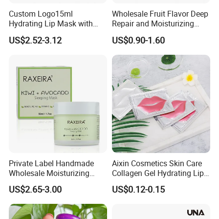
Custom Logo15ml
Wholesale Fruit Flavor Deep
Hydrating Lip Mask with
Repair and Moisturizing
Peel off Repair Formula
Overnight Lip Mask Private
US$2.52-3.12
US$0.90-1.60
Label Custom Vegan Lip
Care Sleep Lip Mask
Private Label Handmade
Aixin Cosmetics Skin Care
Wholesale Moisturizing
Collagen Gel Hydrating Lip
Sleep Facial Mask for All
Care Membrane Lip Paste
US$2.65-3.00
US$0.12-0.15
Skin Types