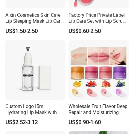
Aixin Cosmetics Skin Care
Factory Price Private Label
Lip Sleeping Mask Lip Care
Lip Care Set with Lip Scrub
Mask
and Balm
US$1.50-2.50
US$0.60-2.50
Custom Logo15ml
Wholesale Fruit Flavor Deep
Hydrating Lip Mask with
Repair and Moisturizing
Peel off Repair Formula
Overnight Lip Mask Private
US$2.52-3.12
US$0.90-1.60
Label Custom Vegan Lip
Care Sleep Lip Mask