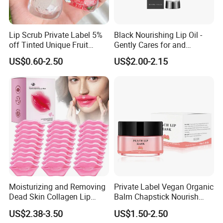
Lip Scrub Private Label 5%
Black Nourishing Lip Oil -
off Tinted Unique Fruit
Gently Cares for and
Flavors Lip Mask
Hydrates Lips, Naturally
US$0.60-2.50
US$2.00-2.15
Hydrating, Lip Care Oil
Moisturizing and Removing
Private Label Vegan Organic
Dead Skin Collagen Lip
Balm Chapstick Nourish
Mask Suitable for Dry Lips
Hydrate Lip Sleeping Mask
US$2.38-3.50
US$1.50-2.50