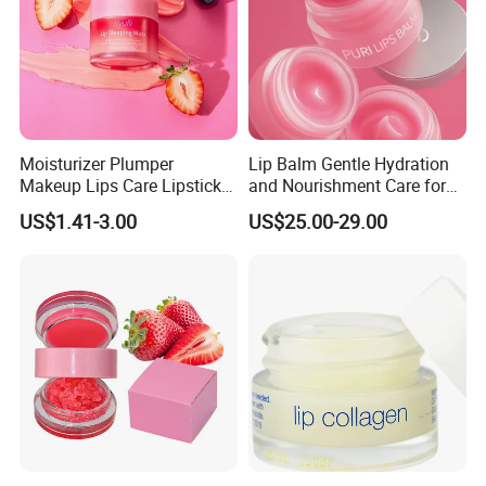
Moisturizer Plumper
Lip Balm Gentle Hydration
Makeup Lips Care Lipstick
and Nourishment Care for
Gel Vegan Lip Balm Lip
Lip Skin Dryness
US$1.41-3.00
US$25.00-29.00
Mask