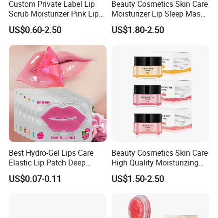
Custom Private Label Lip
Beauty Cosmetics Skin Care
Scrub Moisturizer Pink Lip
Moisturizer Lip Sleep Mask
Scrub
with Collagen Peptide
US$0.60-2.50
US$1.80-2.50
Best Hydro-Gel Lips Care
Beauty Cosmetics Skin Care
Elastic Lip Patch Deep
High Quality Moisturizing
Nourishing Treatment
Collagen Sleeping Lip Mask
US$0.07-0.11
US$1.50-2.50
Hydrating Lip Mask