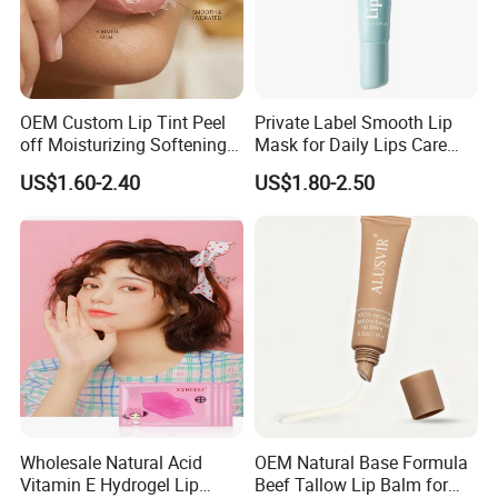
OEM Custom Lip Tint Peel
Private Label Smooth Lip
off Moisturizing Softening
Mask for Daily Lips Care
Long Lasting Waterproof
Hydrating Cooling Peel-off
US$1.60-2.40
US$1.80-2.50
Natural Peel-off Lip Mask
Lip Mask
Wholesale Natural Acid
OEM Natural Base Formula
Vitamin E Hydrogel Lip
Beef Tallow Lip Balm for