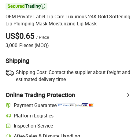

OEM Private Label Lip Care Luxurious 24K Gold Softening
Lip Plumping Mask Moisturizing Lip Mask
US$0.65
/
Piece
3,000
Pieces
(MOQ)
Shipping
Shipping Cost:
Contact the supplier about freight and
estimated delivery time.
Online Trading Protection
Payment Guarantee
Platform Logistics
Inspection Service
After-Sales & Dispute Handling