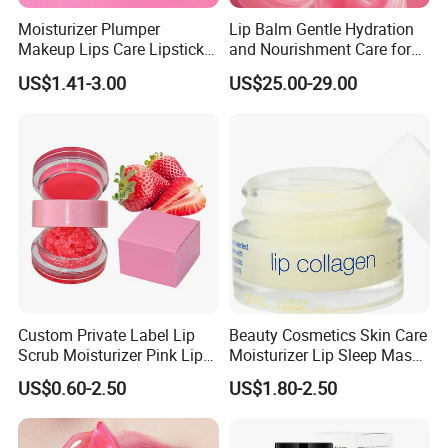
Moisturizer Plumper
Lip Balm Gentle Hydration
Makeup Lips Care Lipstick
and Nourishment Care for
Gel Vegan Lip Balm Lip
Lip Skin Dryness
US$1.41-3.00
US$25.00-29.00
Mask
Custom Private Label Lip
Beauty Cosmetics Skin Care
Scrub Moisturizer Pink Lip
Moisturizer Lip Sleep Mask
Scrub
with Collagen Peptide
US$0.60-2.50
US$1.80-2.50