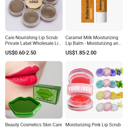
Care Nourishing Lip Scrub
Caramel Milk Moisturizing
Private Label Wholesale Lip
Lip Balm - Moisturizing and
Mask
Hydrating, Smoothing and
US$0.60-2.50
US$1.85-2.00
Brightening, Softly Cares for
Lips
Beauty Cosmetics Skin Care
Moisturizing Pink Lip Scrub