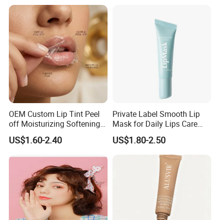
Scrub for Dark Lips
OEM Custom Lip Tint Peel
Private Label Smooth Lip
off Moisturizing Softening
Mask for Daily Lips Care
Long Lasting Waterproof
Hydrating Cooling Peel-off
US$1.60-2.40
US$1.80-2.50
Natural Peel-off Lip Mask
Lip Mask