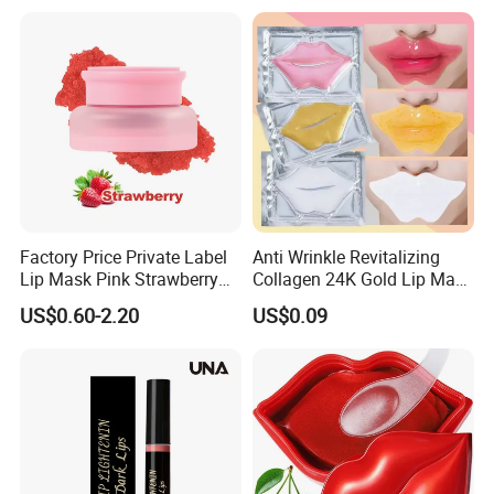
Factory Price Private Label
Anti Wrinkle Revitalizing
Lip Mask Pink Strawberry
Collagen 24K Gold Lip Mask
Exfoliating Lip Scrubs
for Hydration and
US$0.60-2.20
US$0.09
Smoothing