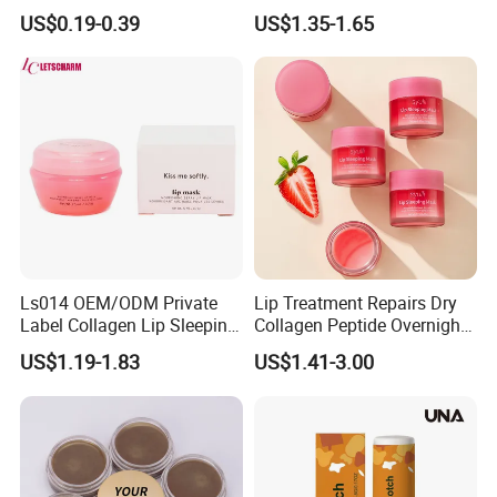
Mask Collagen Gel Sleeping
Dry Lips
US$0.19-0.39
US$1.35-1.65
Mask
Ls014 OEM/ODM Private
Lip Treatment Repairs Dry
Label Collagen Lip Sleeping
Collagen Peptide Overnight
Mask Hydrating Plumping
Moisturizer Lip Sleep Mask
US$1.19-1.83
US$1.41-3.00
Smoothing Treatment