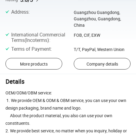
Address
:
Guangzhou Guangdong,
Guangzhou, Guangdong,
China
International Commercial
FOB, CIF, EXW
Terms(Incoterms)
:
Terms of Payment
:
T/T, PayPal, Western Union
More products
Company details
Details
OEM/ODM/OBM service:
1. We provide OEM & ODM & OBM service, you can use your own
design packaging, brand name and logo.
About the product material, you also can use your own
constituents.
2. We provide best service, no matter when you inquiry, holiday or