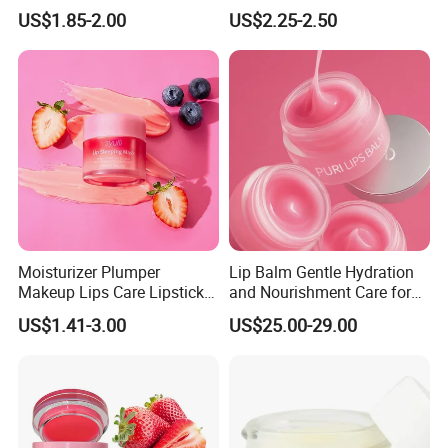
Lip Skin, Hydrating, Radiant,
Control
US$1.85-2.00
US$2.25-2.50
Soft and Delicate, Daily
Gentle Care
Moisturizer Plumper
Lip Balm Gentle Hydration
Makeup Lips Care Lipstick
and Nourishment Care for
Gel Vegan Lip Balm Lip
Lip Skin Dryness
US$1.41-3.00
US$25.00-29.00
Mask