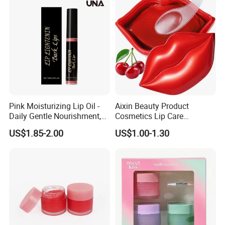
Pink Moisturizing Lip Oil -
Aixin Beauty Product
Daily Gentle Nourishment,
Cosmetics Lip Care
Brightens Lips, Hydrating,
Moisturizing Lip Skin Care
US$1.85-2.00
US$1.00-1.30
Softens Lips, Portable Lip
Cherry Lip Sleep Mask
Oil