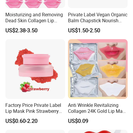
Moisturizing and Removing
Private Label Vegan Organic
Dead Skin Collagen Lip
Balm Chapstick Nourish
Mask Suitable for Dry Lips
Hydrate Lip Sleeping Mask
US$2.38-3.50
US$1.50-2.50
Factory Price Private Label
Anti Wrinkle Revitalizing
Lip Mask Pink Strawberry
Collagen 24K Gold Lip Mask
Exfoliating Lip Scrubs
for Hydration and
US$0.60-2.20
US$0.09
Smoothing