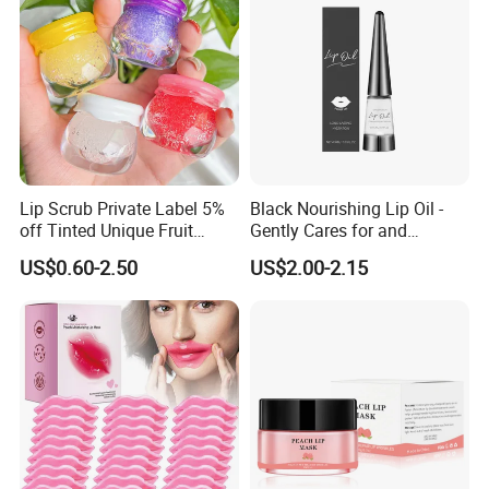
Lip Scrub Private Label 5%
Black Nourishing Lip Oil -
off Tinted Unique Fruit
Gently Cares for and
Flavors Lip Mask
Hydrates Lips, Naturally
US$0.60-2.50
US$2.00-2.15
Hydrating, Lip Care Oil