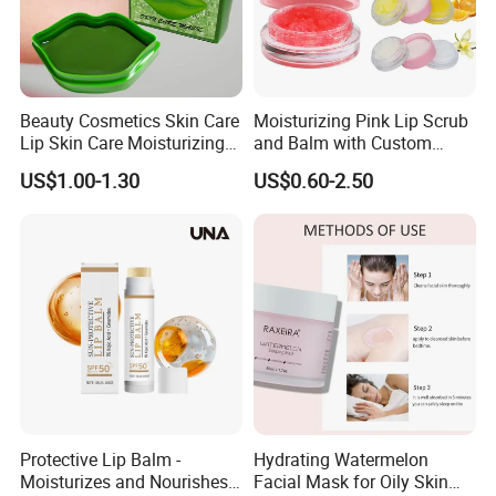
Beauty Cosmetics Skin Care
Moisturizing Pink Lip Scrub
Lip Skin Care Moisturizing
and Balm with Custom
Lip Sleep Mask
Logo
US$1.00-1.30
US$0.60-2.50
Protective Lip Balm -
Hydrating Watermelon
Moisturizes and Nourishes
Facial Mask for Oily Skin