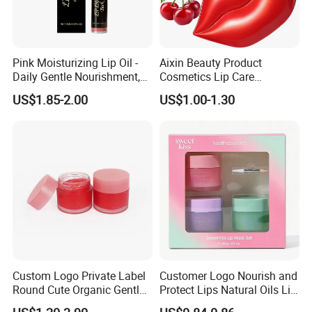
Pink Moisturizing Lip Oil -
Aixin Beauty Product
Daily Gentle Nourishment,
Cosmetics Lip Care
Brightens Lips, Hydrating,
Moisturizing Lip Skin Care
US$1.85-2.00
US$1.00-1.30
Softens Lips, Portable Lip
Cherry Lip Sleep Mask
Oil
Custom Logo Private Label
Customer Logo Nourish and
Round Cute Organic Gentle
Protect Lips Natural Oils Lip
Brithening Moisturizing
Sleeping Mask