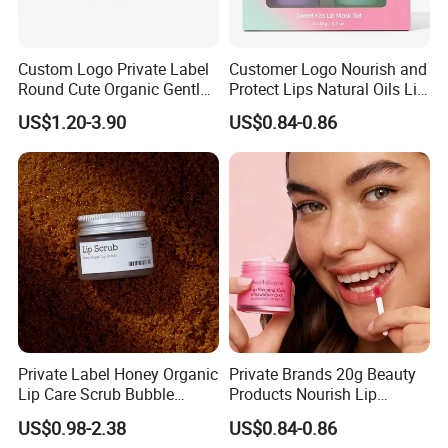
Custom Logo Private Label
Customer Logo Nourish and
Round Cute Organic Gentle
Protect Lips Natural Oils Lip
Brithening Moisturizing
Sleeping Mask
US$1.20-3.90
US$0.84-0.86
Korean Lip Balm OEM
Private Label Honey Organic
Private Brands 20g Beauty
Lip Care Scrub Bubble
Products Nourish Lip
Korean Exfoliating
Sleeping Mask Manufacture
US$0.98-2.38
US$0.84-0.86
Moisturizing 2 in 1 Lip