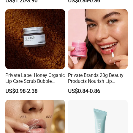
US$1.20-3.90
US$0.84-0.86
Korean Lip Balm OEM
Private Label Honey Organic
Private Brands 20g Beauty
Lip Care Scrub Bubble
Products Nourish Lip
Korean Exfoliating
Sleeping Mask Manufacture
US$0.98-2.38
US$0.84-0.86
Moisturizing 2 in 1 Lip
Scrub for Dark Lips