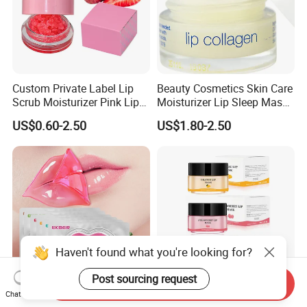
Custom Private Label Lip
Beauty Cosmetics Skin Care
Scrub Moisturizer Pink Lip
Moisturizer Lip Sleep Mask
Scrub
with Collagen Peptide
US$0.60-2.50
US$1.80-2.50
Haven't found what you're looking for?
Post sourcing request
Send Inquiry
Chat Now
Best Hydro-Gel Lips Care
Beauty Cosmetics Skin Care