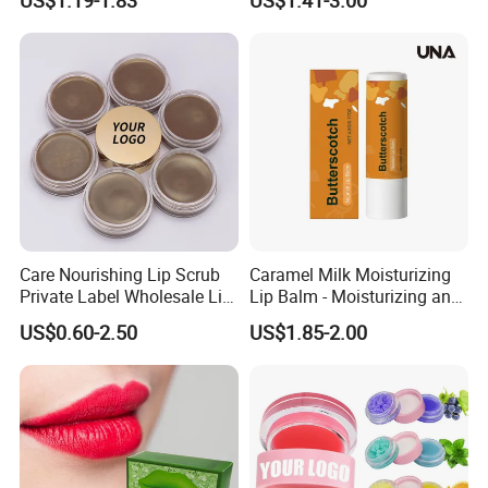
Smoothing Treatment
Care Nourishing Lip Scrub
Caramel Milk Moisturizing
Private Label Wholesale Lip
Lip Balm - Moisturizing and
Mask
Hydrating, Smoothing and
US$0.60-2.50
US$1.85-2.00
Brightening, Softly Cares for
Lips