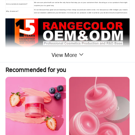
We are sure price itself can not be the only factor that stop you or your customers from choosing us or our products that might
Are our products expensive?
surprise you in a good way.
It's not because how good we are boasting or how cheap our products seems to be. It is because our offer bridges your needs
Why choose us?
and our solutions addresses your demands. It is because our products is able to achieve your desired result and performance.
View More
Recommended for you