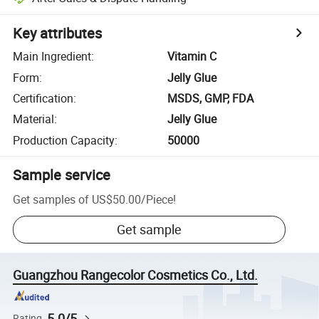
Key attributes
Main Ingredient
:
Vitamin C
Form
:
Jelly Glue
Certification
:
MSDS, GMP, FDA
Material
:
Jelly Glue
Production Capacity
:
50000
Sample service
Get samples of
US$50.00
/
Piece
!
Get sample
Guangzhou Rangecolor Cosmetics Co., Ltd.
5.0/5
Rating