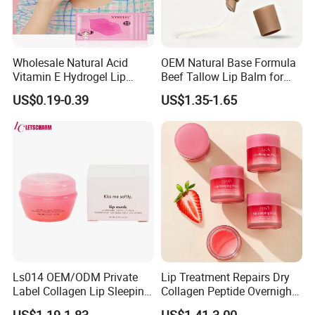
Wholesale Natural Acid
OEM Natural Base Formula
Vitamin E Hydrogel Lip
Beef Tallow Lip Balm for
Mask Collagen Gel Sleeping
Dry Lips
US$0.19-0.39
US$1.35-1.65
Mask
Ls014 OEM/ODM Private
Lip Treatment Repairs Dry
Label Collagen Lip Sleeping
Collagen Peptide Overnight
Mask Hydrating Plumping
Moisturizer Lip Sleep Mask
US$1.19-1.83
US$1.41-3.00