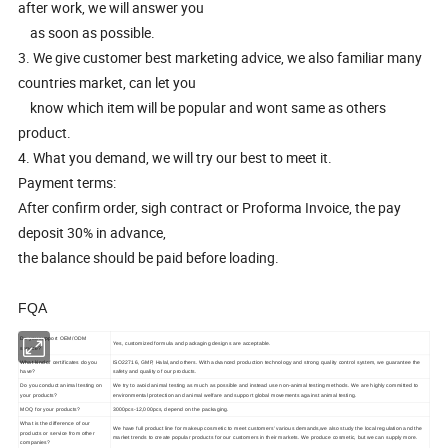
after work, we will answer you
as soon as possible.
3. We give customer best marketing advice, we also familiar many
countries market, can let you
know which item will be popular and wont same as others
product.
4. What you demand, we will try our best to meet it.
Payment terms:
After confirm order, sigh contract or Proforma Invoice, the pay
deposit 30% in advance,
the balance should be paid before loading.
FQA
Do you support OEM/ODM
Yes, customized formula and packaging designs are acceptable.
service?
What kind of certificates do you
ISO22716, GMP, Halal,and others. With advanced production technology and strong quality control system, we guarantee the
have?
safety and quality of our products.
Do you conduct animal testing on
We try to avoid animal testing as much as possible and instead use non-animal testing methods. We are highly committed to
your products?
environmental protection and animal welfare and support global movements against animal testing.
MOQ for your products?
3000pcs-12,000pcs, depend on the packaging.
What is the difference of our
We have full product line for makeup cosmetic to meet customers' various demands,we also study the local regulation and the
products or service from other
market trends to create popular products for our customers in their markets. We produce cosmetic, but we can supply more.
companies?