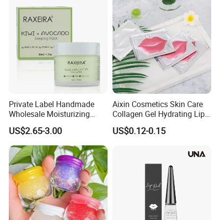
Private Label Handmade
Aixin Cosmetics Skin Care
Wholesale Moisturizing
Collagen Gel Hydrating Lip
Sleep Facial Mask for All
Care Membrane Lip Paste
US$2.65-3.00
US$0.12-0.15
Skin Types