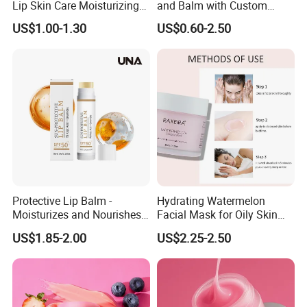
Lip Skin Care Moisturizing
and Balm with Custom
Lip Sleep Mask
Logo
US$1.00-1.30
US$0.60-2.50
Protective Lip Balm -
Hydrating Watermelon
Moisturizes and Nourishes
Facial Mask for Oily Skin
Lip Skin, Hydrating, Radiant,
Control
US$1.85-2.00
US$2.25-2.50
Soft and Delicate, Daily
Gentle Care