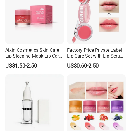
Aixin Cosmetics Skin Care
Factory Price Private Label
Lip Sleeping Mask Lip Care
Lip Care Set with Lip Scrub
Mask
and Balm
US$1.50-2.50
US$0.60-2.50