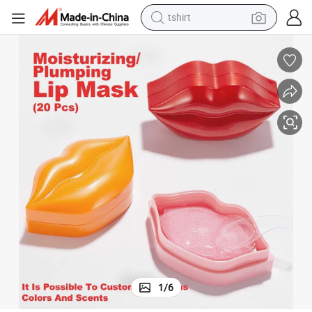
tshirt
electric car
smart phone
perfume
running shoe
human hair wig
reagent
tote bag
1
/
6