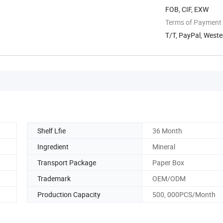
FOB, CIF, EXW
Terms of Payment
T/T, PayPal, Weste
Shelf Lfie
36 Month
Ingredient
Mineral
Transport Package
Paper Box
Trademark
OEM/ODM
Production Capacity
500, 000PCS/Month