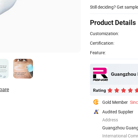
Still deciding? Get sampl
Product Details
Customization:
Certification:
Feature:
Guangzhou R
pare
Rating
Gold Member
Sin
Audited Supplier
Address
Guangzhou Guang
International Com