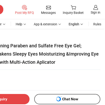
Sign in
Post My RFQ
Messages
Inquiry Basket
r
Help
App & extension
English
Rules
ing Paraben and Sulfate Free Eye Gel;
kens Sleepy Eyes Moisturizing &Improving Eye
with Multi-Action Aplicator
quiry
Chat Now