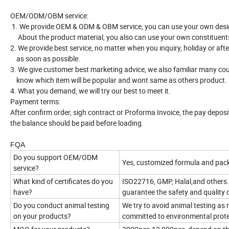
OEM/ODM/OBM service:
1. We provide OEM & ODM & OBM service, you can use your own desi
About the product material, you also can use your own constituent
2. We provide best service, no matter when you inquiry, holiday or aft
as soon as possible.
3. We give customer best marketing advice, we also familiar many cou
know which item will be popular and wont same as others product.
4. What you demand, we will try our best to meet it.
Payment terms:
After confirm order, sigh contract or Proforma Invoice, the pay depos
the balance should be paid before loading.
FQA
Do you support OEM/ODM
Yes, customized formula and pack
service?
What kind of certificates do you
ISO22716, GMP, Halal,and others.
have?
guarantee the safety and quality 
Do you conduct animal testing
We try to avoid animal testing as
on your products?
committed to environmental prote