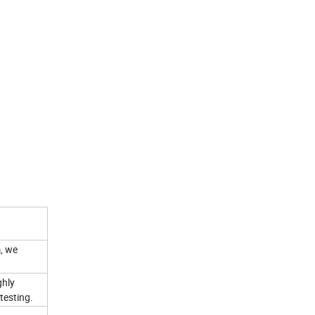
, we
ghly
testing.