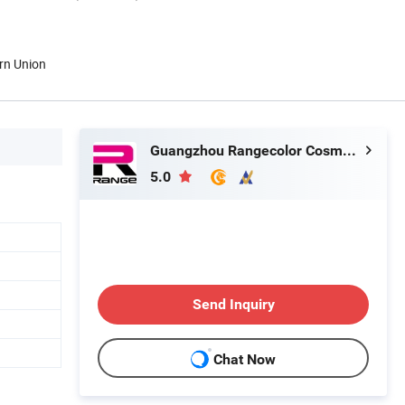
rn Union
Guangzhou Rangecolor Cosmetics Co., Ltd.
5.0
Send Inquiry
Chat Now