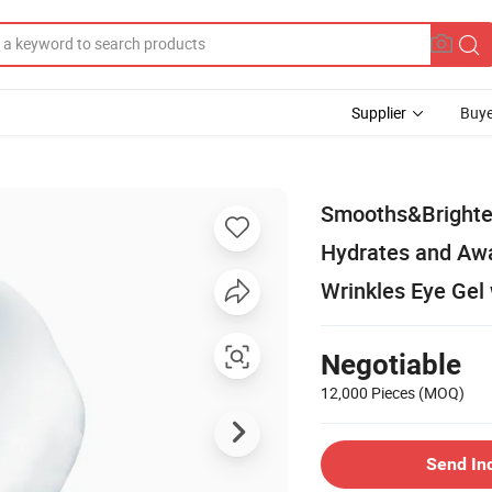
Supplier
Buye
Smooths&Brighten
Hydrates and Awa
Wrinkles Eye Gel 
Negotiable
12,000 Pieces
(MOQ)
Send In