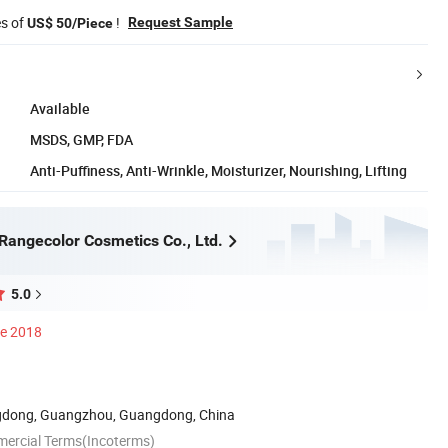
es of
!
Request Sample
US$ 50/Piece
Available
MSDS, GMP, FDA
Anti-Puffiness, Anti-Wrinkle, Moisturizer, Nourishing, Lifting
angecolor Cosmetics Co., Ltd.
5.0
ce 2018
dong, Guangzhou, Guangdong, China
mercial Terms(Incoterms)