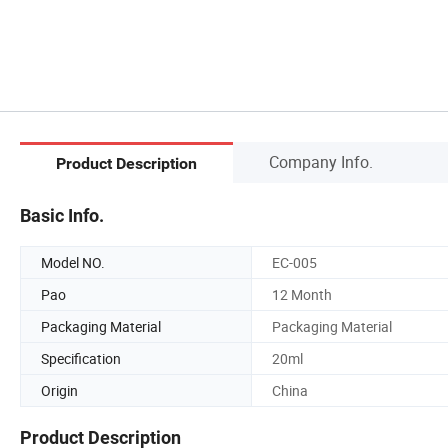
Company Info.
Product Description
Basic Info.
Model NO.
EC-005
Pao
12 Month
Packaging Material
Packaging Material
Specification
20ml
Origin
China
Product Description