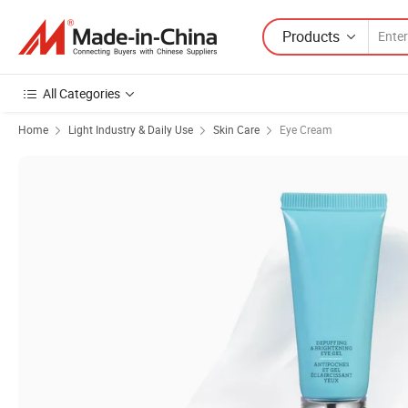
Products
All Categories
Home
Light Industry & Daily Use
Skin Care
Eye Cream