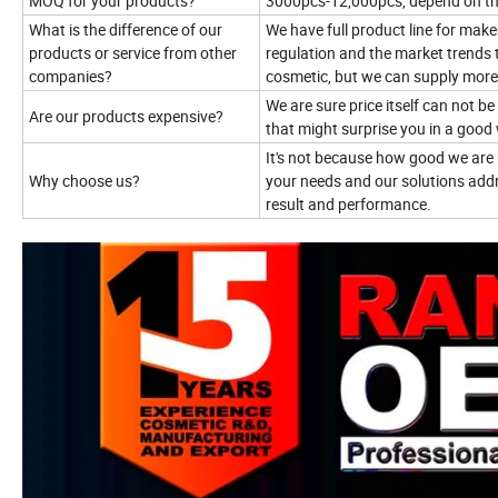
MOQ for your products?
3000pcs-12,000pcs, depend on t
What is the difference of our
We have full product line for mak
products or service from other
regulation and the market trends 
companies?
cosmetic, but we can supply more
We are sure price itself can not b
Are our products expensive?
that might surprise you in a good
It's not because how good we are 
Why choose us?
your needs and our solutions addr
result and performance.