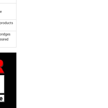
ce
 products
bridges
esired