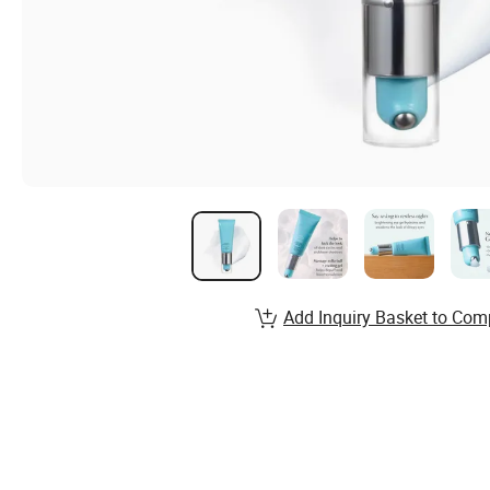
Add Inquiry Basket to Com