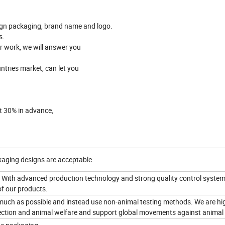
gn packaging, brand name and logo.
s.
er work, we will answer you
ntries market, can let you
it 30% in advance,
aging designs are acceptable.
 With advanced production technology and strong quality control system
of our products.
 much as possible and instead use non-animal testing methods. We are hi
ction and animal welfare and support global movements against animal 