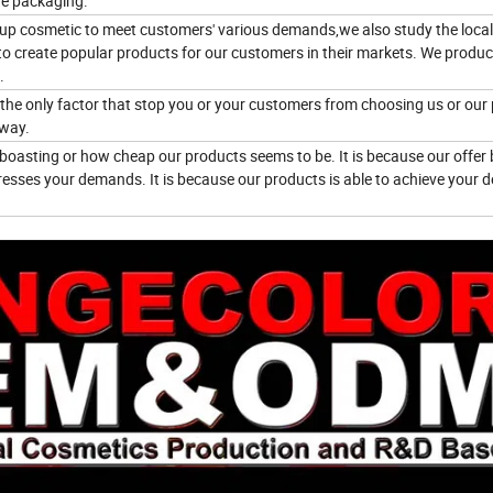
he packaging.
eup cosmetic to meet customers' various demands,we also study the local
to create popular products for our customers in their markets. We produ
.
e the only factor that stop you or your customers from choosing us or our
 way.
boasting or how cheap our products seems to be. It is because our offer 
esses your demands. It is because our products is able to achieve your d