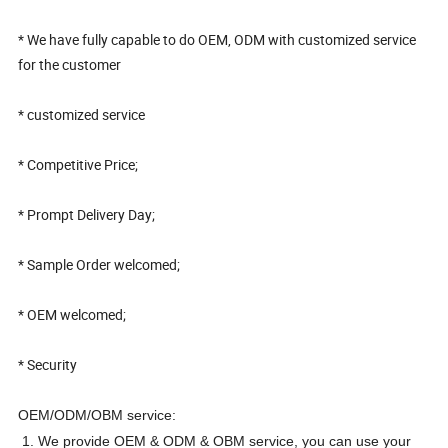
* We have fully capable to do OEM, ODM with customized service
for the customer
* customized service
* Competitive Price;
* Prompt Delivery Day;
* Sample Order welcomed;
* OEM welcomed;
* Security
OEM/ODM/OBM service:
1. We provide OEM & ODM & OBM service, you can use your