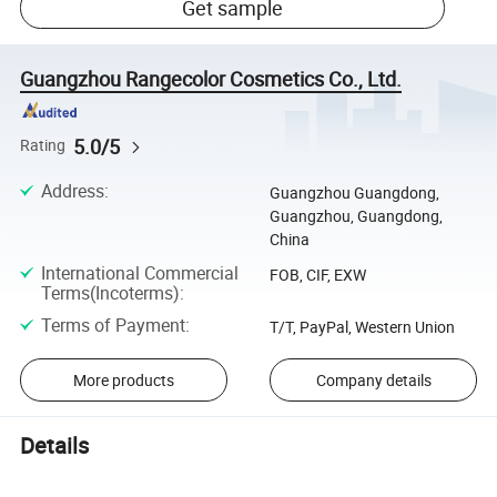
Get sample
Guangzhou Rangecolor Cosmetics Co., Ltd.
5.0/5
Rating
Address
:
Guangzhou Guangdong,
Guangzhou, Guangdong,
China
International Commercial
FOB, CIF, EXW
Terms(Incoterms)
:
Terms of Payment
:
T/T, PayPal, Western Union
More products
Company details
Details