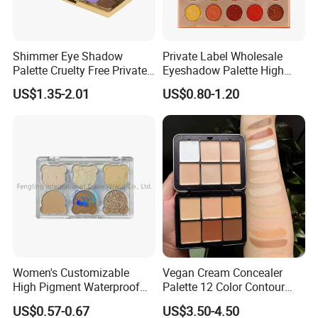
Shimmer Eye Shadow
Private Label Wholesale
Palette Cruelty Free Private
Eyeshadow Palette High
Label China
Pigment Makeup Palette
US$1.35-2.01
US$0.80-1.20
Eyeshadow Palettes
Women's Customizable
Vegan Cream Concealer
High Pigment Waterproof
Palette 12 Color Contour
Eye Shadow Palette
Palette Cream Blush
US$0.57-0.67
US$3.50-4.50
Glittering Makeup Gift
Concealer Palette Private