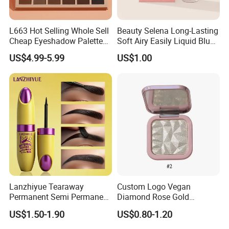
L663 Hot Selling Whole Sell
Beauty Selena Long-Lasting
Cheap Eyeshadow Palette
Soft Airy Easily Liquid Blush
Vegan Chameleon Metallic
Makeup Wholesale
US$4.99-5.99
US$1.00
Warmprivate Label
Cosmetics
Eyeshadow
Lanzhiyue Tearaway
Custom Logo Vegan
Permanent Semi Permanent
Diamond Rose Gold
Waterproof Peeloff Eyebrow
Shimmer Glow Bronzer
US$1.50-1.90
US$0.80-1.20
Gel
Single Highlighter Makeup
Palette