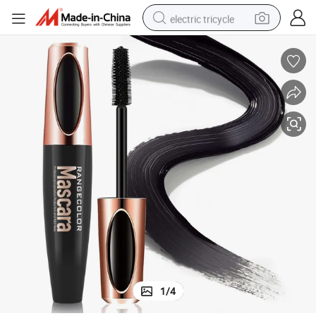
electric tricycle
shoulder bag
dirt bike
tote bag
perfume
farm tractor
container house
wheel loader
1
/
4