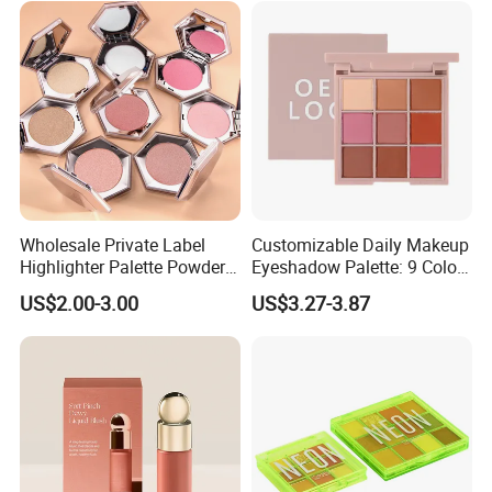
Wholesale Private Label
Customizable Daily Makeup
Highlighter Palette Powder
Eyeshadow Palette: 9 Colors
Custom Logo Pressed
for Any Look
US$2.00-3.00
US$3.27-3.87
Powder Vegan Pigmented
Highlighter