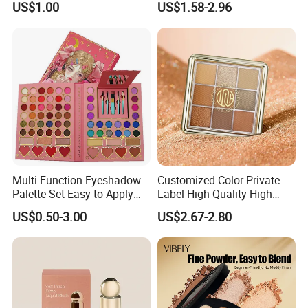
US$1.00
US$1.58-2.96
Multi-Function Eyeshadow
Customized Color Private
Palette Set Easy to Apply
Label High Quality High
with Brushes Set
Pigmented Makeup
US$0.50-3.00
US$2.67-2.80
Eyeshadow Palette