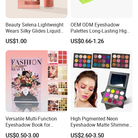
Beauty Selena Lightweight
OEM ODM Eyeshadow
Wears Silky Glides Liquid
Palettes Long-Lasting High
Blush Makeup Wholesale
Intensity Own Logo
US$1.00
US$0.66-1.26
Cosmetics
Versatile Multi-Function
High Pigmented Neon
Eyeshadow Book for
Eyeshadow Matte Shimmer
Professional Makeup Artist
Glitter Pressed Makeup
US$0.50-3.00
US$2.60-3.50
with a Long-Wear Finish
Eyeshadow Palette