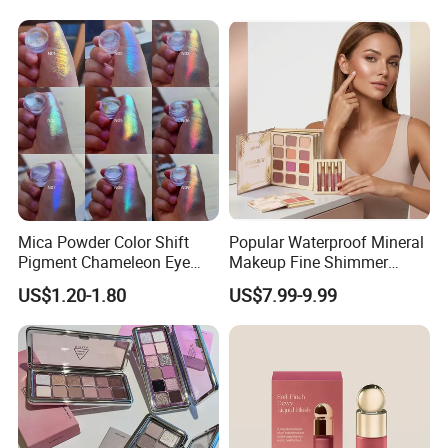
Diamond Eye Shadow
Label Makeup Blush
Pressed Glitter
Mica Powder Color Shift
Popular Waterproof Mineral
Pigment Chameleon Eye
Makeup Fine Shimmer
Shadow Holographic
Eyeshadow Multi-Functional
US$1.20-1.80
US$7.99-9.99
Pigments
Book-Shaped Face
Brightening Blush Eye
Shadow & Blusher
&Highlghter & Matte Matte
Set