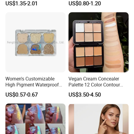
US$1.35-2.01
US$0.80-1.20
Eyeshadow Palettes
Women's Customizable
Vegan Cream Concealer
High Pigment Waterproof
Palette 12 Color Contour
Eye Shadow Palette
Palette Cream Blush
US$0.57-0.67
US$3.50-4.50
Glittering Makeup Gift
Concealer Palette Private
Diamond Eye Shadow
Label Makeup Blush
Pressed Glitter