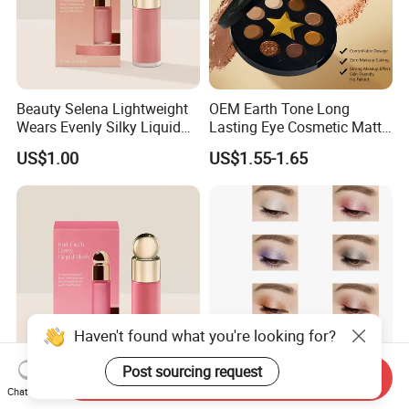
Beauty Selena Lightweight
OEM Earth Tone Long
Wears Evenly Silky Liquid
Lasting Eye Cosmetic Matte
Blush Makeup Wholesale
Shimmer Star Eyeshadow
US$1.00
US$1.55-1.65
Cosmetics
Palette
Haven't found what you're looking for?
Post sourcing request
Send Inquiry
Beauty Selena Soft Airy
Cosmetic Pearlescent
Chat Now
Easily Wears Evenly Silky
Pigments Diamond Luster