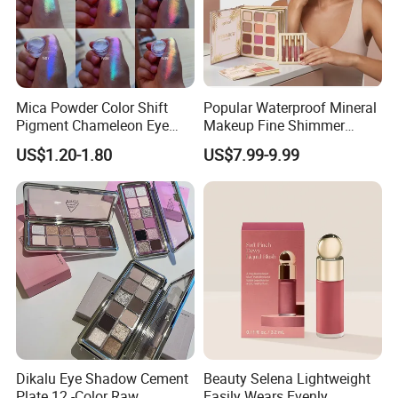
Mica Powder Color Shift
Popular Waterproof Mineral
Pigment Chameleon Eye
Makeup Fine Shimmer
Shadow Holographic
Eyeshadow Multi-Functional
US$1.20-1.80
US$7.99-9.99
Pigments
Book-Shaped Face
Brightening Blush Eye
Shadow & Blusher
&Highlghter & Matte Matte
Set
Dikalu Eye Shadow Cement
Beauty Selena Lightweight
Plate 12 -Color Raw
Easily Wears Evenly