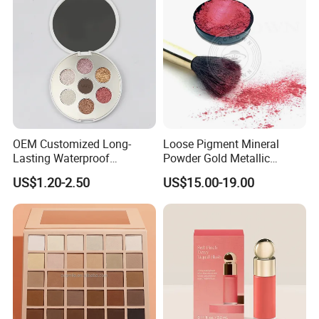
OEM Customized Long-
Loose Pigment Mineral
Lasting Waterproof
Powder Gold Metallic
Eyeshadow Palette - High-
Focallure Loose Eyeshadow
US$1.20-2.50
US$15.00-19.00
Pigment Blendable Eye
Glitter
Makeup for Black Women
with Dark Skin