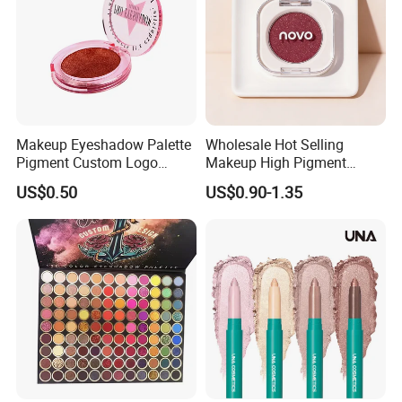
Makeup Eyeshadow Palette
Wholesale Hot Selling
Pigment Custom Logo
Makeup High Pigment
Palette Organic Makeup
Matte Shiny Shimmering
US$0.50
US$0.90-1.35
Single Colors Makeup
Single Color Eyeshadow
Eyeshadow