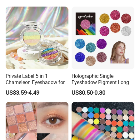
Private Label 5 in 1
Holographic Single
Chameleon Eyeshadow for
Eyeshadow Pigment Long
Bold Styles
Lasting Shimmer Pressed
US$3.59-4.49
US$0.50-0.80
Glitter Eyeshadow