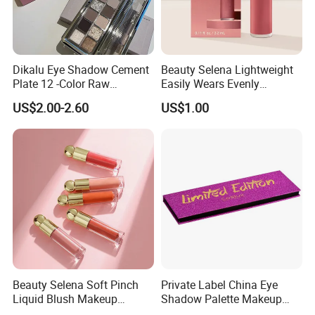
Dikalu Eye Shadow Cement
Beauty Selena Lightweight
Plate 12 -Color Raw
Easily Wears Evenly
Neutrals Matte Earth Color
Smoothly Liquid Blush
US$2.00-2.60
US$1.00
Milk Tea Tray Authentic
Makeup Wholesale
Blush
Cosmetics
Beauty Selena Soft Pinch
Private Label China Eye
Liquid Blush Makeup
Shadow Palette Makeup
Wholesale Cosmetics
OEM ODM