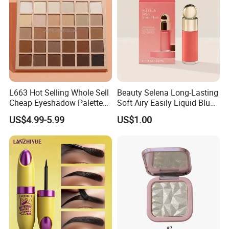
L663 Hot Selling Whole Sell
Beauty Selena Long-Lasting
Cheap Eyeshadow Palette
Soft Airy Easily Liquid Blush
Vegan Chameleon Metallic
Makeup Wholesale
US$4.99-5.99
US$1.00
Warmprivate Label
Cosmetics
Eyeshadow