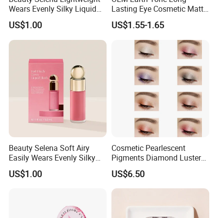
Wears Evenly Silky Liquid
Lasting Eye Cosmetic Matte
Blush Makeup Wholesale
Shimmer Star Eyeshadow
US$1.00
US$1.55-1.65
Cosmetics
Palette
Beauty Selena Soft Airy
Cosmetic Pearlescent
Easily Wears Evenly Silky
Pigments Diamond Luster
Liquid Blush Makeup
Effect Pigment D662r Glass
US$1.00
US$6.50
Wholesale Cosmetics
Flake Solid Red Cosmetic
Shinny