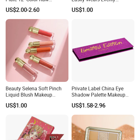
Neutrals Matte Earth Color
Smoothly Liquid Blush
US$2.00-2.60
US$1.00
Milk Tea Tray Authentic
Makeup Wholesale
Blush
Cosmetics
Beauty Selena Soft Pinch
Private Label China Eye
Liquid Blush Makeup
Shadow Palette Makeup
Wholesale Cosmetics
OEM ODM
US$1.00
US$1.58-2.96