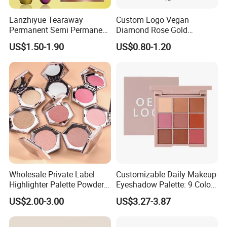
Lanzhiyue Tearaway
Custom Logo Vegan
Permanent Semi Permanent
Diamond Rose Gold
Waterproof Peeloff Eyebrow
Shimmer Glow Bronzer
US$1.50-1.90
US$0.80-1.20
Gel
Single Highlighter Makeup
Palette
Wholesale Private Label
Customizable Daily Makeup
Highlighter Palette Powder
Eyeshadow Palette: 9 Colors
Custom Logo Pressed
for Any Look
US$2.00-3.00
US$3.27-3.87
Powder Vegan Pigmented
Highlighter