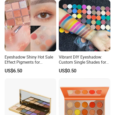
Eyeshadow Shiny Hot Sale
Vibrant DIY Eyeshadow:
Effect Pigments for
Custom Single Shades for
Cosmetic Raw Material
Every Look
US$6.50
US$0.50
Bright Gold