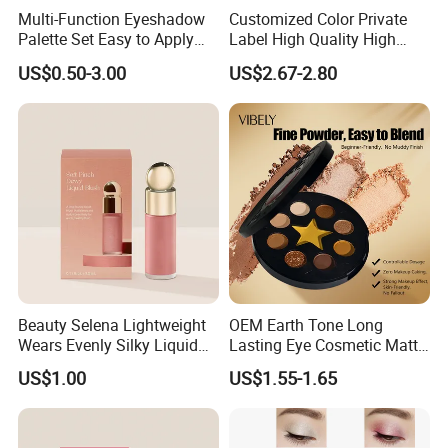
Multi-Function Eyeshadow
Customized Color Private
Palette Set Easy to Apply
Label High Quality High
with Brushes Set
Pigmented Makeup
US$0.50-3.00
US$2.67-2.80
Eyeshadow Palette
Beauty Selena Lightweight
OEM Earth Tone Long
Wears Evenly Silky Liquid
Lasting Eye Cosmetic Matte
Blush Makeup Wholesale
Shimmer Star Eyeshadow
US$1.00
US$1.55-1.65
Cosmetics
Palette