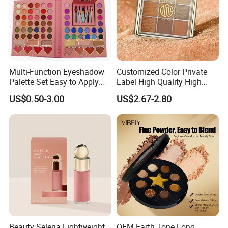
Multi-Function Eyeshadow
Customized Color Private
Palette Set Easy to Apply
Label High Quality High
with Brushes Set
Pigmented Makeup
US$0.50-3.00
US$2.67-2.80
Eyeshadow Palette
Beauty Selena Lightweight
OEM Earth Tone Long