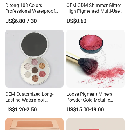
Ditong 108 Colors
OEM ODM Shimmer Glitter
Professional Waterproof
High Pigmented Multi-Used
Maquillaje Matte
Lip Face Eye Shadow Stick
US$6.80-7.30
US$0.60
Pearlescent Eye Shadow
Eyeshadow Pen
Performance Stage Makeup
Eyeshadow Palette
OEM Customized Long-
Loose Pigment Mineral
Lasting Waterproof
Powder Gold Metallic
Eyeshadow Palette - High-
Focallure Loose Eyeshadow
US$1.20-2.50
US$15.00-19.00
Pigment Blendable Eye
Glitter
Makeup for Black Women
with Dark Skin