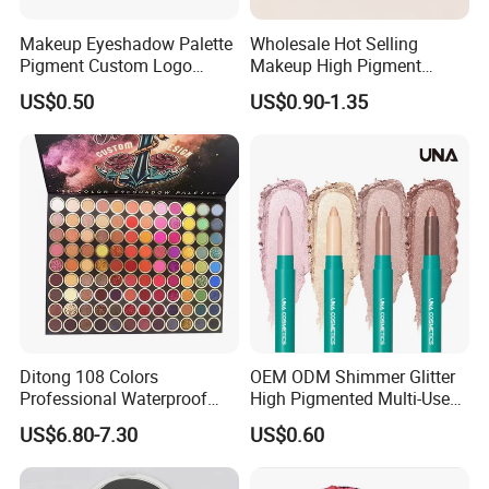
Makeup Eyeshadow Palette
Wholesale Hot Selling
Pigment Custom Logo
Makeup High Pigment
Palette Organic Makeup
Matte Shiny Shimmering
US$0.50
US$0.90-1.35
Single Colors Makeup
Single Color Eyeshadow
Eyeshadow
Ditong 108 Colors
OEM ODM Shimmer Glitter
Professional Waterproof
High Pigmented Multi-Used
Maquillaje Matte
Lip Face Eye Shadow Stick
US$6.80-7.30
US$0.60
Pearlescent Eye Shadow
Eyeshadow Pen
Performance Stage Makeup
Eyeshadow Palette