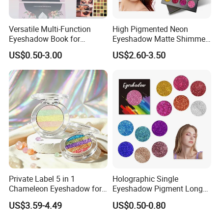
Versatile Multi-Function
High Pigmented Neon
Eyeshadow Book for
Eyeshadow Matte Shimmer
Professional Makeup Artist
Glitter Pressed Makeup
US$0.50-3.00
US$2.60-3.50
with a Long-Wear Finish
Eyeshadow Palette
Private Label 5 in 1
Holographic Single
Chameleon Eyeshadow for
Eyeshadow Pigment Long
Bold Styles
Lasting Shimmer Pressed
US$3.59-4.49
US$0.50-0.80
Glitter Eyeshadow