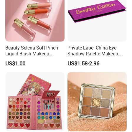
service?
What kind of certificates do you
ISO22716, GMP, Halal,and others. With advanced production technology and strong quality control system, we guarantee the
have?
safety and quality of our products.
Do you conduct animal testing on
We try to avoid animal testing as much as possible and instead use non-animal testing methods. We are highly committed to
your products?
environmental protection and animal welfare and support global movements against animal testing.
MOQ for your products?
3000pcs-12,000pcs, depend on the packaging.
What is the difference of our
We have full product line for makeup cosmetic to meet customers' various demands,we also study the local regulation and the
products or service from other
market trends to create popular products for our customers in their markets. We produce cosmetic, but we can supply more.
companies?
We are sure price itself can not be the only factor that stop you or your customers from choosing us or our products that might
Are our products expensive?
surprise you in a good way.
It's not because how good we are boasting or how cheap our products seems to be. It is because our offer bridges your needs
Why choose us?
and our solutions addresses your demands. It is because our products is able to achieve your desired result and performance.
Beauty Selena Soft Pinch
Private Label China Eye
Liquid Blush Makeup
Shadow Palette Makeup
Wholesale Cosmetics
OEM ODM
US$1.00
US$1.58-2.96