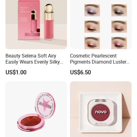
Beauty Selena Soft Airy
Cosmetic Pearlescent
Easily Wears Evenly Silky
Pigments Diamond Luster
Liquid Blush Makeup
Effect Pigment D662r Glass
US$1.00
US$6.50
Wholesale Cosmetics
Flake Solid Red Cosmetic
Shinny