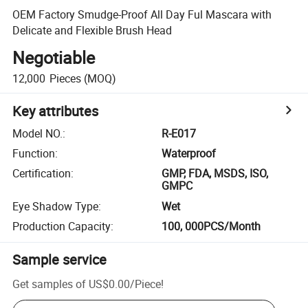
OEM Factory Smudge-Proof All Day Ful Mascara with
Delicate and Flexible Brush Head
Negotiable
12,000
Pieces
(MOQ)
Key attributes
Model NO.
:
R-E017
Function
:
Waterproof
Certification
:
GMP, FDA, MSDS, ISO,
GMPC
Eye Shadow Type
:
Wet
Production Capacity
:
100, 000PCS/Month
Sample service
Get samples of
US$0.00
/
Piece
!