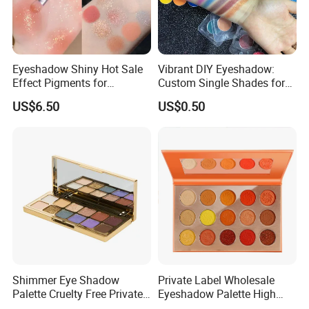
Eyeshadow Shiny Hot Sale
Vibrant DIY Eyeshadow:
Effect Pigments for
Custom Single Shades for
Cosmetic Raw Material
Every Look
US$6.50
US$0.50
Bright Gold
Shimmer Eye Shadow
Private Label Wholesale
Palette Cruelty Free Private
Eyeshadow Palette High
Label China
Pigment Makeup Palette