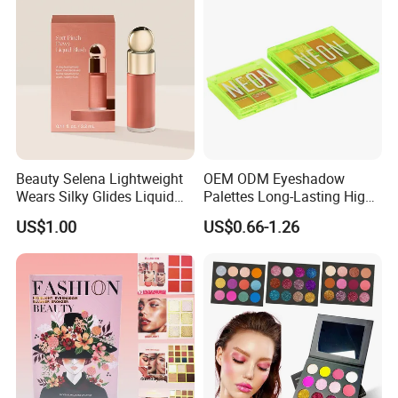
Beauty Selena Lightweight
OEM ODM Eyeshadow
Wears Silky Glides Liquid
Palettes Long-Lasting High
Blush Makeup Wholesale
Intensity Own Logo
US$1.00
US$0.66-1.26
Cosmetics