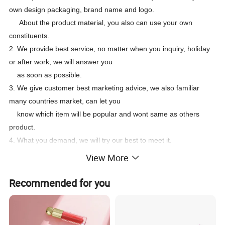
own design packaging, brand name and logo.
About the product material, you also can use your own
constituents.
2. We provide best service, no matter when you inquiry, holiday
or after work, we will answer you
as soon as possible.
3. We give customer best marketing advice, we also familiar
many countries market, can let you
know which item will be popular and wont same as others
product.
4. What you demand, we will try our best to meet it.
Payment terms:
View More
After confirm order, sigh contract or Proforma Invoice, the pay
deposit 30% in advance,
Recommended for you
the balance should be paid before loading.
FQA
Do you support OEM/ODM
Yes, customized formula and packaging designs are acceptable.