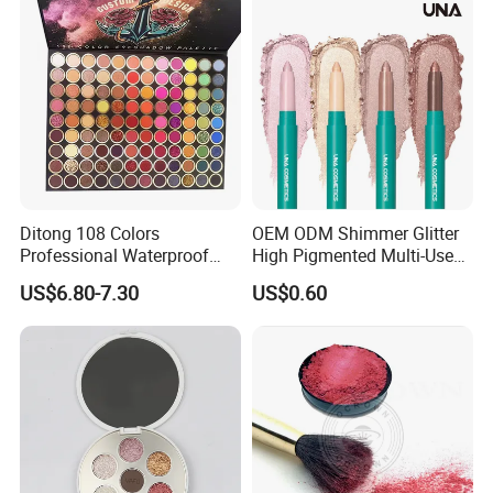
Ditong 108 Colors
OEM ODM Shimmer Glitter
Professional Waterproof
High Pigmented Multi-Used
Maquillaje Matte
Lip Face Eye Shadow Stick
US$6.80-7.30
US$0.60
Pearlescent Eye Shadow
Eyeshadow Pen
Performance Stage Makeup
Eyeshadow Palette