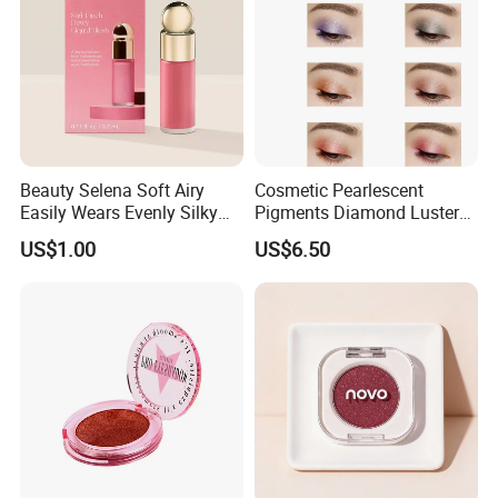
Beauty Selena Soft Airy
Cosmetic Pearlescent
Easily Wears Evenly Silky
Pigments Diamond Luster
Liquid Blush Makeup
Effect Pigment D662r Glass
US$1.00
US$6.50
Wholesale Cosmetics
Flake Solid Red Cosmetic
Shinny