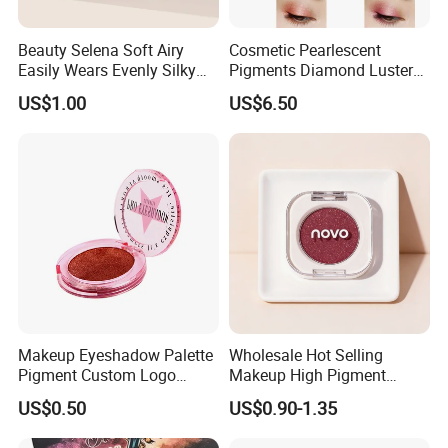
Beauty Selena Soft Airy
Cosmetic Pearlescent
Easily Wears Evenly Silky
Pigments Diamond Luster
Liquid Blush Makeup
Effect Pigment D662r Glass
US$1.00
US$6.50
Wholesale Cosmetics
Flake Solid Red Cosmetic
Shinny
Makeup Eyeshadow Palette
Wholesale Hot Selling
Pigment Custom Logo
Makeup High Pigment
Palette Organic Makeup
Matte Shiny Shimmering
US$0.50
US$0.90-1.35
Single Colors Makeup
Single Color Eyeshadow
Eyeshadow