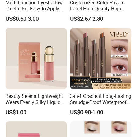
Multi-Function Eyeshadow
Customized Color Private
Palette Set Easy to Apply
Label High Quality High
with Brushes Set
Pigmented Makeup
US$0.50-3.00
US$2.67-2.80
Eyeshadow Palette
Beauty Selena Lightweight
3-in-1 Gradient Long-Lasting
Wears Evenly Silky Liquid
Smudge-Proof Waterproof
Blush Makeup Wholesale
Creamy Eye Shadow Stick
US$1.00
US$0.90-1.00
Cosmetics