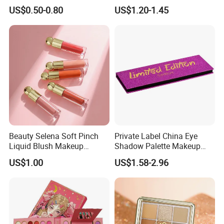
Lasting Shimmer Pressed
Colors Glitter Eyeshadow
US$0.50-0.80
US$1.20-1.45
Glitter Eyeshadow
Palette
Beauty Selena Soft Pinch
Private Label China Eye
Liquid Blush Makeup
Shadow Palette Makeup
Wholesale Cosmetics
OEM ODM
US$1.00
US$1.58-2.96