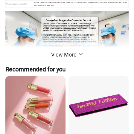
We are sure price itself can not be the only factor that stop you or your customers from choosing us or our products that might
Are our products expensive?
surprise you in a good way.
View More
Recommended for you