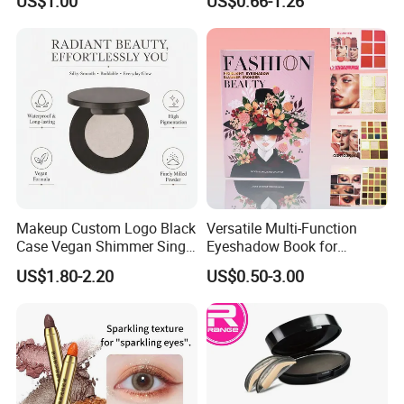
US$1.00
US$0.66-1.26
Cosmetics
Makeup Custom Logo Black
Versatile Multi-Function
Case Vegan Shimmer Single
Eyeshadow Book for
Highlighter Palette
Professional Makeup Artist
US$1.80-2.20
US$0.50-3.00
Waterproof Polarized
with a Long-Wear Finish