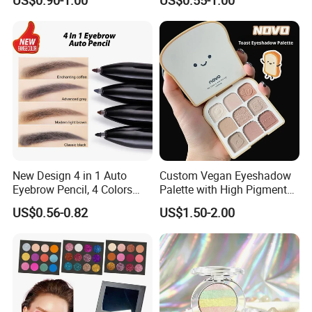
Eyeshadow Stick
New Design 4 in 1 Auto
Custom Vegan Eyeshadow
Eyebrow Pencil, 4 Colors
Palette with High Pigmented
Eyebrow Pen
Natural Shades
US$0.56-0.82
US$1.50-2.00