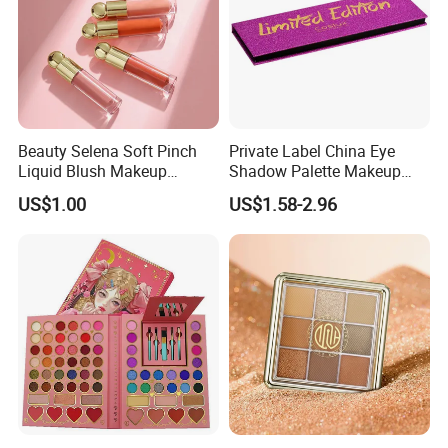
Beauty Selena Soft Pinch
Private Label China Eye
Liquid Blush Makeup
Shadow Palette Makeup
Wholesale Cosmetics
OEM ODM
US$1.00
US$1.58-2.96