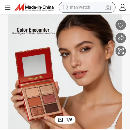
man watch
reagent
powder
shoulder bag
container house
in ear headphone
pullover hoody
earbud
1
/
6