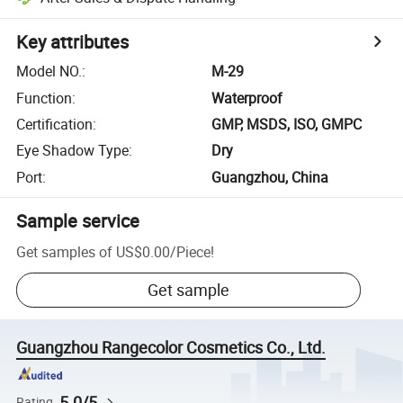
Key attributes
Model NO.
:
M-29
Function
:
Waterproof
Certification
:
GMP, MSDS, ISO, GMPC
Eye Shadow Type
:
Dry
Port
:
Guangzhou, China
Sample service
Get samples of
US$0.00
/
Piece
!
Get sample
Guangzhou Rangecolor Cosmetics Co., Ltd.
5.0/5
Rating