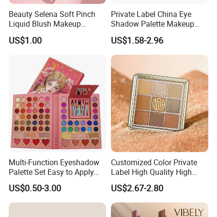
Beauty Selena Soft Pinch
Private Label China Eye
Liquid Blush Makeup
Shadow Palette Makeup
Wholesale Cosmetics
OEM ODM
US$1.00
US$1.58-2.96
Multi-Function Eyeshadow
Customized Color Private
Palette Set Easy to Apply
Label High Quality High
with Brushes Set
Pigmented Makeup
US$0.50-3.00
US$2.67-2.80
Eyeshadow Palette