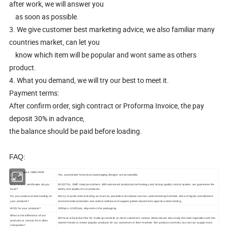
after work, we will answer you
as soon as possible.
3. We give customer best marketing advice, we also familiar many
countries market, can let you
know which item will be popular and wont same as others
product.
4. What you demand, we will try our best to meet it.
Payment terms:
After confirm order, sigh contract or Proforma Invoice, the pay
deposit 30% in advance,
the balance should be paid before loading.
FAQ:
Do you support OEM/ODM
Yes, customized formula and packaging designs are acceptable.
service?
What kind of certificates do you
ISO22716, GMP, Halal,and others. With advanced production technology and strong quality control system, we guarantee the
have?
safety and quality of our products.
Do you conduct animal testing on
We try to avoid animal testing as much as possible and instead use non-animal testing methods. We are highly committed to
your products?
environmental protection and animal welfare and support global movements against animal testing.
MOQ for your products?
3000pcs-12,000pcs, depend on the packaging.
What is the difference of our
We have full product line for makeup cosmetic to meet customers' various demands,we also study the local regulation and the
products or service from other
market trends to create popular products for our customers in their markets. We produce cosmetic, but we can supply more.
companies?