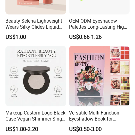
Beauty Selena Lightweight
OEM ODM Eyeshadow
Wears Silky Glides Liquid
Palettes Long-Lasting High
Blush Makeup Wholesale
Intensity Own Logo
US$1.00
US$0.66-1.26
Cosmetics
Makeup Custom Logo Black
Versatile Multi-Function
Case Vegan Shimmer Single
Eyeshadow Book for
Highlighter Palette
Professional Makeup Artist
US$1.80-2.20
US$0.50-3.00
Waterproof Polarized
with a Long-Wear Finish