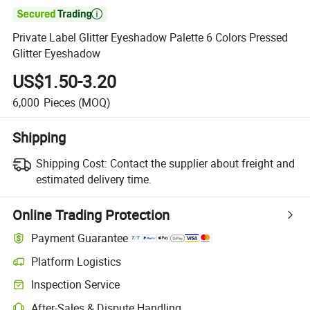

Private Label Glitter Eyeshadow Palette 6 Colors Pressed
Glitter Eyeshadow
US$1.50-3.20
6,000
Pieces
(MOQ)
Shipping
Shipping Cost:
Contact the supplier about freight and
estimated delivery time.
Online Trading Protection
Payment Guarantee
Platform Logistics
Inspection Service
After-Sales & Dispute Handling