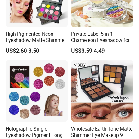
High Pigmented Neon
Private Label 5 in 1
Eyeshadow Matte Shimmer
Chameleon Eyeshadow for
Glitter Pressed Makeup
Bold Styles
US$2.60-3.50
US$3.59-4.49
Eyeshadow Palette
Holographic Single
Wholesale Earth Tone Matte
Eyeshadow Pigment Long
Shimmer Eye Makeup 9