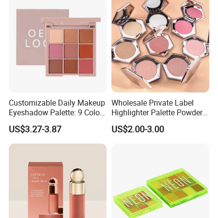
Customizable Daily Makeup
Wholesale Private Label
Eyeshadow Palette: 9 Colors
Highlighter Palette Powder
for Any Look
Custom Logo Pressed
US$3.27-3.87
US$2.00-3.00
Powder Vegan Pigmented
Highlighter