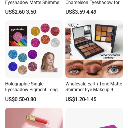
Eyeshadow Matte Shimmer
Chameleon Eyeshadow for
Glitter Pressed Makeup
Bold Styles
US$2.60-3.50
US$3.59-4.49
Eyeshadow Palette
Holographic Single
Wholesale Earth Tone Matte
Eyeshadow Pigment Long
Shimmer Eye Makeup 9
Lasting Shimmer Pressed
Colors Glitter Eyeshadow
US$0.50-0.80
US$1.20-1.45
Glitter Eyeshadow
Palette