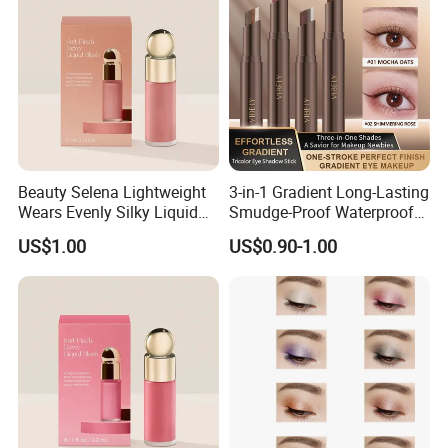
Beauty Selena Lightweight
3-in-1 Gradient Long-Lasting
Wears Evenly Silky Liquid
Smudge-Proof Waterproof
Blush Makeup Wholesale
Creamy Eye Shadow Stick
US$1.00
US$0.90-1.00
Cosmetics