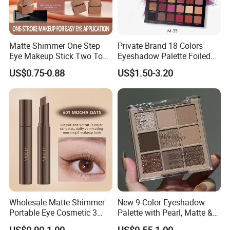
Matte Shimmer One Step
Private Brand 18 Colors
Eye Makeup Stick Two Tone
Eyeshadow Palette Foiled
Lazy Eyeshadow Stick
Eye Shadow Makeup Set
US$0.75-0.88
US$1.50-3.20
Wholesale Matte Shimmer
New 9-Color Eyeshadow
Portable Eye Cosmetic 3
Palette with Pearl, Matte &
Colors Gradient Lazy
Glitter Finishes Eyeshadow
US$0.90-1.00
US$0.55-1.00