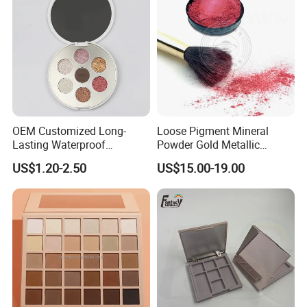
OEM Customized Long-
Loose Pigment Mineral
Lasting Waterproof
Powder Gold Metallic
Eyeshadow Palette - High-
Focallure Loose Eyeshadow
US$1.20-2.50
US$15.00-19.00
Pigment Blendable Eye
Glitter
Makeup for Black Women
with Dark Skin