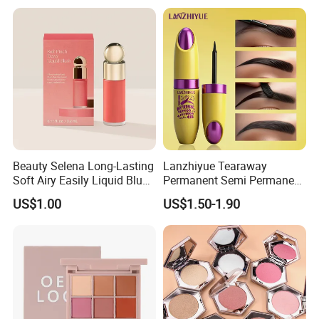
Eyeshadow
Beauty Selena Long-Lasting
Lanzhiyue Tearaway
Soft Airy Easily Liquid Blush
Permanent Semi Permanent
Makeup Wholesale
Waterproof Peeloff Eyebrow
US$1.00
US$1.50-1.90
Cosmetics
Gel