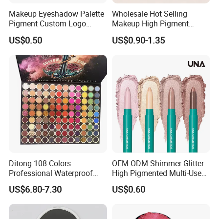
Makeup Eyeshadow Palette
Wholesale Hot Selling
Pigment Custom Logo
Makeup High Pigment
Palette Organic Makeup
Matte Shiny Shimmering
US$0.50
US$0.90-1.35
Single Colors Makeup
Single Color Eyeshadow
Eyeshadow
Ditong 108 Colors
OEM ODM Shimmer Glitter
Professional Waterproof
High Pigmented Multi-Used
Maquillaje Matte
Lip Face Eye Shadow Stick
US$6.80-7.30
US$0.60
Pearlescent Eye Shadow
Eyeshadow Pen
Performance Stage Makeup
Eyeshadow Palette