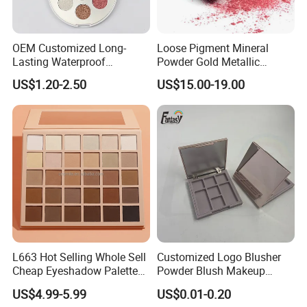
OEM Customized Long-
Loose Pigment Mineral
Lasting Waterproof
Powder Gold Metallic
Eyeshadow Palette - High-
Focallure Loose Eyeshadow
US$1.20-2.50
US$15.00-19.00
Pigment Blendable Eye
Glitter
Makeup for Black Women
with Dark Skin
L663 Hot Selling Whole Sell
Customized Logo Blusher
Cheap Eyeshadow Palette
Powder Blush Makeup
Vegan Chameleon Metallic
Cosmetic Palette
US$4.99-5.99
US$0.01-0.20
Warmprivate Label