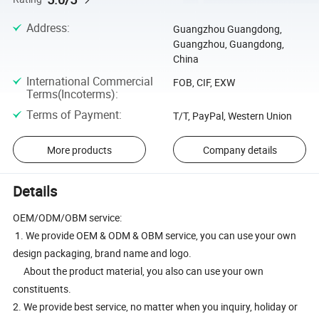
Address
:
Guangzhou Guangdong,
Guangzhou, Guangdong,
China
International Commercial
FOB, CIF, EXW
Terms(Incoterms)
:
Terms of Payment
:
T/T, PayPal, Western Union
More products
Company details
Details
OEM/ODM/OBM service:
1. We provide OEM & ODM & OBM service, you can use your own
design packaging, brand name and logo.
About the product material, you also can use your own
constituents.
2. We provide best service, no matter when you inquiry, holiday or