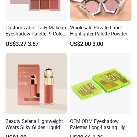
Customizable Daily Makeup
Wholesale Private Label
Eyeshadow Palette: 9 Colors
Highlighter Palette Powder
for Any Look
Custom Logo Pressed
US$3.27-3.87
US$2.00-3.00
Powder Vegan Pigmented
Highlighter
Beauty Selena Lightweight
OEM ODM Eyeshadow
Wears Silky Glides Liquid
Palettes Long-Lasting High
Blush Makeup Wholesale
Intensity Own Logo