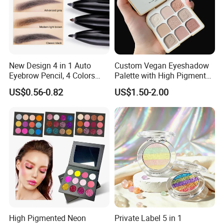
New Design 4 in 1 Auto
Custom Vegan Eyeshadow
Eyebrow Pencil, 4 Colors
Palette with High Pigmented
Eyebrow Pen
Natural Shades
US$0.56-0.82
US$1.50-2.00
High Pigmented Neon
Private Label 5 in 1