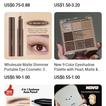
Lazy Eyeshadow Stick
Eye Shadow Makeup Set
US$0.75-0.88
US$1.50-3.20
Wholesale Matte Shimmer
New 9-Color Eyeshadow
Portable Eye Cosmetic 3
Palette with Pearl, Matte &
Colors Gradient Lazy
Glitter Finishes Eyeshadow
US$0.90-1.00
US$0.55-1.00
Eyeshadow Stick