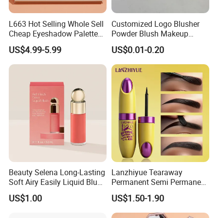
L663 Hot Selling Whole Sell
Customized Logo Blusher
Cheap Eyeshadow Palette
Powder Blush Makeup
Vegan Chameleon Metallic
Cosmetic Palette
US$4.99-5.99
US$0.01-0.20
Warmprivate Label
Eyeshadow
Beauty Selena Long-Lasting
Lanzhiyue Tearaway
Soft Airy Easily Liquid Blush
Permanent Semi Permanent
Makeup Wholesale
Waterproof Peeloff Eyebrow
US$1.00
US$1.50-1.90
Cosmetics
Gel