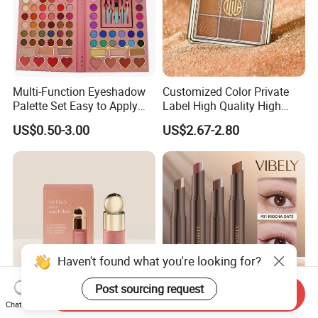
Multi-Function Eyeshadow
Customized Color Private
Palette Set Easy to Apply
Label High Quality High
with Brushes Set
Pigmented Makeup
US$0.50-3.00
US$2.67-2.80
Eyeshadow Palette
Haven't found what you're looking for?
Post sourcing request
Send Inquiry
Chat Now
Beauty Selena Lightweight
3-in-1 Gradient Long-Lasting