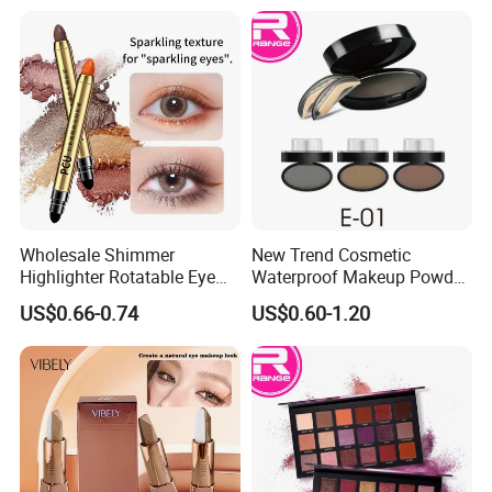
Wholesale Shimmer
New Trend Cosmetic
Highlighter Rotatable Eye
Waterproof Makeup Powder
Shadow Pen Waterproof
Eyebrow Stamps
US$0.66-0.74
US$0.60-1.20
Double Head Eyeshadow
Stick