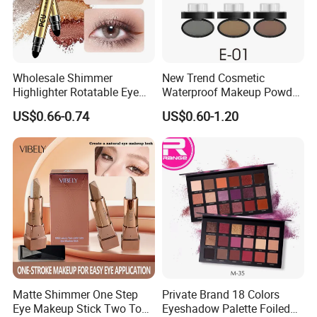
Wholesale Shimmer
New Trend Cosmetic
Highlighter Rotatable Eye
Waterproof Makeup Powder
Shadow Pen Waterproof
Eyebrow Stamps
US$0.66-0.74
US$0.60-1.20
Double Head Eyeshadow
Stick
Matte Shimmer One Step
Private Brand 18 Colors
Eye Makeup Stick Two Tone
Eyeshadow Palette Foiled