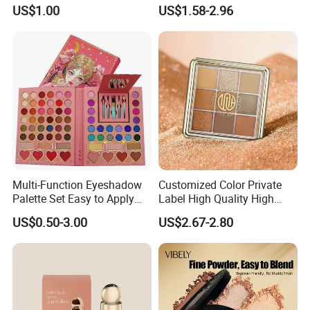
Wholesale Cosmetics
OEM ODM
ethical sourcing of raw materials, and we are constantly
US$1.00
US$1.58-2.96
striving to minimize the impact of our activities on the
environment.
Range is a good partner in cosmetic industry with strong
ability for technique, production capacity and excellent
customer service.
Multi-Function Eyeshadow
Customized Color Private
Palette Set Easy to Apply
Label High Quality High
with Brushes Set
Pigmented Makeup
US$0.50-3.00
US$2.67-2.80
Eyeshadow Palette