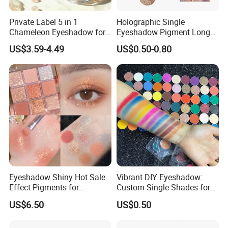
Private Label 5 in 1
Holographic Single
Chameleon Eyeshadow for
Eyeshadow Pigment Long
Bold Styles
Lasting Shimmer Pressed
US$3.59-4.49
US$0.50-0.80
Glitter Eyeshadow
Eyeshadow Shiny Hot Sale
Vibrant DIY Eyeshadow:
Effect Pigments for
Custom Single Shades for
Cosmetic Raw Material
Every Look
US$6.50
US$0.50
Bright Gold