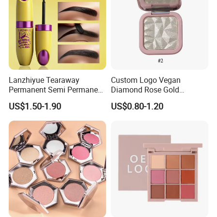
Lanzhiyue Tearaway
Custom Logo Vegan
Permanent Semi Permanent
Diamond Rose Gold
Waterproof Peeloff Eyebrow
Shimmer Glow Bronzer
US$1.50-1.90
US$0.80-1.20
Gel
Single Highlighter Makeup
Palette