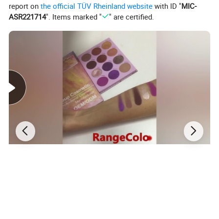
report on
the official TÜV Rheinland website
with ID "
MIC-
ASR221714
". Items marked "
" are certified.