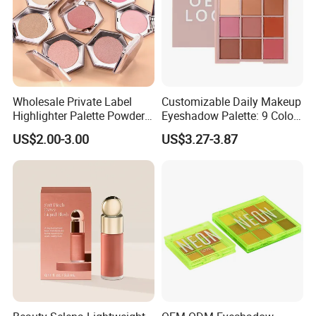
Wholesale Private Label
Customizable Daily Makeup
Highlighter Palette Powder
Eyeshadow Palette: 9 Colors
Custom Logo Pressed
for Any Look
US$2.00-3.00
US$3.27-3.87
Powder Vegan Pigmented
Highlighter