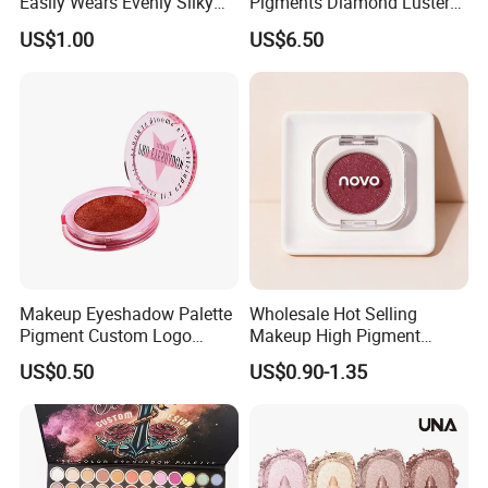
Easily Wears Evenly Silky
Pigments Diamond Luster
Liquid Blush Makeup
Effect Pigment D662r Glass
US$1.00
US$6.50
Wholesale Cosmetics
Flake Solid Red Cosmetic
Shinny
Makeup Eyeshadow Palette
Wholesale Hot Selling
Pigment Custom Logo
Makeup High Pigment
Palette Organic Makeup
Matte Shiny Shimmering
US$0.50
US$0.90-1.35
Single Colors Makeup
Single Color Eyeshadow
Eyeshadow