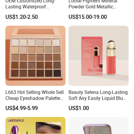
OEM Customized Long-
Loose Pigment Mineral
Lasting Waterproof
Powder Gold Metallic
Eyeshadow Palette - High-
Focallure Loose Eyeshadow
US$1.20-2.50
US$15.00-19.00
Pigment Blendable Eye
Glitter
Makeup for Black Women
with Dark Skin
L663 Hot Selling Whole Sell
Beauty Selena Long-Lasting
Cheap Eyeshadow Palette
Soft Airy Easily Liquid Blush
Vegan Chameleon Metallic
Makeup Wholesale
US$4.99-5.99
US$1.00
Warmprivate Label
Cosmetics
Eyeshadow