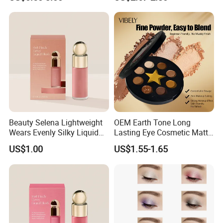
Eyeshadow Palette
Beauty Selena Lightweight
OEM Earth Tone Long
Wears Evenly Silky Liquid
Lasting Eye Cosmetic Matte
Blush Makeup Wholesale
Shimmer Star Eyeshadow
US$1.00
US$1.55-1.65
Cosmetics
Palette