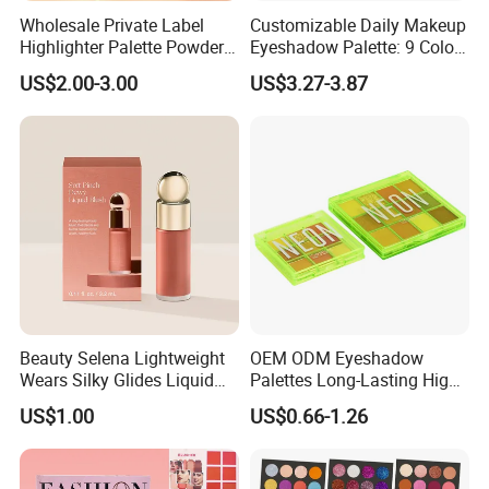
Wholesale Private Label
Customizable Daily Makeup
Highlighter Palette Powder
Eyeshadow Palette: 9 Colors
Custom Logo Pressed
for Any Look
US$2.00-3.00
US$3.27-3.87
Powder Vegan Pigmented
Highlighter
Beauty Selena Lightweight
OEM ODM Eyeshadow
Wears Silky Glides Liquid
Palettes Long-Lasting High
Blush Makeup Wholesale
Intensity Own Logo
US$1.00
US$0.66-1.26
Cosmetics