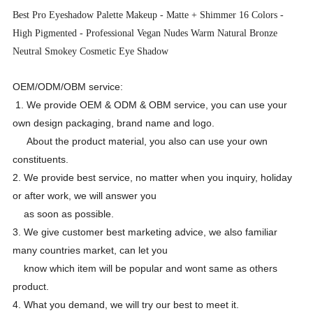
Best Pro Eyeshadow Palette Makeup - Matte + Shimmer 16 Colors -
High Pigmented - Professional Vegan Nudes Warm Natural
Bronze
Neutral Smokey Cosmetic Eye Shadow
OEM/ODM/OBM service:
1. We provide OEM & ODM & OBM service, you can use your
own design packaging, brand name and logo.
About the product material, you also can use your own
constituents.
2. We provide best service, no matter when you inquiry, holiday
or after work, we will answer you
as soon as possible.
3. We give customer best marketing advice, we also familiar
many countries market, can let you
know which item will be popular and wont same as others
product.
4. What you demand, we will try our best to meet it.