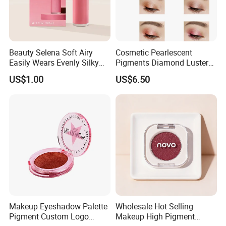
Beauty Selena Soft Airy
Cosmetic Pearlescent
Easily Wears Evenly Silky
Pigments Diamond Luster
Liquid Blush Makeup
Effect Pigment D662r Glass
US$1.00
US$6.50
Wholesale Cosmetics
Flake Solid Red Cosmetic
Shinny
Makeup Eyeshadow Palette
Wholesale Hot Selling
Pigment Custom Logo
Makeup High Pigment