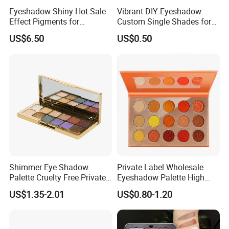
Eyeshadow Shiny Hot Sale
Vibrant DIY Eyeshadow:
Effect Pigments for
Custom Single Shades for
Cosmetic Raw Material
Every Look
US$6.50
US$0.50
Bright Gold
Shimmer Eye Shadow
Private Label Wholesale
Palette Cruelty Free Private
Eyeshadow Palette High
Label China
Pigment Makeup Palette
US$1.35-2.01
US$0.80-1.20
Eyeshadow Palettes