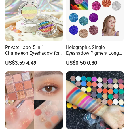
Private Label 5 in 1
Holographic Single
Chameleon Eyeshadow for
Eyeshadow Pigment Long
Bold Styles
Lasting Shimmer Pressed
US$3.59-4.49
US$0.50-0.80
Glitter Eyeshadow