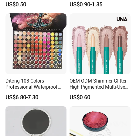
Palette Organic Makeup
Matte Shiny Shimmering
US$0.50
US$0.90-1.35
Single Colors Makeup
Single Color Eyeshadow
Eyeshadow
Ditong 108 Colors
OEM ODM Shimmer Glitter
Professional Waterproof
High Pigmented Multi-Used
Maquillaje Matte
Lip Face Eye Shadow Stick
US$6.80-7.30
US$0.60
Pearlescent Eye Shadow
Eyeshadow Pen
Performance Stage Makeup
Eyeshadow Palette