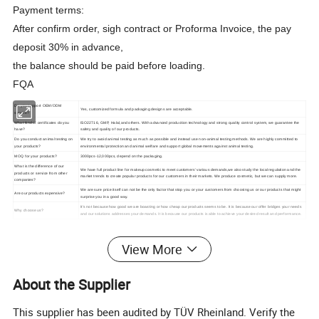
Payment terms:
After confirm order, sigh contract or Proforma Invoice, the pay
deposit 30% in advance,
the balance should be paid before loading.
FQA
Do you support OEM/ODM
Yes, customized formula and packaging designs are acceptable.
service?
What kind of certificates do you
ISO22716, GMP, Halal,and others. With advanced production technology and strong quality control system, we guarantee the
have?
safety and quality of our products.
Do you conduct animal testing on
We try to avoid animal testing as much as possible and instead use non-animal testing methods. We are highly committed to
your products?
environmental protection and animal welfare and support global movements against animal testing.
MOQ for your products?
3000pcs-12,000pcs, depend on the packaging.
What is the difference of our
We have full product line for makeup cosmetic to meet customers' various demands,we also study the local regulation and the
products or service from other
market trends to create popular products for our customers in their markets. We produce cosmetic, but we can supply more.
companies?
We are sure price itself can not be the only factor that stop you or your customers from choosing us or our products that might
Are our products expensive?
surprise you in a good way.
It's not because how good we are boasting or how cheap our products seems to be. It is because our offer bridges your needs
Why choose us?
and our solutions addresses your demands. It is because our products is able to achieve your desired result and performance.
View More
About the Supplier
This supplier has been audited by TÜV Rheinland. Verify the