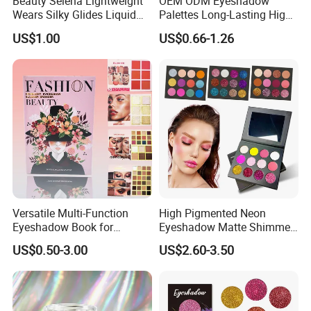
Beauty Selena Lightweight
OEM ODM Eyeshadow
Wears Silky Glides Liquid
Palettes Long-Lasting High
Blush Makeup Wholesale
Intensity Own Logo
US$1.00
US$0.66-1.26
Cosmetics
Versatile Multi-Function
High Pigmented Neon
Eyeshadow Book for
Eyeshadow Matte Shimmer
Professional Makeup Artist
Glitter Pressed Makeup
US$0.50-3.00
US$2.60-3.50
with a Long-Wear Finish
Eyeshadow Palette