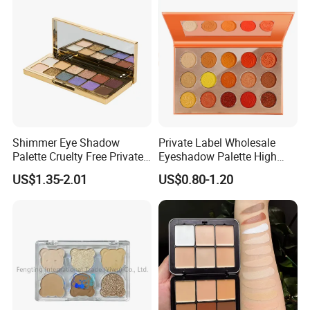
Shimmer Eye Shadow
Private Label Wholesale
Palette Cruelty Free Private
Eyeshadow Palette High
Label China
Pigment Makeup Palette
US$1.35-2.01
US$0.80-1.20
Eyeshadow Palettes