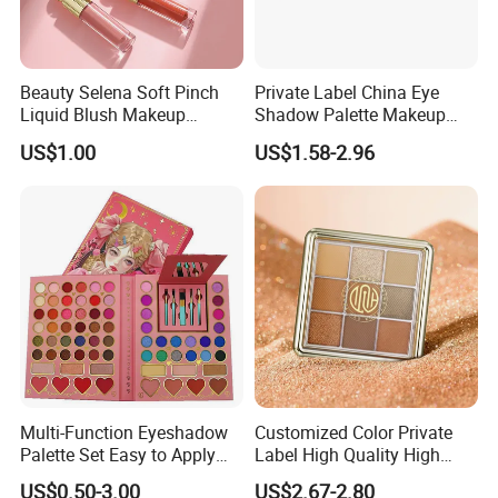
Beauty Selena Soft Pinch
Private Label China Eye
Liquid Blush Makeup
Shadow Palette Makeup
Wholesale Cosmetics
OEM ODM
US$1.00
US$1.58-2.96
Multi-Function Eyeshadow
Customized Color Private
Palette Set Easy to Apply
Label High Quality High
with Brushes Set
Pigmented Makeup
US$0.50-3.00
US$2.67-2.80