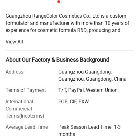
Guangzhou RangeColor Cosmetics Co., Ltd is a custom
formulator and manufacturer with more than 10 years of
experience for cosmetic formula R&D, producing and
selling.
View All
Specialized in the manufacturing of all color cosmetic,
skin care and personal care products.
About Our Factory & Business Background
Our manufacturing plant is located in Guangzhou of
Address
Guangzhou Guangdong,
China where we carry out the operations of
Guangzhou, Guangdong, China
manufacturing, filling and packing of cosmetic products.
We are able to do just the manufacture or one step
Terms of Payment
T/T, PayPal, Western Union
solution for cosmetic products.
International
FOB, CIF, EXW
Commercial
We develop specific formulas and packaging with the new
Terms(Incoterms)
trend of cosmetic global markets to support your speed-to-
market demands with absolutely competition advantage.
Average Lead Time
Peak Season Lead Time: 1-3
months
Our goal is to provide our customers worldwide with