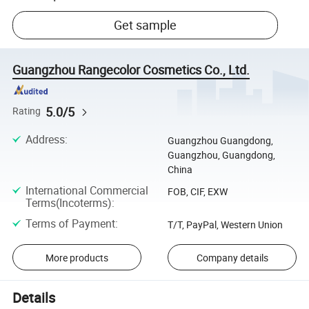
Get sample
Guangzhou Rangecolor Cosmetics Co., Ltd.
5.0/5
Rating
Address
:
Guangzhou Guangdong,
Guangzhou, Guangdong,
China
International Commercial
FOB, CIF, EXW
Terms(Incoterms)
:
Terms of Payment
:
T/T, PayPal, Western Union
More products
Company details
Details