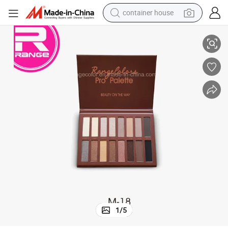
container house
16 Color Vegan Nudes Warm Natural Neutral Smokey Eye Shadow
basketball shoe
smart phone
human hair wig
running shoe
powder
alloy wheel
farm tractor
1
/
5