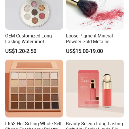
OEM Customized Long-
Loose Pigment Mineral
Lasting Waterproof
Powder Gold Metallic
Eyeshadow Palette - High-
Focallure Loose Eyeshadow
US$1.20-2.50
US$15.00-19.00
Pigment Blendable Eye
Glitter
Makeup for Black Women
with Dark Skin
L663 Hot Selling Whole Sell
Beauty Selena Long-Lasting