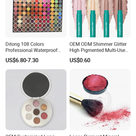
Ditong 108 Colors
OEM ODM Shimmer Glitter
Professional Waterproof
High Pigmented Multi-Used
Maquillaje Matte
Lip Face Eye Shadow Stick
US$6.80-7.30
US$0.60
Pearlescent Eye Shadow
Eyeshadow Pen
Performance Stage Makeup
Eyeshadow Palette