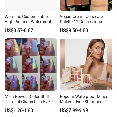
Women's Customizable
Vegan Cream Concealer
High Pigment Waterproof
Palette 12 Color Contour
Eye Shadow Palette
Palette Cream Blush
US$0.57-0.67
US$3.50-4.50
Glittering Makeup Gift
Concealer Palette Private
Diamond Eye Shadow
Label Makeup Blush
Pressed Glitter
Mica Powder Color Shift
Popular Waterproof Mineral
Pigment Chameleon Eye
Makeup Fine Shimmer
Shadow Holographic
Eyeshadow Multi-Functional
US$1.20-1.80
US$7.99-9.99
Pigments
Book-Shaped Face