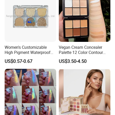
Women's Customizable
Vegan Cream Concealer
High Pigment Waterproof
Palette 12 Color Contour
Eye Shadow Palette
Palette Cream Blush
US$0.57-0.67
US$3.50-4.50
Glittering Makeup Gift
Concealer Palette Private
Diamond Eye Shadow
Label Makeup Blush
Pressed Glitter