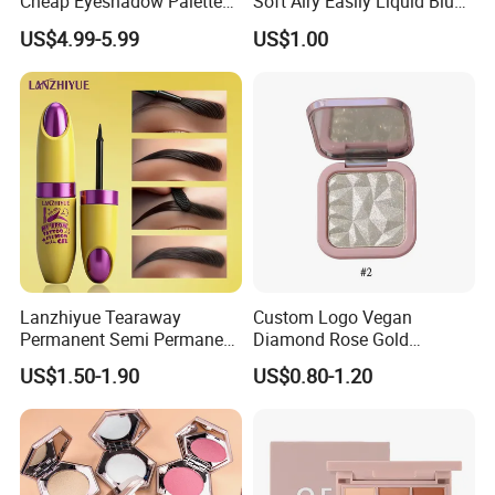
Cheap Eyeshadow Palette
Soft Airy Easily Liquid Blush
Vegan Chameleon Metallic
Makeup Wholesale
US$4.99-5.99
US$1.00
Warmprivate Label
Cosmetics
Eyeshadow
Lanzhiyue Tearaway
Custom Logo Vegan
Permanent Semi Permanent
Diamond Rose Gold
Waterproof Peeloff Eyebrow
Shimmer Glow Bronzer
US$1.50-1.90
US$0.80-1.20
Gel
Single Highlighter Makeup
Palette