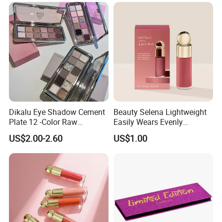
Brightening Blush Eye
Shadow & Blusher
&Highlghter & Matte Matte
Set
Dikalu Eye Shadow Cement
Beauty Selena Lightweight
Plate 12 -Color Raw
Easily Wears Evenly
Neutrals Matte Earth Color
Smoothly Liquid Blush
US$2.00-2.60
US$1.00
Milk Tea Tray Authentic
Makeup Wholesale
Blush
Cosmetics