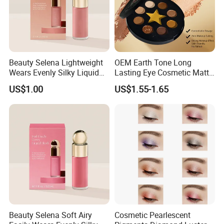
Beauty Selena Lightweight
OEM Earth Tone Long
Wears Evenly Silky Liquid
Lasting Eye Cosmetic Matte
Blush Makeup Wholesale
Shimmer Star Eyeshadow
US$1.00
US$1.55-1.65
Cosmetics
Palette
Beauty Selena Soft Airy
Cosmetic Pearlescent