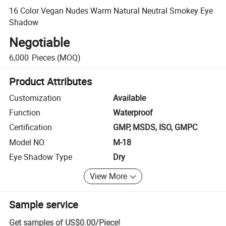
16 Color Vegan Nudes Warm Natural Neutral Smokey Eye
Shadow
Negotiable
6,000
Pieces
(MOQ)
Product Attributes
Customization
Available
Function
Waterproof
Certification
GMP, MSDS, ISO, GMPC
Model NO.
M-18
Eye Shadow Type
Dry
View More
Sample service
Get samples of
US$0.00
/
Piece
!