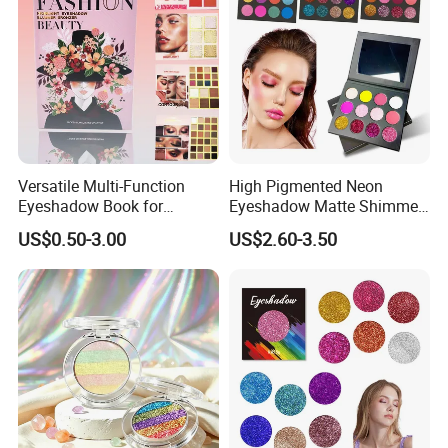
Versatile Multi-Function
High Pigmented Neon
Eyeshadow Book for
Eyeshadow Matte Shimmer
Professional Makeup Artist
Glitter Pressed Makeup
US$0.50-3.00
US$2.60-3.50
with a Long-Wear Finish
Eyeshadow Palette