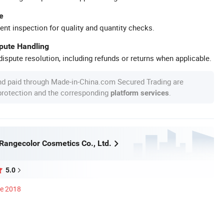
e
ent inspection for quality and quantity checks.
spute Handling
ispute resolution, including refunds or returns when applicable.
nd paid through Made-in-China.com Secured Trading are
 protection and the corresponding
.
platform services
angecolor Cosmetics Co., Ltd.
5.0
ce 2018