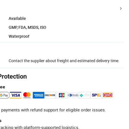
Available
GMP, FDA, MSDS, ISO
Waterproof
Contact the supplier about freight and estimated delivery time.
Protection
tee
 payments with refund support for eligible order issues.
s
racking with platform-supported logistics.