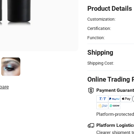
Product Details
Customization:
Certification:
Function:
Shipping
Shipping Cost:
Online Trading 
pare
Payment Guaran
Platform-protected
Platform Logistic
Clearer shipment t