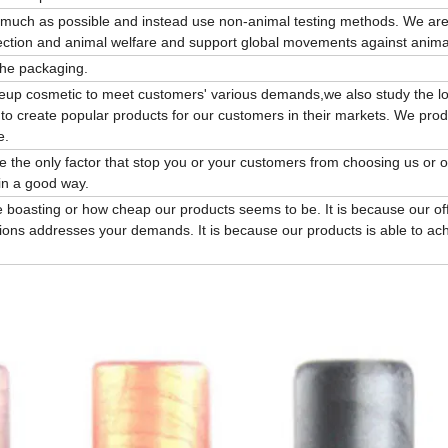
s much as possible and instead use non-animal testing methods. We are
ction and animal welfare and support global movements against animal
the packaging.
keup cosmetic to meet customers' various demands,we also study the lo
 to create popular products for our customers in their markets. We pro
e.
be the only factor that stop you or your customers from choosing us or 
in a good way.
 boasting or how cheap our products seems to be. It is because our of
ions addresses your demands. It is because our products is able to ac