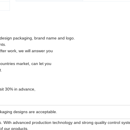
esign packaging, brand name and logo.
nts.
fter work, we will answer you
ountries market, can let you
t.
osit 30% in advance,
kaging designs are acceptable.
. With advanced production technology and strong quality control sys
of our products.