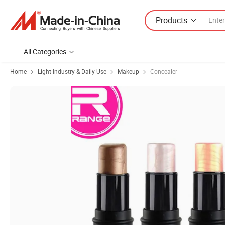
Products
All Categories
Home
Light Industry & Daily Use
Makeup
Concealer