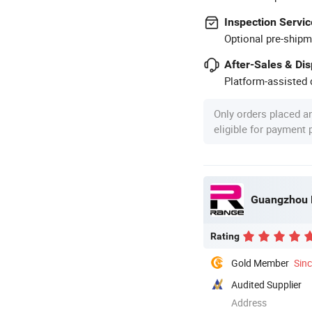
Inspection Servic
Optional pre-shipm
After-Sales & Di
Platform-assisted d
Only orders placed a
eligible for payment
Guangzhou R
Rating
Gold Member
Sin
Audited Supplier
Address