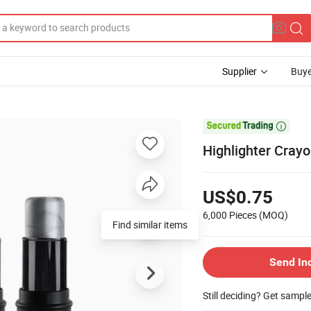
Supplier
Buye

Highlighter Cray
US$0.75
6,000 Pieces
(MOQ)
Find similar items
Send In
Still deciding? Get sampl