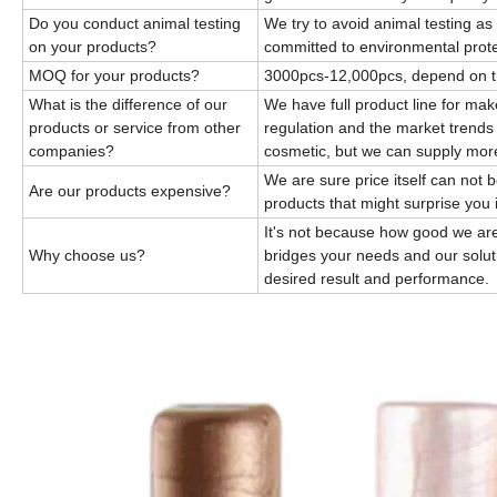
Do you conduct animal testing
We try to avoid animal testing a
on your products?
committed to environmental prote
MOQ for your products?
3000pcs-12,000pcs, depend on 
What is the difference of our
We have full product line for ma
products or service from other
regulation and the market trends
companies?
cosmetic, but we can supply mor
We are sure price itself can not 
Are our products expensive?
products that might surprise you 
It's not because how good we are
Why choose us?
bridges your needs and our solut
desired result and performance.