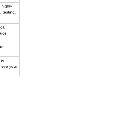
 highly
 testing.
cal
duce
our
fer
hieve your