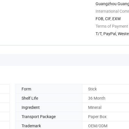
Guangzhou Guang
International Com
FOB, CIF, EXW
Terms of Payment
T/T, PayPal, Weste
Form
Stick
Shelf Life
36 Month
Ingredient
Mineral
Transport Package
Paper Box
Trademark
OEM/ODM