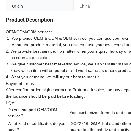
Origin
China
Product Description
OEM/ODM/OBM service:
1. We provide OEM & ODM & OBM service, you can use your own d
About the product material, you also can use your own constitue
2. We provide best service, no matter when you inquiry, holiday or a
as soon as possible.
3. We give customer best marketing advice, we also familiar many c
know which item will be popular and wont same as others produc
4. What you demand, we will try our best to meet it.
Payment terms:
After confirm order, sigh contract or Proforma Invoice, the pay dep
the balance should be paid before loading.
FQA
Do you support OEM/ODM
Yes, customized formula and pac
service?
What kind of certificates do you
ISO22716, GMP, Halal,and others
have?
guarantee the safety and quality 