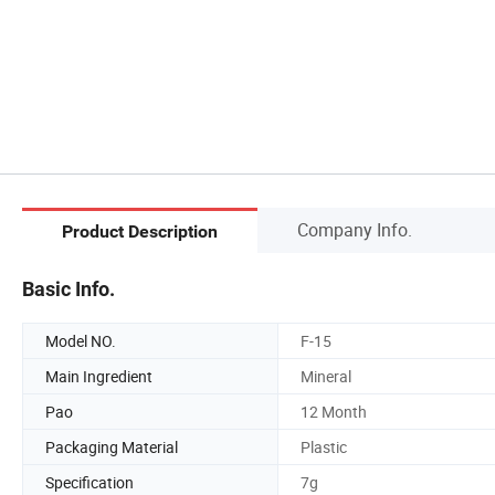
Company Info.
Product Description
Basic Info.
Model NO.
F-15
Main Ingredient
Mineral
Pao
12 Month
Packaging Material
Plastic
Specification
7g