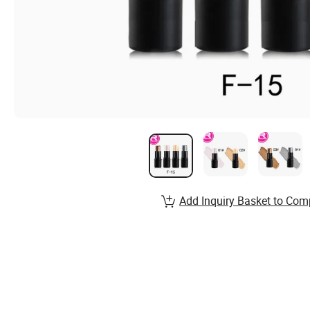
Add Inquiry Basket to Com