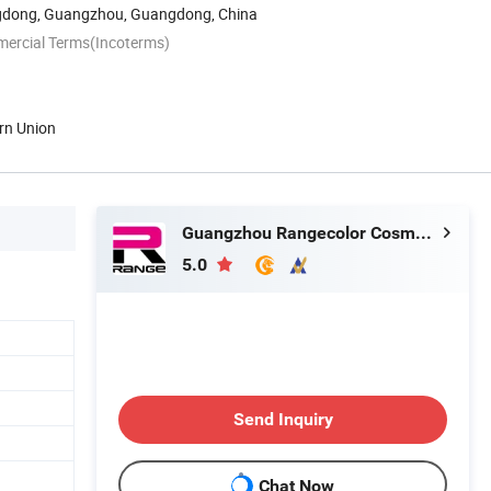
dong, Guangzhou, Guangdong, China
mercial Terms(Incoterms)
rn Union
Guangzhou Rangecolor Cosmetics Co., Ltd.
5.0
Send Inquiry
Chat Now