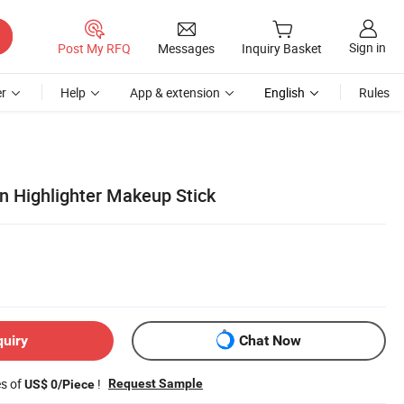
Sign in
Post My RFQ
Messages
Inquiry Basket
r
Help
App & extension
English
Rules
on Highlighter Makeup Stick
quiry
Chat Now
es of
!
Request Sample
US$ 0/Piece