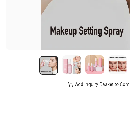
Add Inquiry Basket to Com