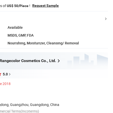
es of
!
Request Sample
US$ 50/Piece
Available
MSDS, GMP, FDA
Nourishing, Moisturizer, Cleansing/ Removal
angecolor Cosmetics Co., Ltd.
5.0
ce 2018
dong, Guangzhou, Guangdong, China
mercial Terms(Incoterms)