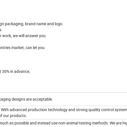
gn packaging, brand name and logo.
s.
er work, we will answer you
ntries market, can let you
it 30% in advance,
aging designs are acceptable.
 With advanced production technology and strong quality control system
of our products.
 much as possible and instead use non-animal testing methods. We are hi