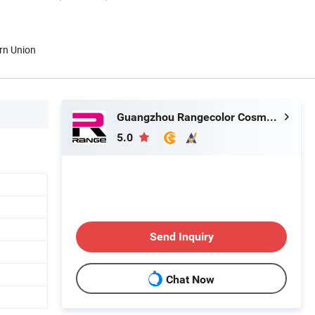
rn Union
Guangzhou Rangecolor Cosmetics Co., Ltd.
5.0
Send Inquiry
Chat Now