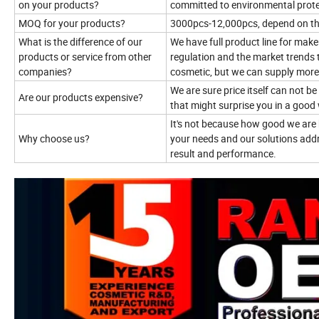
on your products?
committed to environmental prote
MOQ for your products?
3000pcs-12,000pcs, depend on t
What is the difference of our
We have full product line for mak
products or service from other
regulation and the market trends 
companies?
cosmetic, but we can supply more
We are sure price itself can not b
Are our products expensive?
that might surprise you in a good
It's not because how good we are 
Why choose us?
your needs and our solutions addr
result and performance.