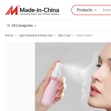
Products
All Categories
Home
Light Industry & Daily Use
Skin Care
Face Cream