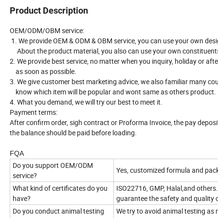
Product Description
OEM/ODM/OBM service:
1. We provide OEM & ODM & OBM service, you can use your own desi
About the product material, you also can use your own constituent
2. We provide best service, no matter when you inquiry, holiday or aft
as soon as possible.
3. We give customer best marketing advice, we also familiar many cou
know which item will be popular and wont same as others product.
4. What you demand, we will try our best to meet it.
Payment terms:
After confirm order, sigh contract or Proforma Invoice, the pay depos
the balance should be paid before loading.
FQA
Do you support OEM/ODM
Yes, customized formula and pack
service?
What kind of certificates do you
ISO22716, GMP, Halal,and others.
have?
guarantee the safety and quality 
Do you conduct animal testing
We try to avoid animal testing as