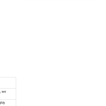
, we
ghly