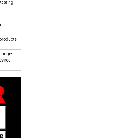
testing.
ce
 products
bridges
esired