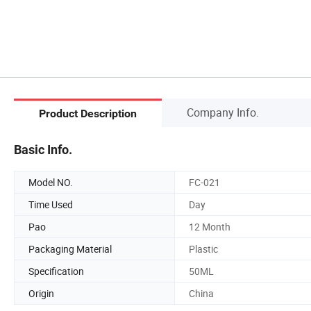
Company Info.
Product Description
Basic Info.
Model NO.
FC-021
Time Used
Day
Pao
12 Month
Packaging Material
Plastic
Specification
50ML
Origin
China