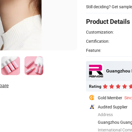
Still deciding? Get sampl
Product Details
Customization:
Certification:
Feature:
Guangzhou R
pare
Rating
Gold Member
Sin
Audited Supplier
Address
Guangzhou Guang
International Com