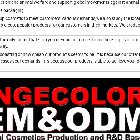
ction and animal welfare and support global movements against animal 
he packaging.
eup cosmetic to meet customers' various demands,we also study the local
to create popular products for our customers in their markets. We produ
.
e the only factor that stop you or your customers from choosing us or our
 way.
boasting or how cheap our products seems to be. It is because our offer 
esses your demands. It is because our products is able to achieve your d