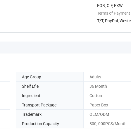
FOB, CIF, EXW
Terms of Payment
T/T, PayPal, Weste
Age Group
Adults
Shelf Lfie
36 Month
Ingredient
Cotton
Transport Package
Paper Box
Trademark
OEM/ODM
Production Capacity
500, 000PCS/Month