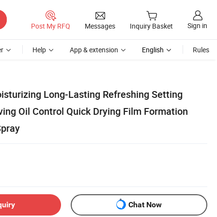
Sign in
Post My RFQ
Messages
Inquiry Basket
r
Help
App & extension
English
Rules
isturizing Long-Lasting Refreshing Setting
ing Oil Control Quick Drying Film Formation
Spray
quiry
Chat Now