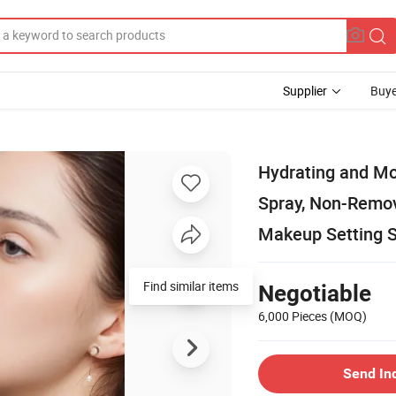
Supplier
Buye
Hydrating and Mo
Spray, Non-Remov
Makeup Setting 
Find similar items
Negotiable
6,000 Pieces
(MOQ)
Send In