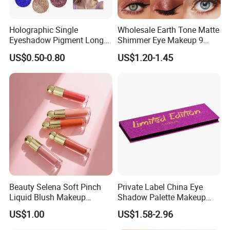
Holographic Single
Wholesale Earth Tone Matte
Eyeshadow Pigment Long
Shimmer Eye Makeup 9
Lasting Shimmer Pressed
Colors Glitter Eyeshadow
US$0.50-0.80
US$1.20-1.45
Glitter Eyeshadow
Palette
Beauty Selena Soft Pinch
Private Label China Eye
Liquid Blush Makeup
Shadow Palette Makeup
Wholesale Cosmetics
OEM ODM
US$1.00
US$1.58-2.96