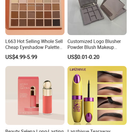
L663 Hot Selling Whole Sell
Customized Logo Blusher
Cheap Eyeshadow Palette
Powder Blush Makeup
Vegan Chameleon Metallic
Cosmetic Palette
US$4.99-5.99
US$0.01-0.20
Warmprivate Label
Eyeshadow
Beauty Selena Long-Lasting
Lanzhiyue Tearaway