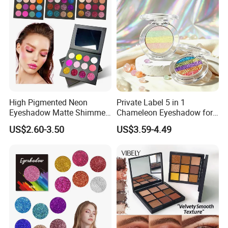
High Pigmented Neon
Private Label 5 in 1
Eyeshadow Matte Shimmer
Chameleon Eyeshadow for
Glitter Pressed Makeup
Bold Styles
US$2.60-3.50
US$3.59-4.49
Eyeshadow Palette