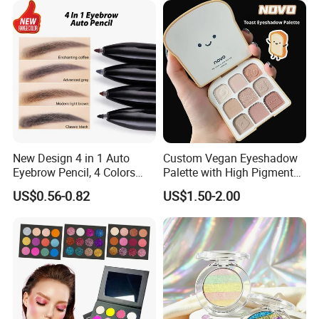
New Design 4 in 1 Auto
Custom Vegan Eyeshadow
Eyebrow Pencil, 4 Colors
Palette with High Pigmented
Eyebrow Pen
Natural Shades
US$0.56-0.82
US$1.50-2.00