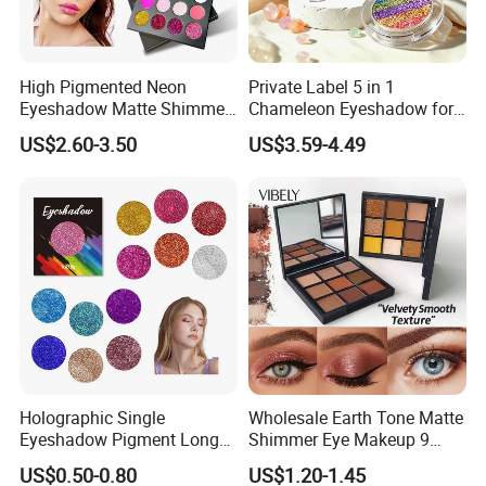
High Pigmented Neon
Private Label 5 in 1
Eyeshadow Matte Shimmer
Chameleon Eyeshadow for
Glitter Pressed Makeup
Bold Styles
US$2.60-3.50
US$3.59-4.49
Eyeshadow Palette
Holographic Single
Wholesale Earth Tone Matte
Eyeshadow Pigment Long
Shimmer Eye Makeup 9
Lasting Shimmer Pressed
Colors Glitter Eyeshadow
US$0.50-0.80
US$1.20-1.45
Glitter Eyeshadow
Palette