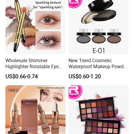
Wholesale Shimmer
New Trend Cosmetic
Highlighter Rotatable Eye
Waterproof Makeup Powder
Shadow Pen Waterproof
Eyebrow Stamps
US$0.66-0.74
US$0.60-1.20
Double Head Eyeshadow
Stick