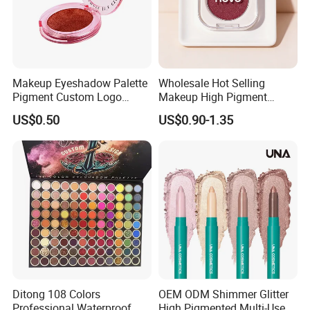
Makeup Eyeshadow Palette
Wholesale Hot Selling
Pigment Custom Logo
Makeup High Pigment
Palette Organic Makeup
Matte Shiny Shimmering
US$0.50
US$0.90-1.35
Single Colors Makeup
Single Color Eyeshadow
Eyeshadow
Ditong 108 Colors
OEM ODM Shimmer Glitter
Professional Waterproof
High Pigmented Multi-Used