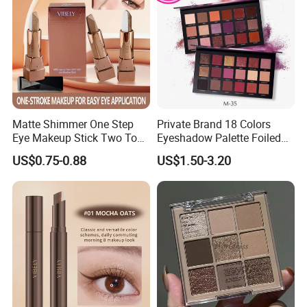
Matte Shimmer One Step
Private Brand 18 Colors
Eye Makeup Stick Two Tone
Eyeshadow Palette Foiled
Lazy Eyeshadow Stick
Eye Shadow Makeup Set
US$0.75-0.88
US$1.50-3.20