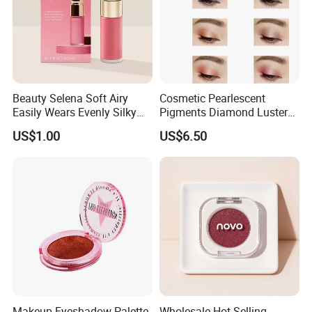
Beauty Selena Soft Airy
Cosmetic Pearlescent
Easily Wears Evenly Silky
Pigments Diamond Luster
Liquid Blush Makeup
Effect Pigment D662r Glass
US$1.00
US$6.50
Wholesale Cosmetics
Flake Solid Red Cosmetic
Shinny
Makeup Eyeshadow Palette
Wholesale Hot Selling