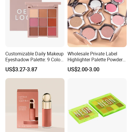
Customizable Daily Makeup
Wholesale Private Label
Eyeshadow Palette: 9 Colors
Highlighter Palette Powder
for Any Look
Custom Logo Pressed
US$3.27-3.87
US$2.00-3.00
Powder Vegan Pigmented
Highlighter