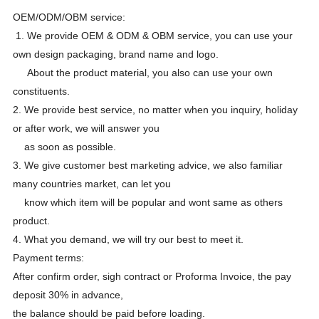
OEM/ODM/OBM service:
1. We provide OEM & ODM & OBM service, you can use your
own design packaging, brand name and logo.
About the product material, you also can use your own
constituents.
2. We provide best service, no matter when you inquiry, holiday
or after work, we will answer you
as soon as possible.
3. We give customer best marketing advice, we also familiar
many countries market, can let you
know which item will be popular and wont same as others
product.
4. What you demand, we will try our best to meet it.
Payment terms:
After confirm order, sigh contract or Proforma Invoice, the pay
deposit 30% in advance,
the balance should be paid before loading.