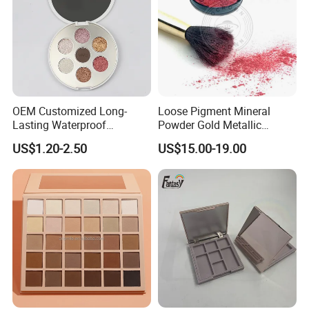
OEM Customized Long-
Loose Pigment Mineral
Lasting Waterproof
Powder Gold Metallic
Eyeshadow Palette - High-
Focallure Loose Eyeshadow
US$1.20-2.50
US$15.00-19.00
Pigment Blendable Eye
Glitter
Makeup for Black Women
with Dark Skin