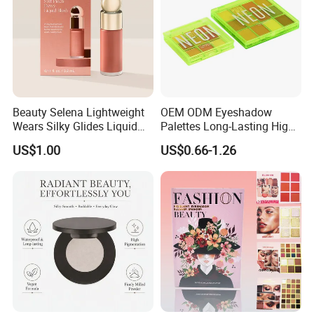
Beauty Selena Lightweight
OEM ODM Eyeshadow
Wears Silky Glides Liquid
Palettes Long-Lasting High
Blush Makeup Wholesale
Intensity Own Logo
US$1.00
US$0.66-1.26
Cosmetics