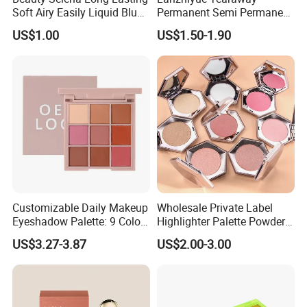
Soft Airy Easily Liquid Blush
Permanent Semi Permanent
Makeup Wholesale
Waterproof Peeloff Eyebrow
US$1.00
US$1.50-1.90
Cosmetics
Gel
Customizable Daily Makeup
Wholesale Private Label
Eyeshadow Palette: 9 Colors
Highlighter Palette Powder
for Any Look
Custom Logo Pressed
US$3.27-3.87
US$2.00-3.00
Powder Vegan Pigmented
Highlighter