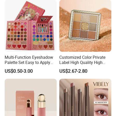
Multi-Function Eyeshadow
Customized Color Private
Palette Set Easy to Apply
Label High Quality High
with Brushes Set
Pigmented Makeup
US$0.50-3.00
US$2.67-2.80
Eyeshadow Palette