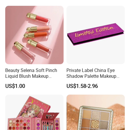
Beauty Selena Soft Pinch
Private Label China Eye
Liquid Blush Makeup
Shadow Palette Makeup
Wholesale Cosmetics
OEM ODM
US$1.00
US$1.58-2.96