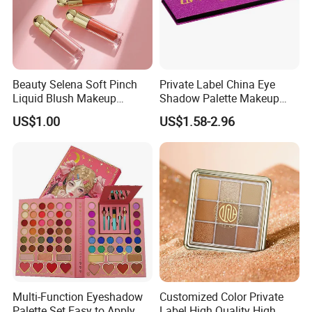
Beauty Selena Soft Pinch
Private Label China Eye
Liquid Blush Makeup
Shadow Palette Makeup
Wholesale Cosmetics
OEM ODM
US$1.00
US$1.58-2.96
Multi-Function Eyeshadow
Customized Color Private
Palette Set Easy to Apply
Label High Quality High