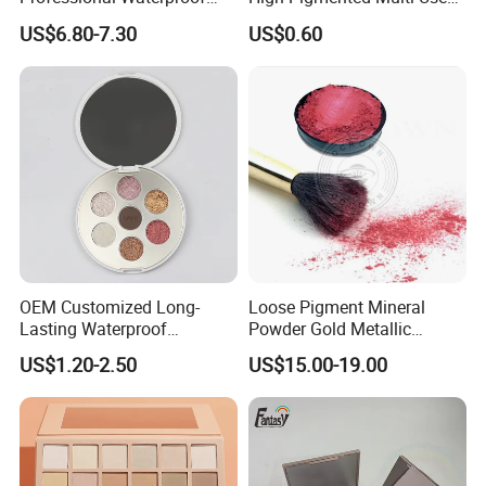
Maquillaje Matte
Lip Face Eye Shadow Stick
US$6.80-7.30
US$0.60
Pearlescent Eye Shadow
Eyeshadow Pen
Performance Stage Makeup
Eyeshadow Palette
OEM Customized Long-
Loose Pigment Mineral
Lasting Waterproof
Powder Gold Metallic
Eyeshadow Palette - High-
Focallure Loose Eyeshadow
US$1.20-2.50
US$15.00-19.00
Pigment Blendable Eye
Glitter
Makeup for Black Women
with Dark Skin