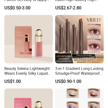
with Brushes Set
Pigmented Makeup
US$0.50-3.00
US$2.67-2.80
Eyeshadow Palette
Beauty Selena Lightweight
3-in-1 Gradient Long-Lasting
Wears Evenly Silky Liquid
Smudge-Proof Waterproof
Blush Makeup Wholesale
Creamy Eye Shadow Stick
US$1.00
US$0.90-1.00
Cosmetics