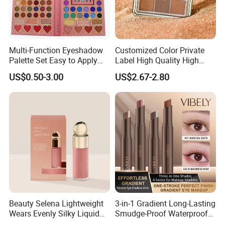
Multi-Function Eyeshadow
Customized Color Private
Palette Set Easy to Apply
Label High Quality High
with Brushes Set
Pigmented Makeup
US$0.50-3.00
US$2.67-2.80
Eyeshadow Palette
Beauty Selena Lightweight
3-in-1 Gradient Long-Lasting
Wears Evenly Silky Liquid
Smudge-Proof Waterproof
Blush Makeup Wholesale
Creamy Eye Shadow Stick