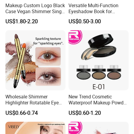
Makeup Custom Logo Black
Versatile Multi-Function
Case Vegan Shimmer Single
Eyeshadow Book for
Highlighter Palette
Professional Makeup Artist
US$1.80-2.20
US$0.50-3.00
Waterproof Polarized
with a Long-Wear Finish
Wholesale Shimmer
New Trend Cosmetic
Highlighter Rotatable Eye
Waterproof Makeup Powder
Shadow Pen Waterproof
Eyebrow Stamps
US$0.66-0.74
US$0.60-1.20
Double Head Eyeshadow
Stick