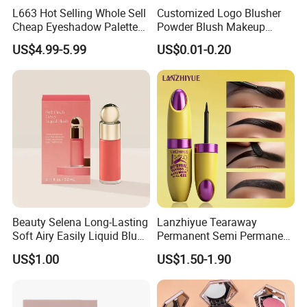
L663 Hot Selling Whole Sell
Customized Logo Blusher
Cheap Eyeshadow Palette
Powder Blush Makeup
Vegan Chameleon Metallic
Cosmetic Palette
US$4.99-5.99
US$0.01-0.20
Warmprivate Label
Eyeshadow
Beauty Selena Long-Lasting
Lanzhiyue Tearaway
Soft Airy Easily Liquid Blush
Permanent Semi Permanent
Makeup Wholesale
Waterproof Peeloff Eyebrow
US$1.00
US$1.50-1.90
Cosmetics
Gel