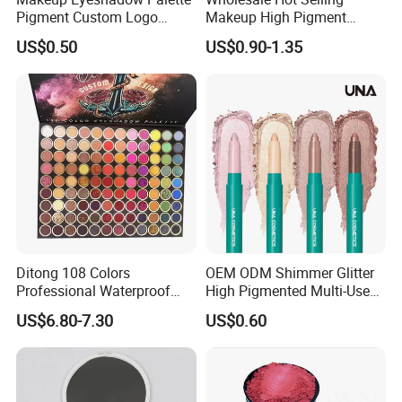
Pigment Custom Logo
Makeup High Pigment
Palette Organic Makeup
Matte Shiny Shimmering
US$0.50
US$0.90-1.35
Single Colors Makeup
Single Color Eyeshadow
Eyeshadow
Ditong 108 Colors
OEM ODM Shimmer Glitter
Professional Waterproof
High Pigmented Multi-Used
Maquillaje Matte
Lip Face Eye Shadow Stick
US$6.80-7.30
US$0.60
Pearlescent Eye Shadow
Eyeshadow Pen
Performance Stage Makeup
Eyeshadow Palette