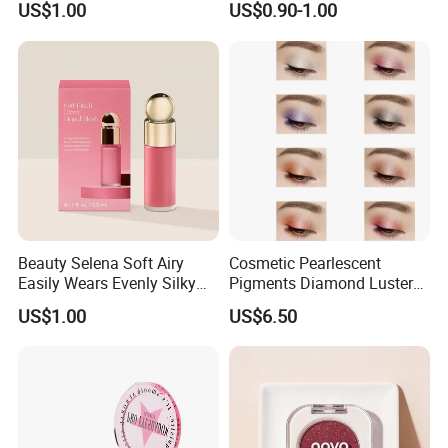
US$1.00
US$0.90-1.00
Cosmetics
Beauty Selena Soft Airy
Cosmetic Pearlescent
Easily Wears Evenly Silky
Pigments Diamond Luster
Liquid Blush Makeup
Effect Pigment D662r Glass
US$1.00
US$6.50
Wholesale Cosmetics
Flake Solid Red Cosmetic
Shinny