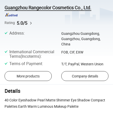
Guangzhou Rangecolor Cosmetics Co., Ltd.
5.0/5
Rating
Address
:
Guangzhou Guangdong,
Guangzhou, Guangdong,
China
International Commercial
FOB, CIF, EXW
Terms(Incoterms)
:
Terms of Payment
:
T/T, PayPal, Western Union
More products
Company details
Details
40 Color Eyeshadow Pearl Matte Shimmer Eye Shadow Compact
Palettes Earth Warm Luminous Makeup Palette