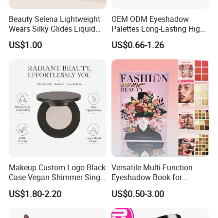
Beauty Selena Lightweight
OEM ODM Eyeshadow
Wears Silky Glides Liquid
Palettes Long-Lasting High
Blush Makeup Wholesale
Intensity Own Logo
US$1.00
US$0.66-1.26
Cosmetics
Makeup Custom Logo Black
Versatile Multi-Function
Case Vegan Shimmer Single
Eyeshadow Book for
Highlighter Palette
Professional Makeup Artist
US$1.80-2.20
US$0.50-3.00
Waterproof Polarized
with a Long-Wear Finish