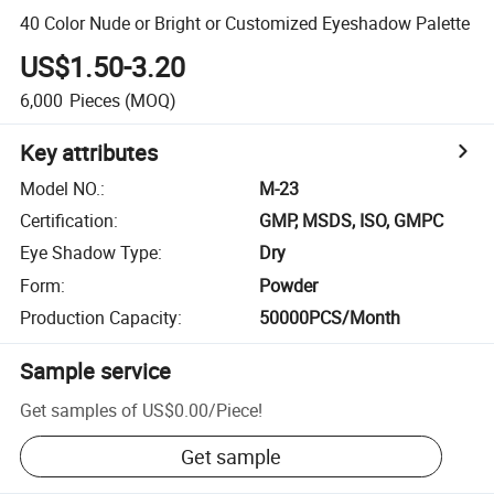
40 Color Nude or Bright or Customized Eyeshadow Palette
US$1.50-3.20
6,000
Pieces
(MOQ)
Key attributes
Model NO.
:
M-23
Certification
:
GMP, MSDS, ISO, GMPC
Eye Shadow Type
:
Dry
Form
:
Powder
Production Capacity
:
50000PCS/Month
Sample service
Get samples of
US$0.00
/
Piece
!
Get sample