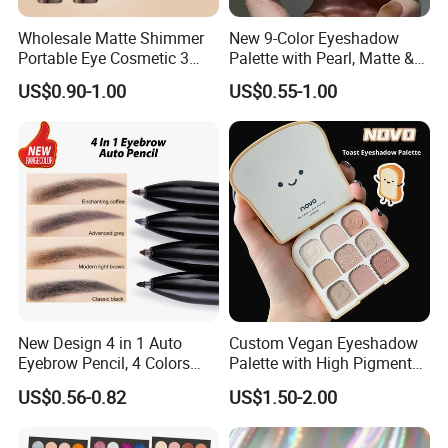
Wholesale Matte Shimmer
New 9-Color Eyeshadow
Portable Eye Cosmetic 3
Palette with Pearl, Matte &
Colors Gradient Lazy
Glitter Finishes Eyeshadow
US$0.90-1.00
US$0.55-1.00
Eyeshadow Stick
New Design 4 in 1 Auto
Custom Vegan Eyeshadow
Eyebrow Pencil, 4 Colors
Palette with High Pigmented
Eyebrow Pen
Natural Shades
US$0.56-0.82
US$1.50-2.00