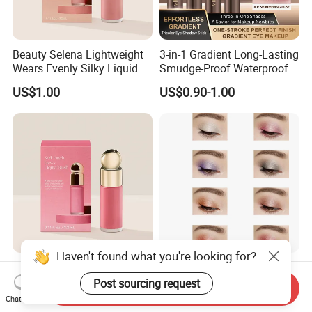
Beauty Selena Lightweight
3-in-1 Gradient Long-Lasting
Wears Evenly Silky Liquid
Smudge-Proof Waterproof
Blush Makeup Wholesale
Creamy Eye Shadow Stick
US$1.00
US$0.90-1.00
Cosmetics
Haven't found what you're looking for?
Beauty Selena Soft Airy
Cosmetic Pearlescent
Easily Wears Evenly Silky
Pigments Diamond Luster
Post sourcing request
Send Inquiry
Liquid Blush Makeup
Effect Pigment D662r Glass
Chat Now
US$1.00
US$6.50
Wholesale Cosmetics
Flake Solid Red Cosmetic