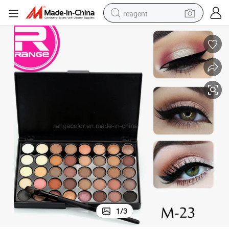
reagent
earbud
electric bike
tshirt
electric scooter
weight loss capsule
container house
sport shoe
1
/
3