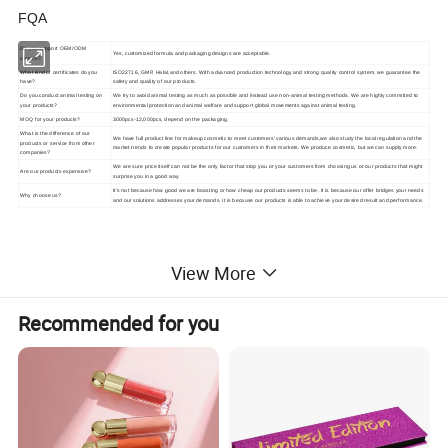
FQA
Do you support OEM/ODM
Yes, customized formula and packaging designs are acceptable.
service?
What kind of certificates do you
ISO22716, GMP, Halal,and others. With advanced production technology and strong quality control system, we guarantee the
have?
safety and quality of our products.
Do you conduct animal testing on
We try to avoid animal testing as much as possible and instead use non-animal testing methods. We are highly committed to
your products?
environmental protection and animal welfare and support global movements against animal testing.
MOQ for your products?
3000pcs-12,000pcs, depend on the packaging.
What is the difference of our
We have full product line for makeup cosmetic to meet customers' various demands,we also study the local regulation and the
products or service from other
market trends to create popular products for our customers in their markets. We produce cosmetic, but we can supply more.
companies?
We are sure price itself can not be the only factor that stop you or your customers from choosing us or our products that might
Are our products expensive?
surprise you in a good way.
It's not because how good we are boasting or how cheap our products seems to be. It is because our offer bridges your needs
Why choose us?
and our solutions addresses your demands. It is because our products is able to achieve your desired result and performance.
View More
Recommended for you