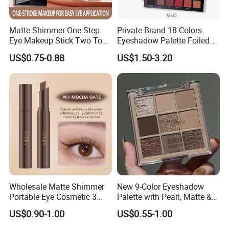
Matte Shimmer One Step
Private Brand 18 Colors
Eye Makeup Stick Two Tone
Eyeshadow Palette Foiled
Lazy Eyeshadow Stick
Eye Shadow Makeup Set
US$0.75-0.88
US$1.50-3.20
Wholesale Matte Shimmer
New 9-Color Eyeshadow
Portable Eye Cosmetic 3
Palette with Pearl, Matte &
Colors Gradient Lazy
Glitter Finishes Eyeshadow
US$0.90-1.00
US$0.55-1.00
Eyeshadow Stick