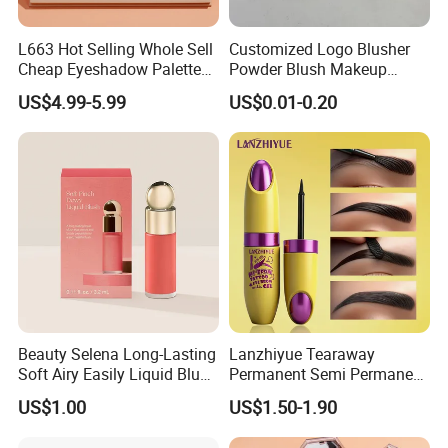
L663 Hot Selling Whole Sell
Customized Logo Blusher
Cheap Eyeshadow Palette
Powder Blush Makeup
Vegan Chameleon Metallic
Cosmetic Palette
US$4.99-5.99
US$0.01-0.20
Warmprivate Label
Eyeshadow
Beauty Selena Long-Lasting
Lanzhiyue Tearaway
Soft Airy Easily Liquid Blush
Permanent Semi Permanent
Makeup Wholesale
Waterproof Peeloff Eyebrow
US$1.00
US$1.50-1.90
Cosmetics
Gel