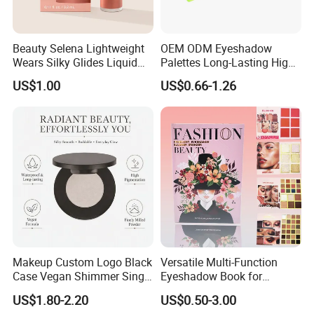
Beauty Selena Lightweight
OEM ODM Eyeshadow
Wears Silky Glides Liquid
Palettes Long-Lasting High
Blush Makeup Wholesale
Intensity Own Logo
US$1.00
US$0.66-1.26
Cosmetics
Makeup Custom Logo Black
Versatile Multi-Function
Case Vegan Shimmer Single
Eyeshadow Book for
Highlighter Palette
Professional Makeup Artist
US$1.80-2.20
US$0.50-3.00
Waterproof Polarized
with a Long-Wear Finish