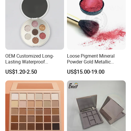
OEM Customized Long-
Loose Pigment Mineral
Lasting Waterproof
Powder Gold Metallic
Eyeshadow Palette - High-
Focallure Loose Eyeshadow
US$1.20-2.50
US$15.00-19.00
Pigment Blendable Eye
Glitter
Makeup for Black Women
with Dark Skin