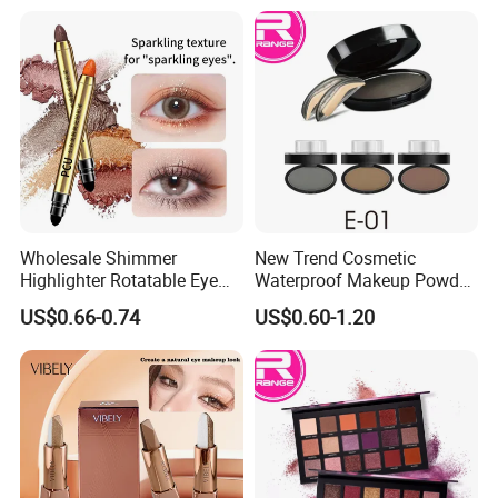
Wholesale Shimmer
New Trend Cosmetic
Highlighter Rotatable Eye
Waterproof Makeup Powder
Shadow Pen Waterproof
Eyebrow Stamps
US$0.66-0.74
US$0.60-1.20
Double Head Eyeshadow
Stick