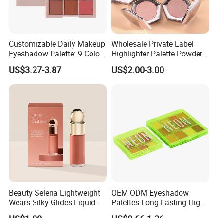
Customizable Daily Makeup
Wholesale Private Label
Eyeshadow Palette: 9 Colors
Highlighter Palette Powder
for Any Look
Custom Logo Pressed
US$3.27-3.87
US$2.00-3.00
Powder Vegan Pigmented
Highlighter
Beauty Selena Lightweight
OEM ODM Eyeshadow
Wears Silky Glides Liquid
Palettes Long-Lasting High
Blush Makeup Wholesale
Intensity Own Logo