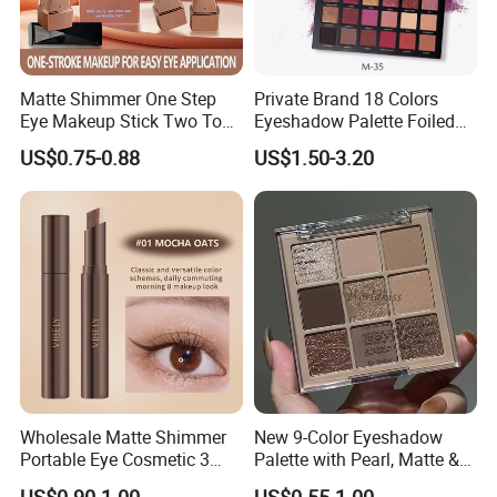
Matte Shimmer One Step
Private Brand 18 Colors
Eye Makeup Stick Two Tone
Eyeshadow Palette Foiled
Lazy Eyeshadow Stick
Eye Shadow Makeup Set
US$0.75-0.88
US$1.50-3.20
Wholesale Matte Shimmer
New 9-Color Eyeshadow
Portable Eye Cosmetic 3
Palette with Pearl, Matte &
Colors Gradient Lazy
Glitter Finishes Eyeshadow
US$0.90-1.00
US$0.55-1.00