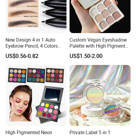
New Design 4 in 1 Auto
Custom Vegan Eyeshadow
Eyebrow Pencil, 4 Colors
Palette with High Pigmented
Eyebrow Pen
Natural Shades
US$0.56-0.82
US$1.50-2.00
High Pigmented Neon
Private Label 5 in 1