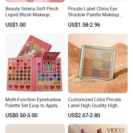
Beauty Selena Soft Pinch
Private Label China Eye
Liquid Blush Makeup
Shadow Palette Makeup
Wholesale Cosmetics
OEM ODM
US$1.00
US$1.58-2.96
Multi-Function Eyeshadow
Customized Color Private
Palette Set Easy to Apply
Label High Quality High
with Brushes Set
Pigmented Makeup
US$0.50-3.00
US$2.67-2.80
Eyeshadow Palette