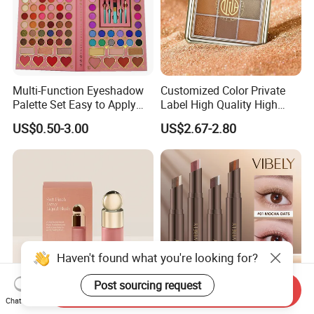
Multi-Function Eyeshadow
Customized Color Private
Palette Set Easy to Apply
Label High Quality High
with Brushes Set
Pigmented Makeup
US$0.50-3.00
US$2.67-2.80
Eyeshadow Palette
Haven't found what you're looking for?
Post sourcing request
Send Inquiry
Chat Now
Beauty Selena Lightweight
3-in-1 Gradient Long-Lasting