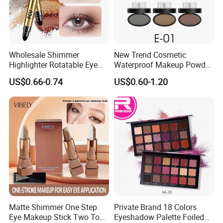
Wholesale Shimmer
New Trend Cosmetic
Highlighter Rotatable Eye
Waterproof Makeup Powder
Shadow Pen Waterproof
Eyebrow Stamps
US$0.66-0.74
US$0.60-1.20
Double Head Eyeshadow
Stick
Matte Shimmer One Step
Private Brand 18 Colors
Eye Makeup Stick Two Tone
Eyeshadow Palette Foiled