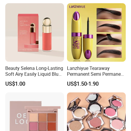
Eyeshadow
Beauty Selena Long-Lasting
Lanzhiyue Tearaway
Soft Airy Easily Liquid Blush
Permanent Semi Permanent
Makeup Wholesale
Waterproof Peeloff Eyebrow
US$1.00
US$1.50-1.90
Cosmetics
Gel