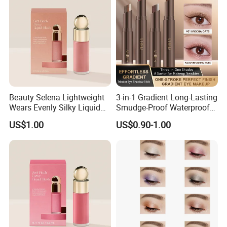
Beauty Selena Lightweight
3-in-1 Gradient Long-Lasting
Wears Evenly Silky Liquid
Smudge-Proof Waterproof
Blush Makeup Wholesale
Creamy Eye Shadow Stick
US$1.00
US$0.90-1.00
Cosmetics