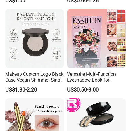
US$1.00
US$0.66-1.26
Cosmetics
Makeup Custom Logo Black
Versatile Multi-Function
Case Vegan Shimmer Single
Eyeshadow Book for
Highlighter Palette
Professional Makeup Artist
US$1.80-2.20
US$0.50-3.00
Waterproof Polarized
with a Long-Wear Finish