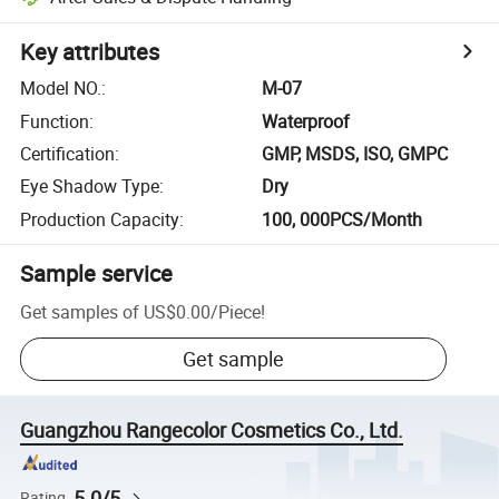
Key attributes
Model NO.
:
M-07
Function
:
Waterproof
Certification
:
GMP, MSDS, ISO, GMPC
Eye Shadow Type
:
Dry
Production Capacity
:
100, 000PCS/Month
Sample service
Get samples of
US$0.00
/
Piece
!
Get sample
Guangzhou Rangecolor Cosmetics Co., Ltd.
5.0/5
Rating