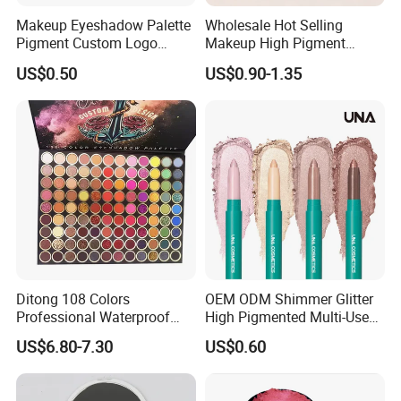
Makeup Eyeshadow Palette
Wholesale Hot Selling
Pigment Custom Logo
Makeup High Pigment
Palette Organic Makeup
Matte Shiny Shimmering
US$0.50
US$0.90-1.35
Single Colors Makeup
Single Color Eyeshadow
Eyeshadow
Ditong 108 Colors
OEM ODM Shimmer Glitter
Professional Waterproof
High Pigmented Multi-Used
Maquillaje Matte
Lip Face Eye Shadow Stick
US$6.80-7.30
US$0.60
Pearlescent Eye Shadow
Eyeshadow Pen
Performance Stage Makeup
Eyeshadow Palette