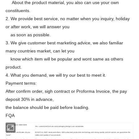
About the product material, you also can use your own
constituents.
2. We provide best service, no matter when you inquiry, holiday
or after work, we will answer you
as soon as possible.
3. We give customer best marketing advice, we also familiar
many countries market, can let you
know which item will be popular and wont same as others
product.
4. What you demand, we will try our best to meet it.
Payment terms:
After confirm order, sigh contract or Proforma Invoice, the pay
deposit 30% in advance,
the balance should be paid before loading.
FQA
Do you support OEM/ODM
Yes, customized formula and packaging designs are acceptable.
service?
What kind of certificates do you
ISO22716, GMP, Halal,and others. With advanced production technology and strong quality control system, we guarantee the
have?
safety and quality of our products.