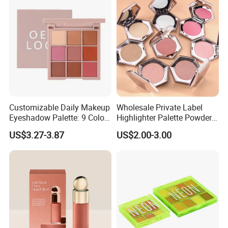
Customizable Daily Makeup
Wholesale Private Label
Eyeshadow Palette: 9 Colors
Highlighter Palette Powder
for Any Look
Custom Logo Pressed
US$3.27-3.87
US$2.00-3.00
Powder Vegan Pigmented
Highlighter