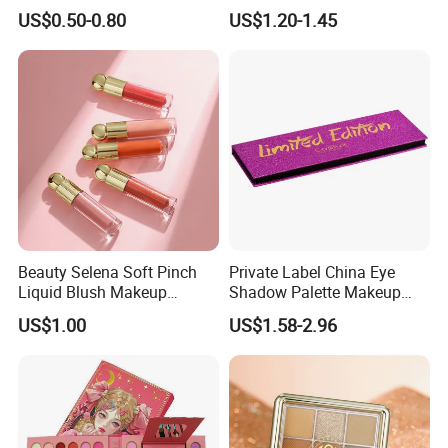
Lasting Shimmer Pressed
Colors Glitter Eyeshadow
US$0.50-0.80
US$1.20-1.45
Glitter Eyeshadow
Palette
Beauty Selena Soft Pinch
Private Label China Eye
Liquid Blush Makeup
Shadow Palette Makeup
Wholesale Cosmetics
OEM ODM
US$1.00
US$1.58-2.96