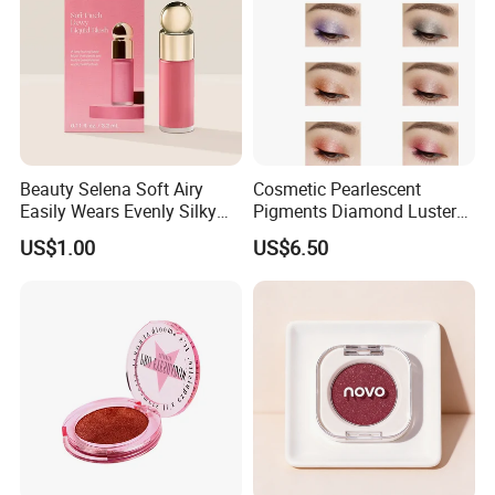
Beauty Selena Soft Airy
Cosmetic Pearlescent
Easily Wears Evenly Silky
Pigments Diamond Luster
Liquid Blush Makeup
Effect Pigment D662r Glass
US$1.00
US$6.50
Wholesale Cosmetics
Flake Solid Red Cosmetic
Shinny