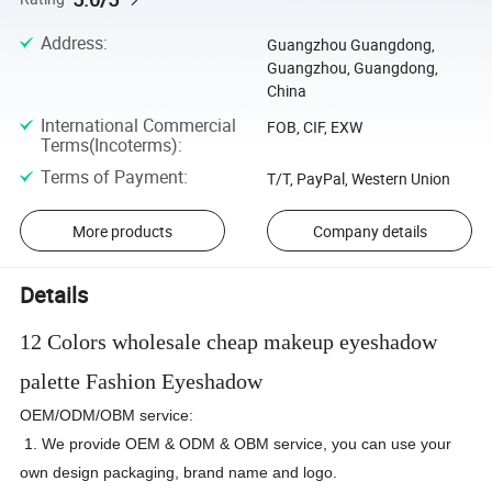
Address
:
Guangzhou Guangdong,
Guangzhou, Guangdong,
China
International Commercial
FOB, CIF, EXW
Terms(Incoterms)
:
Terms of Payment
:
T/T, PayPal, Western Union
More products
Company details
Details
12 Colors wholesale cheap makeup eyeshadow
palette Fashion Eyeshadow
OEM/ODM/OBM service:
1. We provide OEM & ODM & OBM service, you can use your
own design packaging, brand name and logo.