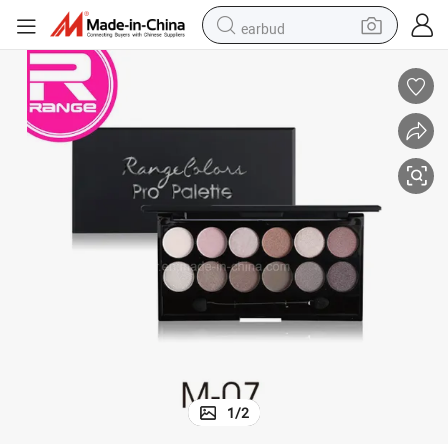
earbud
basketball shoe
electric tricycle
weight loss capsule
smart phone
tshirt
human hair wig
tote bag
1
/
2