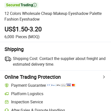

12 Colors Wholesale Cheap Makeup Eyeshadow Palette
Fashion Eyeshadow
US$1.50-3.20
6,000
Pieces
(MOQ)
Shipping
Shipping Cost:
Contact the supplier about freight and
estimated delivery time.
Online Trading Protection
Payment Guarantee
Platform Logistics
Inspection Service
After-Sales & Dispute Handling