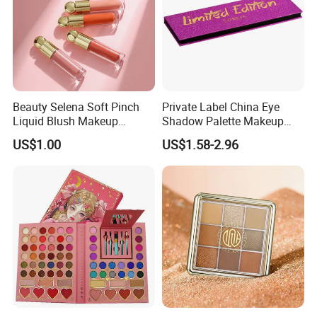
Beauty Selena Soft Pinch
Private Label China Eye
Liquid Blush Makeup
Shadow Palette Makeup
Wholesale Cosmetics
OEM ODM
US$1.00
US$1.58-2.96