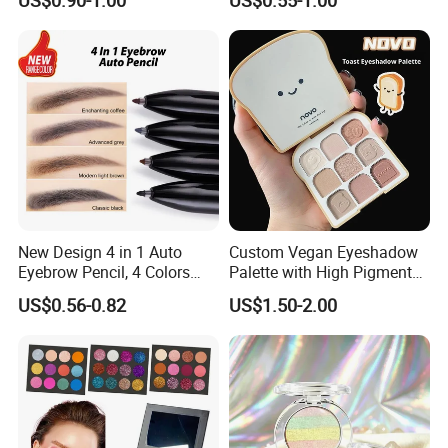
Eyeshadow Stick
New Design 4 in 1 Auto
Custom Vegan Eyeshadow
Eyebrow Pencil, 4 Colors
Palette with High Pigmented
Eyebrow Pen
Natural Shades
US$0.56-0.82
US$1.50-2.00