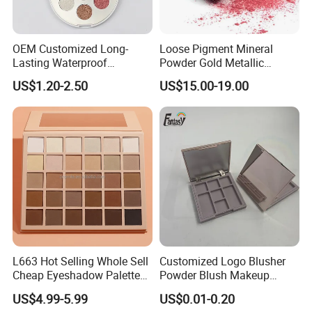
OEM Customized Long-
Loose Pigment Mineral
Lasting Waterproof
Powder Gold Metallic
Eyeshadow Palette - High-
Focallure Loose Eyeshadow
US$1.20-2.50
US$15.00-19.00
Pigment Blendable Eye
Glitter
Makeup for Black Women
with Dark Skin
L663 Hot Selling Whole Sell
Customized Logo Blusher
Cheap Eyeshadow Palette
Powder Blush Makeup
Vegan Chameleon Metallic
Cosmetic Palette
US$4.99-5.99
US$0.01-0.20
Warmprivate Label