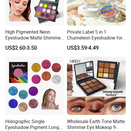
High Pigmented Neon
Private Label 5 in 1
Eyeshadow Matte Shimmer
Chameleon Eyeshadow for
Glitter Pressed Makeup
Bold Styles
US$2.60-3.50
US$3.59-4.49
Eyeshadow Palette
Holographic Single
Wholesale Earth Tone Matte
Eyeshadow Pigment Long
Shimmer Eye Makeup 9