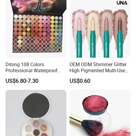
Ditong 108 Colors
OEM ODM Shimmer Glitter
Professional Waterproof
High Pigmented Multi-Used
Maquillaje Matte
Lip Face Eye Shadow Stick
US$6.80-7.30
US$0.60
Pearlescent Eye Shadow
Eyeshadow Pen
Performance Stage Makeup
Eyeshadow Palette