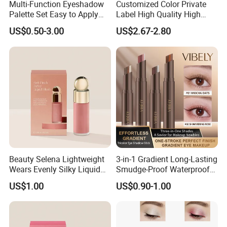
Multi-Function Eyeshadow
Customized Color Private
Palette Set Easy to Apply
Label High Quality High
with Brushes Set
Pigmented Makeup
US$0.50-3.00
US$2.67-2.80
Eyeshadow Palette
Beauty Selena Lightweight
3-in-1 Gradient Long-Lasting
Wears Evenly Silky Liquid
Smudge-Proof Waterproof
Blush Makeup Wholesale
Creamy Eye Shadow Stick
US$1.00
US$0.90-1.00
Cosmetics