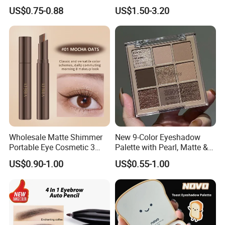
Lazy Eyeshadow Stick
Eye Shadow Makeup Set
US$0.75-0.88
US$1.50-3.20
Wholesale Matte Shimmer
New 9-Color Eyeshadow
Portable Eye Cosmetic 3
Palette with Pearl, Matte &
Colors Gradient Lazy
Glitter Finishes Eyeshadow
US$0.90-1.00
US$0.55-1.00
Eyeshadow Stick