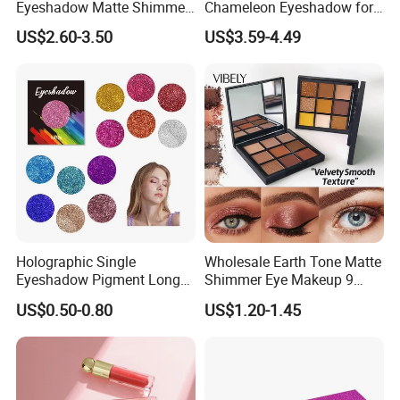
Eyeshadow Matte Shimmer
Chameleon Eyeshadow for
Glitter Pressed Makeup
Bold Styles
US$2.60-3.50
US$3.59-4.49
Eyeshadow Palette
Holographic Single
Wholesale Earth Tone Matte
Eyeshadow Pigment Long
Shimmer Eye Makeup 9
Lasting Shimmer Pressed
Colors Glitter Eyeshadow
US$0.50-0.80
US$1.20-1.45
Glitter Eyeshadow
Palette