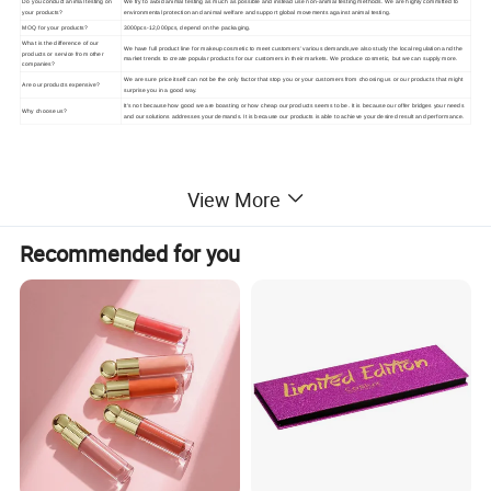
Do you conduct animal testing on
We try to avoid animal testing as much as possible and instead use non-animal testing methods. We are highly committed to
your products?
environmental protection and animal welfare and support global movements against animal testing.
MOQ for your products?
3000pcs-12,000pcs, depend on the packaging.
What is the difference of our
We have full product line for makeup cosmetic to meet customers' various demands,we also study the local regulation and the
products or service from other
market trends to create popular products for our customers in their markets. We produce cosmetic, but we can supply more.
companies?
We are sure price itself can not be the only factor that stop you or your customers from choosing us or our products that might
Are our products expensive?
surprise you in a good way.
It's not because how good we are boasting or how cheap our products seems to be. It is because our offer bridges your needs
Why choose us?
and our solutions addresses your demands. It is because our products is able to achieve your desired result and performance.
View More
Recommended for you