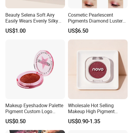
Beauty Selena Soft Airy
Cosmetic Pearlescent
Easily Wears Evenly Silky
Pigments Diamond Luster
Liquid Blush Makeup
Effect Pigment D662r Glass
US$1.00
US$6.50
Wholesale Cosmetics
Flake Solid Red Cosmetic
Shinny
Makeup Eyeshadow Palette
Wholesale Hot Selling
Pigment Custom Logo
Makeup High Pigment
Palette Organic Makeup
Matte Shiny Shimmering
US$0.50
US$0.90-1.35
Single Colors Makeup
Single Color Eyeshadow
Eyeshadow